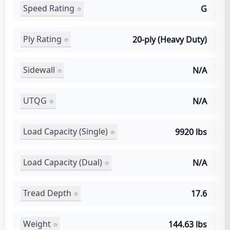
Speed Rating
G
Ply Rating
20-ply (Heavy Duty)
Sidewall
N/A
UTQG
N/A
Load Capacity (Single)
9920 lbs
Load Capacity (Dual)
N/A
Tread Depth
17.6
Weight
144.63 lbs