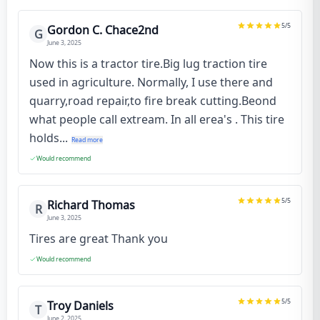
5
/5
Gordon C. Chace2nd
G
June 3, 2025
Now this is a tractor tire.Big lug traction tire
used in agriculture. Normally, I use there and
quarry,road repair,to fire break cutting.Beond
what people call extream. In all erea's . This tire
holds...
Read more
Would recommend
5
/5
Richard Thomas
R
June 3, 2025
Tires are great Thank you
Would recommend
5
/5
Troy Daniels
T
June 2, 2025