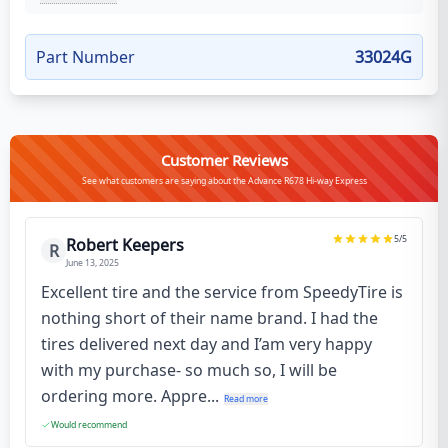
Part Number
33024G
Customer Reviews
See what customers are saying about the Advance R678 Hi-way Express
5
/5
Robert Keepers
R
June 13, 2025
Excellent tire and the service from SpeedyTire is
nothing short of their name brand. I had the
tires delivered next day and I’am very happy
with my purchase- so much so, I will be
ordering more. Appre...
Read more
Would recommend