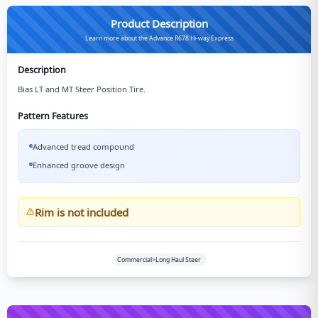
Product Description
Learn more about the Advance R678 Hi-way Express
Description
Bias LT and MT Steer Position Tire.
Pattern Features
Advanced tread compound
Enhanced groove design
Rim is not included
Commercial>Long Haul Steer