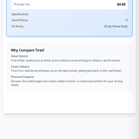
$
4.68
Price per tire
Specifications:
Speed Rating
G
Ply Rating
20-ply (Heavy Duty)
Why Compare Tires?
Value Options
Find similar quality tires at better prices without compromising on safety or performance.
Faster Delivery
Tires from nearby warehouses can arrive days sooner, getting you back on the road faster.
Premium Features
Discover tires with longer warranties, better traction, or enhanced comfort for your driving
needs.