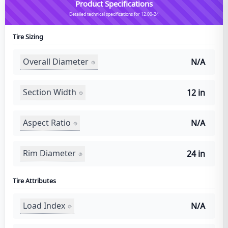
Product Specifications
Detailed technical specifications for 12.00-24
Tire Sizing
Overall Diameter
N/A
Section Width
12 in
Aspect Ratio
N/A
Rim Diameter
24 in
Tire Attributes
Load Index
N/A