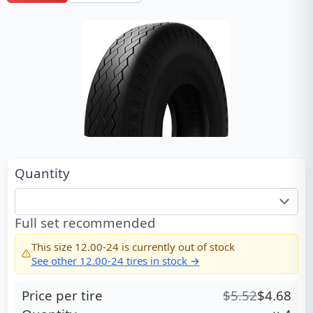
Quantity
Full set recommended
This size
12.00-24
is currently out of stock
See other
12.00-24
tires in stock →
Price per tire
$
5.52
$
4.68