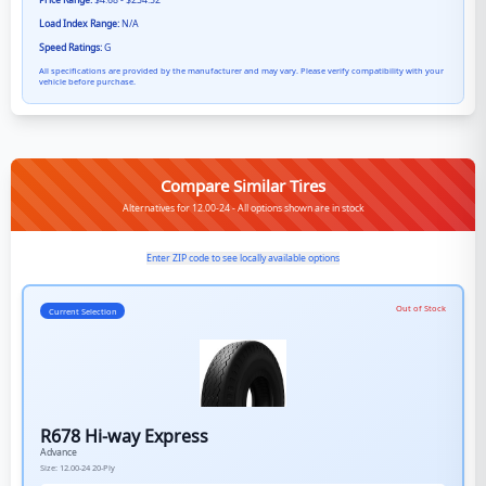
Price Range:
$4.68 - $234.52
Load Index Range:
N/A
Speed Ratings:
G
All specifications are provided by the manufacturer and may vary. Please verify compatibility with your
vehicle before purchase.
Compare Similar Tires
Alternatives for 12.00-24 - All options shown are in stock
Enter ZIP code to see locally available options
Out of Stock
Current Selection
R678 Hi-way Express
Advance
Size:
12.00-24
20-Ply