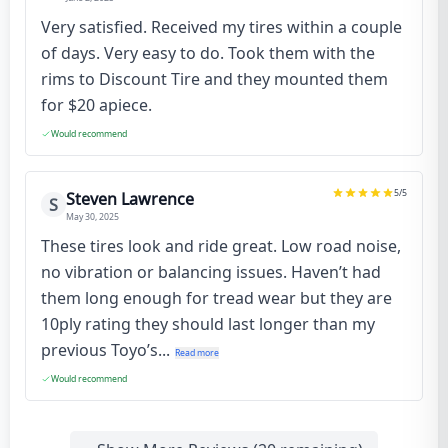
Very satisfied. Received my tires within a couple
of days. Very easy to do. Took them with the
rims to Discount Tire and they mounted them
for $20 apiece.
Would recommend
5
/5
Steven Lawrence
S
May 30, 2025
These tires look and ride great. Low road noise,
no vibration or balancing issues. Haven’t had
them long enough for tread wear but they are
10ply rating they should last longer than my
previous Toyo’s...
Read more
Would recommend