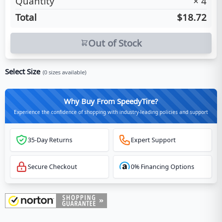
Quantity
×
4
Total
$18.72
Out of Stock
Select Size
(
0
sizes available)
Why Buy From SpeedyTire?
Experience the confidence of shopping with industry-leading policies and support
35-Day Returns
Expert Support
Secure Checkout
0% Financing Options