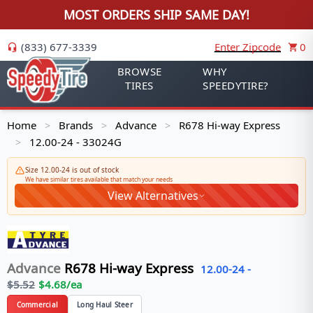
MOST ORDERS SHIP SAME DAY!
(833) 677-3339
Enter Zipcode
0
BROWSE
WHY
TIRES
SPEEDYTIRE?
Home
Brands
Advance
R678 Hi-way Express
>
>
>
12.00-24 - 33024G
>
Size 12.00-24 is out of stock
We have similar tires available that match your needs
View Alternatives
Advance
R678 Hi-way Express
12.00-24
-
$
5.52
$
4.68
/ea
Commercial
Long Haul Steer