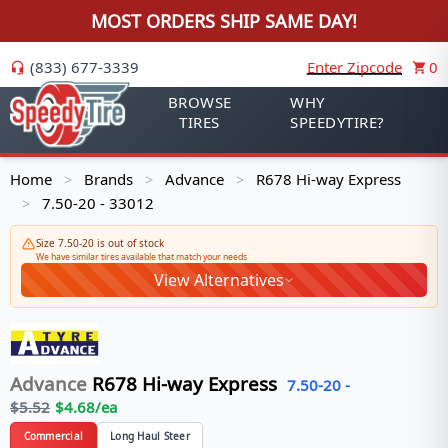
MOST ORDERS SHIP SAME DAY!
(833) 677-3339
Enter Zipcode
0
BROWSE
WHY
TIRES
SPEEDYTIRE?
Home
Brands
Advance
R678 Hi-way Express
>
>
>
7.50-20 - 33012
>
Size 7.50-20 is out of stock
We have similar tires available that match your needs
View Alternatives
Advance
R678 Hi-way Express
7.50-20
-
$
5.52
$
4.68
/ea
Commercial
Long Haul Steer