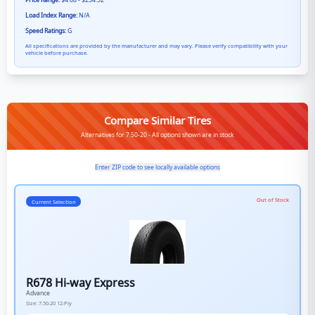
Price Range:
$4.68 - $234.52
Load Index Range:
N/A
Speed Ratings:
G
All specifications are provided by the manufacturer and may vary. Please verify compatibility with your
vehicle before purchase.
Compare Similar Tires
Alternatives for 7.50-20 - All options shown are in stock
Enter ZIP code to see locally available options
Out of Stock
Current Selection
R678 Hi-way Express
Advance
Size:
7.50-20
12-Ply