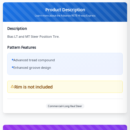
Product Description
Learn more about the Advance R678 Hi-way Express
Description
Bias LT and MT Steer Position Tire.
Pattern Features
Advanced tread compound
Enhanced groove design
Rim is not included
Commercial>Long Haul Steer