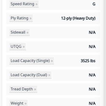
Speed Rating
G
Ply Rating
12-ply (Heavy Duty)
Sidewall
N/A
UTQG
N/A
Load Capacity (Single)
3525 lbs
Load Capacity (Dual)
N/A
Tread Depth
N/A
Weight
N/A