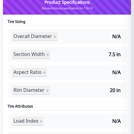
Product Specifications
Detailed technical specifications for 7.50-20
Tire Sizing
Overall Diameter
N/A
Section Width
7.5 in
Aspect Ratio
N/A
Rim Diameter
20 in
Tire Attributes
Load Index
N/A