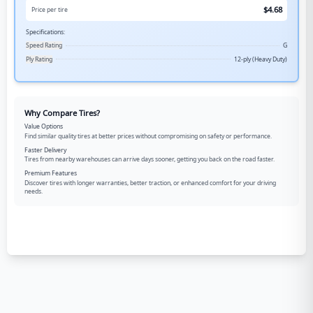
$
4.68
Price per tire
Specifications:
Speed Rating
G
Ply Rating
12-ply (Heavy Duty)
Why Compare Tires?
Value Options
Find similar quality tires at better prices without compromising on safety or performance.
Faster Delivery
Tires from nearby warehouses can arrive days sooner, getting you back on the road faster.
Premium Features
Discover tires with longer warranties, better traction, or enhanced comfort for your driving
needs.