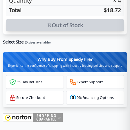
Quantity
×
4
Total
$18.72
Out of Stock
Select Size
(
0
sizes available)
Why Buy From SpeedyTire?
Experience the confidence of shopping with industry-leading policies and support
35-Day Returns
Expert Support
Secure Checkout
0% Financing Options