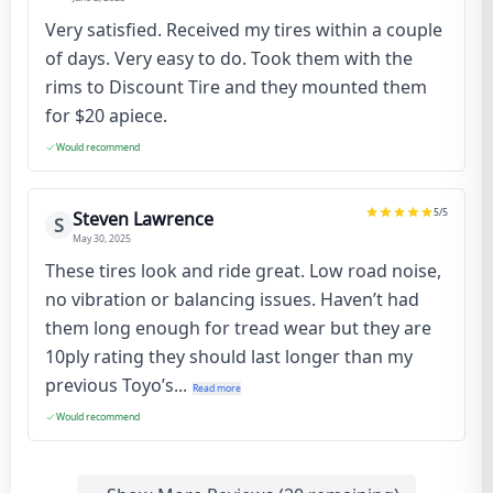
Very satisfied. Received my tires within a couple
of days. Very easy to do. Took them with the
rims to Discount Tire and they mounted them
for $20 apiece.
Would recommend
5
/5
Steven Lawrence
S
May 30, 2025
These tires look and ride great. Low road noise,
no vibration or balancing issues. Haven’t had
them long enough for tread wear but they are
10ply rating they should last longer than my
previous Toyo’s...
Read more
Would recommend