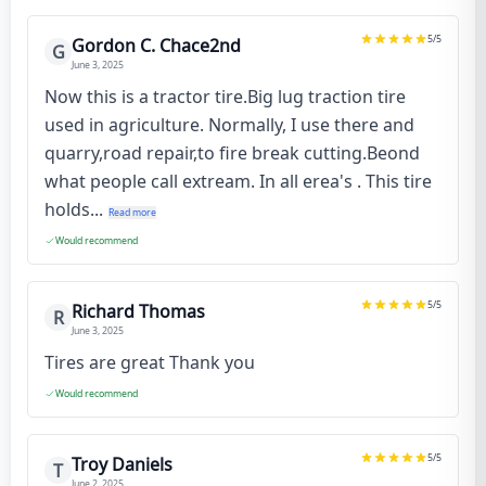
5
/5
Gordon C. Chace2nd
G
June 3, 2025
Now this is a tractor tire.Big lug traction tire
used in agriculture. Normally, I use there and
quarry,road repair,to fire break cutting.Beond
what people call extream. In all erea's . This tire
holds...
Read more
Would recommend
5
/5
Richard Thomas
R
June 3, 2025
Tires are great Thank you
Would recommend
5
/5
Troy Daniels
T
June 2, 2025