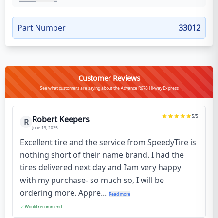
Part Number
33012
Customer Reviews
See what customers are saying about the Advance R678 Hi-way Express
5
/5
Robert Keepers
R
June 13, 2025
Excellent tire and the service from SpeedyTire is
nothing short of their name brand. I had the
tires delivered next day and I’am very happy
with my purchase- so much so, I will be
ordering more. Appre...
Read more
Would recommend