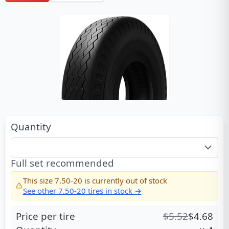
Quantity
Full set recommended
This size
7.50-20
is currently out of stock
See other
7.50-20
tires in stock →
Price per tire
$
5.52
$
4.68