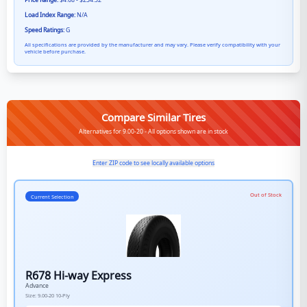
Price Range:
$4.68 - $234.52
Load Index Range:
N/A
Speed Ratings:
G
All specifications are provided by the manufacturer and may vary. Please verify compatibility with your
vehicle before purchase.
Compare Similar Tires
Alternatives for 9.00-20 - All options shown are in stock
Enter ZIP code to see locally available options
Out of Stock
Current Selection
R678 Hi-way Express
Advance
Size:
9.00-20
10-Ply