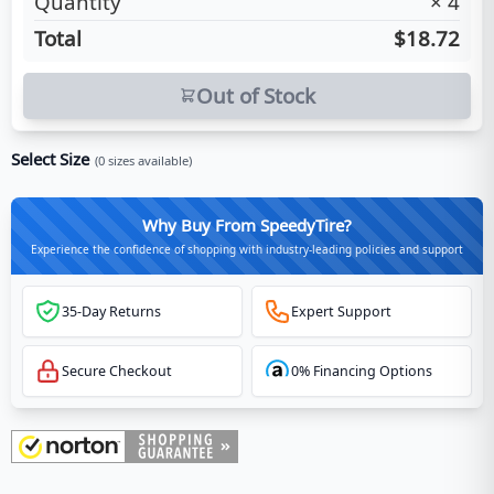
Quantity
×
4
Total
$18.72
Out of Stock
Select Size
(
0
sizes available)
Why Buy From SpeedyTire?
Experience the confidence of shopping with industry-leading policies and support
35-Day Returns
Expert Support
Secure Checkout
0% Financing Options