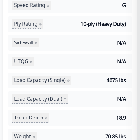
Speed Rating
G
Ply Rating
10-ply (Heavy Duty)
Sidewall
N/A
UTQG
N/A
Load Capacity (Single)
4675 lbs
Load Capacity (Dual)
N/A
Tread Depth
18.9
Weight
70.85 lbs