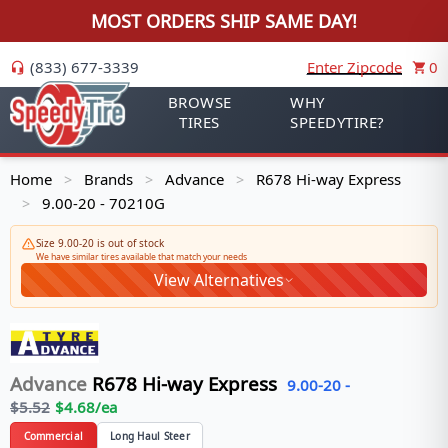
MOST ORDERS SHIP SAME DAY!
(833) 677-3339
Enter Zipcode
0
BROWSE
WHY
TIRES
SPEEDYTIRE?
Home
Brands
Advance
R678 Hi-way Express
>
>
>
9.00-20 - 70210G
>
Size 9.00-20 is out of stock
We have similar tires available that match your needs
View Alternatives
Advance
R678 Hi-way Express
9.00-20
-
$
5.52
$
4.68
/ea
Commercial
Long Haul Steer