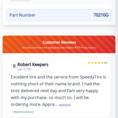
Part Number
70210G
Customer Reviews
See what customers are saying about the Advance R678 Hi-way Express
5
/5
Robert Keepers
R
June 13, 2025
Excellent tire and the service from SpeedyTire is
nothing short of their name brand. I had the
tires delivered next day and I’am very happy
with my purchase- so much so, I will be
ordering more. Appre...
Read more
Would recommend