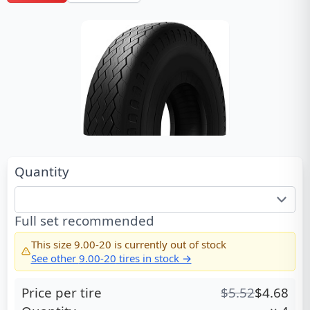
Quantity
Full set recommended
This size
9.00-20
is currently out of stock
See other
9.00-20
tires in stock →
Price per tire
$
5.52
$
4.68