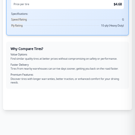
$
4.68
Price per tire
Specifications:
Speed Rating
G
Ply Rating
10-ply (Heavy Duty)
Why Compare Tires?
Value Options
Find similar quality tires at better prices without compromising on safety or performance.
Faster Delivery
Tires from nearby warehouses can arrive days sooner, getting you back on the road faster.
Premium Features
Discover tires with longer warranties, better traction, or enhanced comfort for your driving
needs.