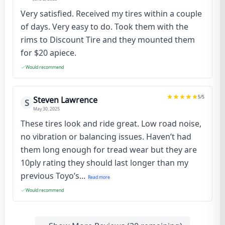
Very satisfied. Received my tires within a couple
of days. Very easy to do. Took them with the
rims to Discount Tire and they mounted them
for $20 apiece.
Would recommend
5
/5
Steven Lawrence
S
May 30, 2025
These tires look and ride great. Low road noise,
no vibration or balancing issues. Haven’t had
them long enough for tread wear but they are
10ply rating they should last longer than my
previous Toyo’s...
Read more
Would recommend