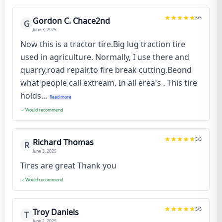
5
/5
Gordon C. Chace2nd
G
June 3, 2025
Now this is a tractor tire.Big lug traction tire
used in agriculture. Normally, I use there and
quarry,road repair,to fire break cutting.Beond
what people call extream. In all erea's . This tire
holds...
Read more
Would recommend
5
/5
Richard Thomas
R
June 3, 2025
Tires are great Thank you
Would recommend
5
/5
Troy Daniels
T
June 2, 2025