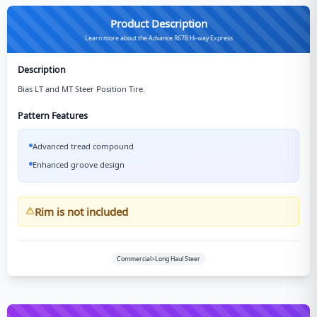
Product Description
Learn more about the Advance R678 Hi-way Express
Description
Bias LT and MT Steer Position Tire.
Pattern Features
Advanced tread compound
Enhanced groove design
Rim is not included
Commercial>Long Haul Steer