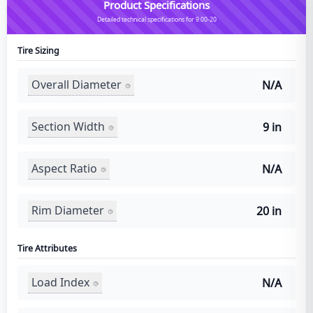
Product Specifications
Detailed technical specifications for 9.00-20
Tire Sizing
Overall Diameter
N/A
Section Width
9 in
Aspect Ratio
N/A
Rim Diameter
20 in
Tire Attributes
Load Index
N/A