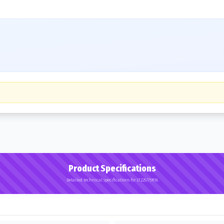
Product Specifications
Detailed technical specifications for LT225/75R16