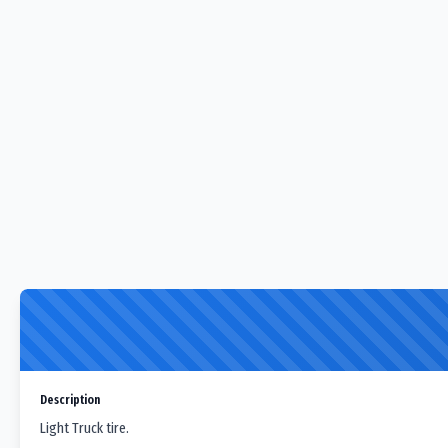
Description
Light Truck tire.