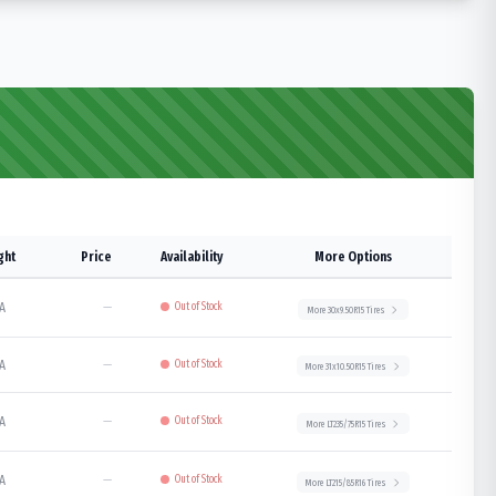
ght
Price
Availability
More Options
A
—
Out of Stock
More
30x9.50R15
Tires
A
—
Out of Stock
More
31x10.50R15
Tires
A
—
Out of Stock
More
LT235/75R15
Tires
A
—
Out of Stock
More
LT215/85R16
Tires