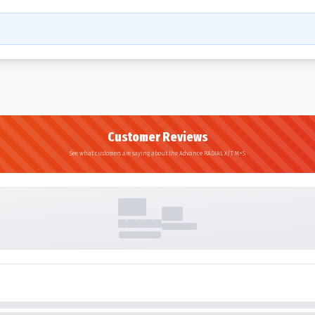
Customer Reviews
See what customers are saying about the Advance RADIAL X/T M+S