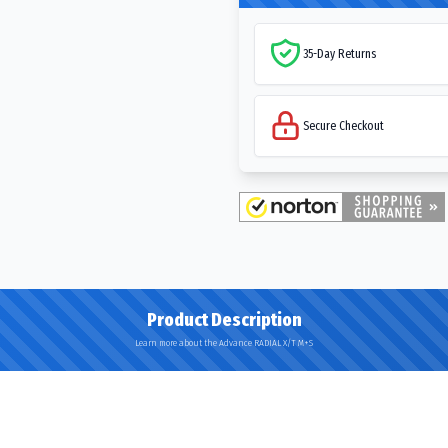
35-Day Returns
Secure Checkout
Product Description
Learn more about the Advance RADIAL X/T M+S