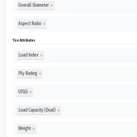
Overall Diameter
Aspect Ratio
Tire Attributes
Load Index
Ply Rating
UTQG
Load Capacity (Dual)
Weight