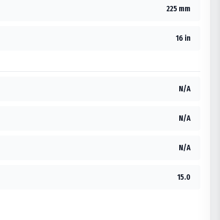
225 mm
16 in
N/A
N/A
N/A
15.0