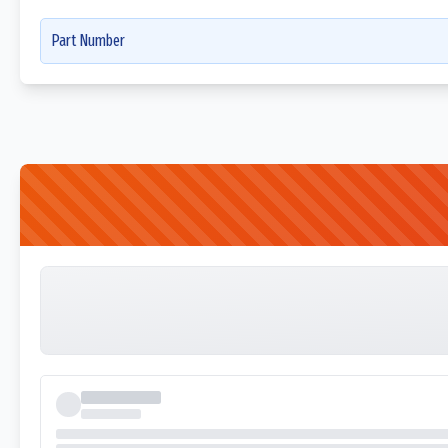
Part Number