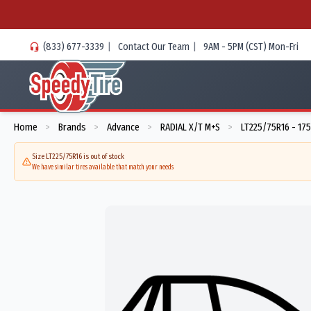
(833) 677-3339
|
Contact Our Team
|
9AM - 5PM (CST) Mon-Fri
Home
Brands
Advance
RADIAL X/T M+S
LT225/75R16 - 17
>
>
>
>
Size LT225/75R16 is out of stock
We have similar tires available that match your needs