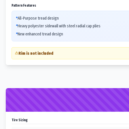
Pattern Features
All-Purpose tread design
Heavy polyester sidewall with steel radial cap plies
New enhanced tread design
Rim is not included
Tire Sizing