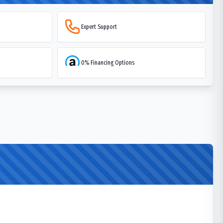
Expert Support
0% Financing Options