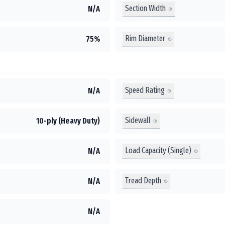
Section Width
N/A
Rim Diameter
75%
Speed Rating
N/A
Sidewall
10-ply (Heavy Duty)
Load Capacity (Single)
N/A
Tread Depth
N/A
N/A