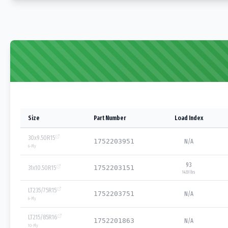
Size
Part Number
Load Index
30x9.50R15
1752203951
N/A
6
-Ply
93
31x10.50R15
1752203151
1433 lbs
LT235/75R15
1752203751
N/A
6
-Ply
LT215/85R16
1752201863
N/A
10
-Ply