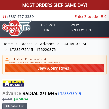
MOST ORDERS SHIP SAME DAY!
(833) 677-3339
Enter Zipcode
0
BROWSE
WHY
TIRES
SPEEDYTIRE?
Home
Brands
Advance
RADIAL X/T M+S
>
>
>
LT235/75R15 - 1752203751
>
Size LT235/75R15 is out of stock
We have similar tires available that match your needs
View Alternatives
Advance
RADIAL X/T M+S
LT235/75R15
-
$
5.52
$
4.68
/ea
All-Season Tire