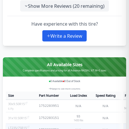
Show More Reviews (
20
remaining)
Have experience with this tire?
Write a Review
All Available Sizes
Complete specifications and pricing for all Advance RADIAL X/T M+S sizes
0
Available
8
Out of Stock
Swipe to see more columns
Size
Part Number
Load Index
Speed Rating
Pl
30x9.50R15
N/A
N/A
1752203951
Sta
6
-Ply
93
31x10.50R15
N/A
1752203151
1433 lbs
LT235/75R15