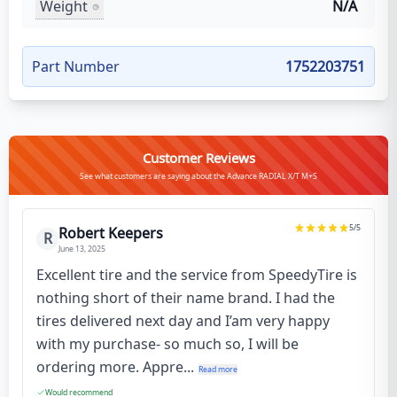
Weight
N/A
Part Number
1752203751
Customer Reviews
See what customers are saying about the Advance RADIAL X/T M+S
5
/5
Robert Keepers
R
June 13, 2025
Excellent tire and the service from SpeedyTire is
nothing short of their name brand. I had the
tires delivered next day and I’am very happy
with my purchase- so much so, I will be
ordering more. Appre...
Read more
Would recommend