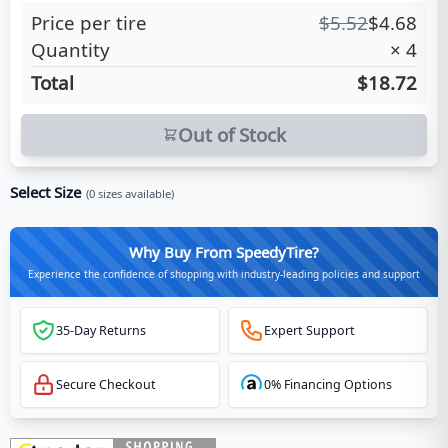
Price per tire
$
5.52
$
4.68
Quantity
×
4
Total
$18.72
Out of Stock
Select Size
(
0
sizes available)
Why Buy From SpeedyTire?
Experience the confidence of shopping with industry-leading policies and support
35-Day Returns
Expert Support
Secure Checkout
0% Financing Options