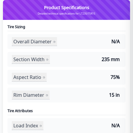
Product Specifications
Detailed technical specifications for LT235/75R15
Tire Sizing
Overall Diameter
N/A
Section Width
235 mm
Aspect Ratio
75%
Rim Diameter
15 in
Tire Attributes
Load Index
N/A