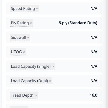
Speed Rating
N/A
Ply Rating
6-ply (Standard Duty)
Sidewall
N/A
UTQG
N/A
Load Capacity (Single)
N/A
Load Capacity (Dual)
N/A
Tread Depth
16.0