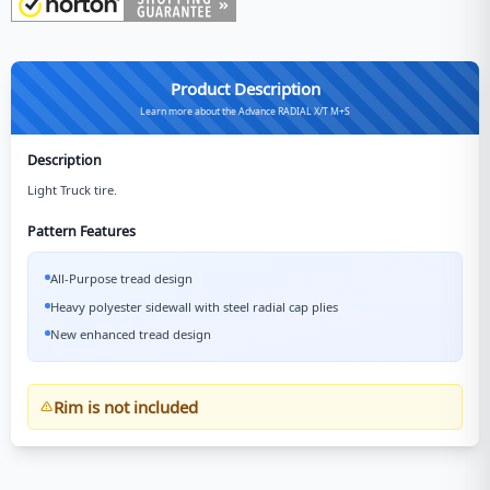
Product Description
Learn more about the Advance RADIAL X/T M+S
Description
Light Truck tire.
Pattern Features
All-Purpose tread design
Heavy polyester sidewall with steel radial cap plies
New enhanced tread design
Rim is not included