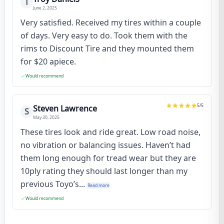
T
June 2, 2025
Very satisfied. Received my tires within a couple
of days. Very easy to do. Took them with the
rims to Discount Tire and they mounted them
for $20 apiece.
Would recommend
5
/5
Steven Lawrence
S
May 30, 2025
These tires look and ride great. Low road noise,
no vibration or balancing issues. Haven’t had
them long enough for tread wear but they are
10ply rating they should last longer than my
previous Toyo’s...
Read more
Would recommend