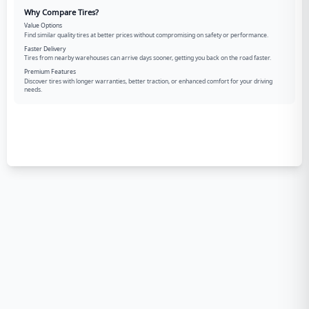
Why Compare Tires?
Value Options
Find similar quality tires at better prices without compromising on safety or performance.
Faster Delivery
Tires from nearby warehouses can arrive days sooner, getting you back on the road faster.
Premium Features
Discover tires with longer warranties, better traction, or enhanced comfort for your driving
needs.