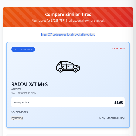
Compare Similar Tires
Alternatives for LT235/75R15 - All options shown are in stock
Enter ZIP code to see locally available options
Out of Stock
Current Selection
RADIAL X/T M+S
Advance
Size:
LT235/75R15
6-Ply
$
4.68
Price per tire
Specifications:
Ply Rating
6-ply (Standard Duty)