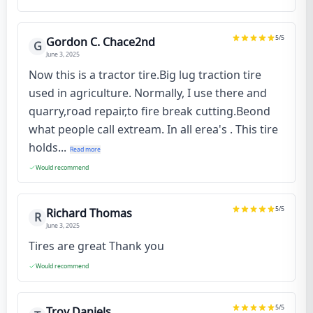
5
/5
Gordon C. Chace2nd
G
June 3, 2025
Now this is a tractor tire.Big lug traction tire
used in agriculture. Normally, I use there and
quarry,road repair,to fire break cutting.Beond
what people call extream. In all erea's . This tire
holds...
Read more
Would recommend
5
/5
Richard Thomas
R
June 3, 2025
Tires are great Thank you
Would recommend
5
/5
Troy Daniels