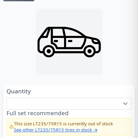
Quantity
Full set recommended
This size
LT235/75R15
is currently out of stock
See other
LT235/75R15
tires in stock →