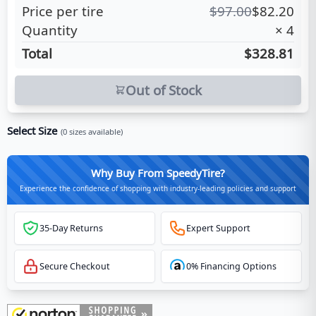
Price per tire
$
97.00
$
82.20
Quantity
×
4
Total
$328.81
Out of Stock
Select Size
(
0
sizes available)
Why Buy From SpeedyTire?
Experience the confidence of shopping with industry-leading policies and support
35-Day Returns
Expert Support
Secure Checkout
0% Financing Options