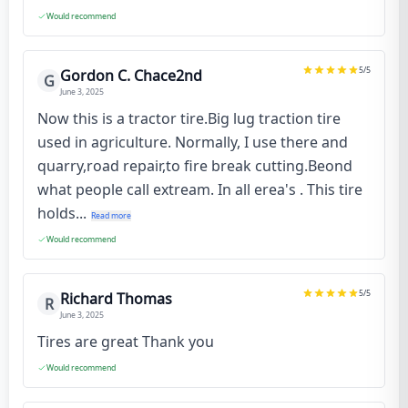
Would recommend
5
/5
Gordon C. Chace2nd
G
June 3, 2025
Now this is a tractor tire.Big lug traction tire
used in agriculture. Normally, I use there and
quarry,road repair,to fire break cutting.Beond
what people call extream. In all erea's . This tire
holds...
Read more
Would recommend
5
/5
Richard Thomas
R
June 3, 2025
Tires are great Thank you
Would recommend