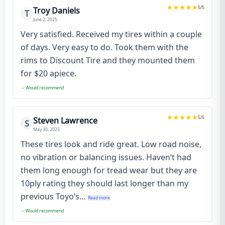
5
/5
Troy Daniels
T
June 2, 2025
Very satisfied. Received my tires within a couple
of days. Very easy to do. Took them with the
rims to Discount Tire and they mounted them
for $20 apiece.
Would recommend
5
/5
Steven Lawrence
S
May 30, 2025
These tires look and ride great. Low road noise,
no vibration or balancing issues. Haven’t had
them long enough for tread wear but they are
10ply rating they should last longer than my
previous Toyo’s...
Read more
Would recommend