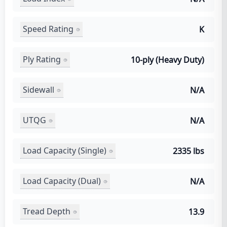
Speed Rating
K
Ply Rating
10-ply (Heavy Duty)
Sidewall
N/A
UTQG
N/A
Load Capacity (Single)
2335 lbs
Load Capacity (Dual)
N/A
Tread Depth
13.9