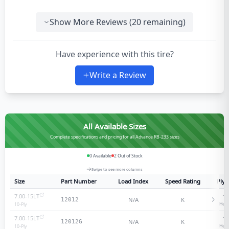
Show More Reviews (
20
remaining)
Have experience with this tire?
Write a Review
All Available Sizes
Complete specifications and pricing for all Advance RB-233 sizes
0
Available
2
Out of Stock
Swipe to see more columns
Size
Part Number
Load Index
Speed Rating
Ply 
7.00-15LT
10
N/A
K
12012
Heav
10
-Ply
7.00-15LT
10
N/A
K
12012G
Heav
10
-Ply