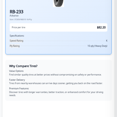
RB-233
Advance
Size:
ST205/90D15
10-Ply
$
82.20
Price per tire
Specifications:
Speed Rating
K
Ply Rating
10-ply (Heavy Duty)
Why Compare Tires?
Value Options
Find similar quality tires at better prices without compromising on safety or performance.
Faster Delivery
Tires from nearby warehouses can arrive days sooner, getting you back on the road faster.
Premium Features
Discover tires with longer warranties, better traction, or enhanced comfort for your driving
needs.