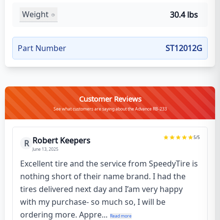
Weight
30.4 lbs
Part Number
ST12012G
Customer Reviews
See what customers are saying about the Advance RB-233
5
/5
Robert Keepers
R
June 13, 2025
Excellent tire and the service from SpeedyTire is
nothing short of their name brand. I had the
tires delivered next day and I’am very happy
with my purchase- so much so, I will be
ordering more. Appre...
Read more