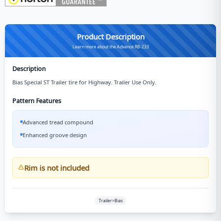
Product Description
Learn more about the Advance RB-233
Description
Bias Special ST Trailer tire for Highway. Trailer Use Only.
Pattern Features
Advanced tread compound
Enhanced groove design
Rim is not included
Trailer>Bias