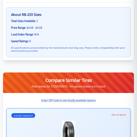
About
RB-233
Sizes
Total Sizes Available:
2
Price Range:
$4.68 - $4.68
Load Index Range:
N/A
Speed Ratings:
K
All specifications are provided by the manufacturer and may vary. Please verify compatibility with your
vehicle before purchase.
Compare Similar Tires
Alternatives for ST205/90D15 - All options shown are in stock
Enter ZIP code to see locally available options
Out of Stock
Current Selection