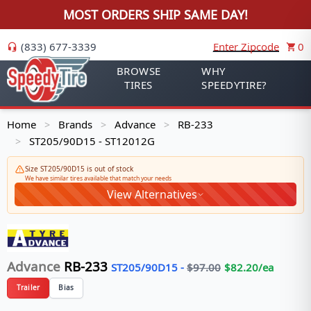
MOST ORDERS SHIP SAME DAY!
(833) 677-3339
Enter Zipcode
0
BROWSE
WHY
TIRES
SPEEDYTIRE?
Home
Brands
Advance
RB-233
>
>
>
ST205/90D15 - ST12012G
>
Size ST205/90D15 is out of stock
We have similar tires available that match your needs
View Alternatives
Advance
RB-233
ST205/90D15
-
$
97.00
$
82.20
/ea
Trailer
Bias