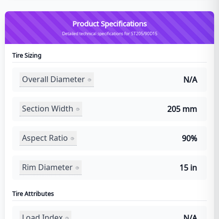
Product Specifications
Detailed technical specifications for ST205/90D15
Tire Sizing
Overall Diameter
N/A
Section Width
205 mm
Aspect Ratio
90%
Rim Diameter
15 in
Tire Attributes
Load Index
N/A