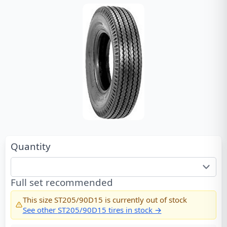
Quantity
Full set recommended
This size
ST205/90D15
is currently out of stock
See other
ST205/90D15
tires in stock →