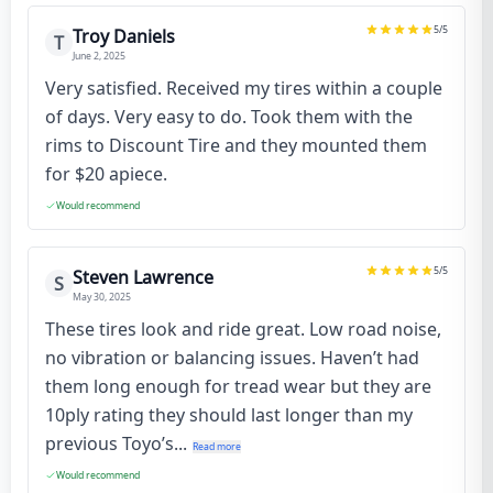
5
/5
Troy Daniels
T
June 2, 2025
Very satisfied. Received my tires within a couple
of days. Very easy to do. Took them with the
rims to Discount Tire and they mounted them
for $20 apiece.
Would recommend
5
/5
Steven Lawrence
S
May 30, 2025
These tires look and ride great. Low road noise,
no vibration or balancing issues. Haven’t had
them long enough for tread wear but they are
10ply rating they should last longer than my
previous Toyo’s...
Read more
Would recommend