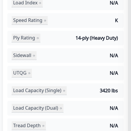
Load Index
N/A
Speed Rating
K
Ply Rating
14-ply (Heavy Duty)
Sidewall
N/A
UTQG
N/A
Load Capacity (Single)
3420 lbs
Load Capacity (Dual)
N/A
Tread Depth
N/A