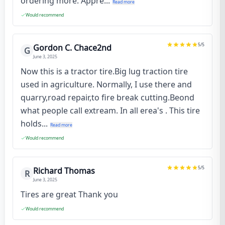
ordering more. Appre...
Read more
Would recommend
5
/5
Gordon C. Chace2nd
G
June 3, 2025
Now this is a tractor tire.Big lug traction tire
used in agriculture. Normally, I use there and
quarry,road repair,to fire break cutting.Beond
what people call extream. In all erea's . This tire
holds...
Read more
Would recommend
5
/5
Richard Thomas
R
June 3, 2025
Tires are great Thank you
Would recommend