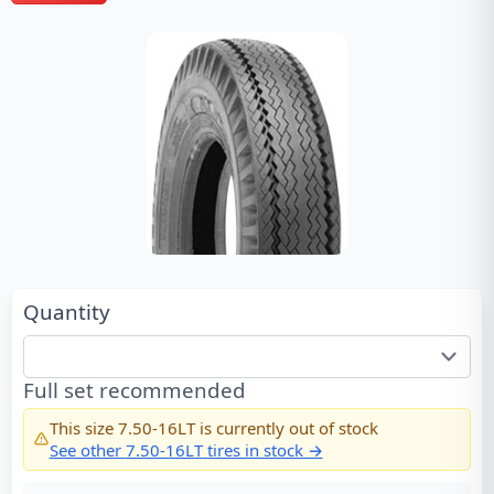
Quantity
Full set recommended
This size
7.50-16LT
is currently out of stock
See other
7.50-16LT
tires in stock →