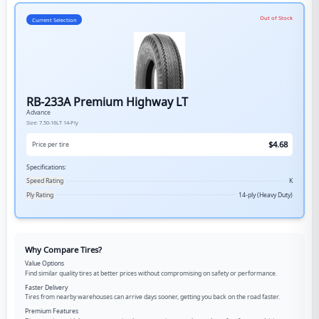
Out of Stock
Current Selection
RB-233A Premium Highway LT
Advance
Size:
7.50-16LT
14-Ply
$
4.68
Price per tire
Specifications:
Speed Rating
K
Ply Rating
14-ply (Heavy Duty)
Why Compare Tires?
Value Options
Find similar quality tires at better prices without compromising on safety or performance.
Faster Delivery
Tires from nearby warehouses can arrive days sooner, getting you back on the road faster.
Premium Features