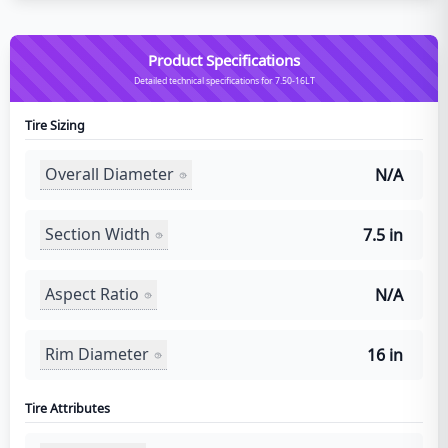
Product Specifications
Detailed technical specifications for 7.50-16LT
Tire Sizing
Overall Diameter
N/A
Section Width
7.5 in
Aspect Ratio
N/A
Rim Diameter
16 in
Tire Attributes