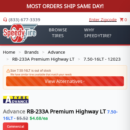
MOST ORDERS SHIP SAME DAY!
(833) 677-3339
Enter Zipcode
0
BROWSE
WHY
TIRES
SPEEDYTIRE?
Home
Brands
Advance
>
>
RB-233A Premium Highway LT
7.50-16LT - 12023
>
>
Size 7.50-16LT is out of stock
We have similar tires available that match your needs
View Alternatives
Advance
RB-233A Premium Highway LT
7.50-
16LT
-
$
5.52
$
4.68
/ea
Commercial