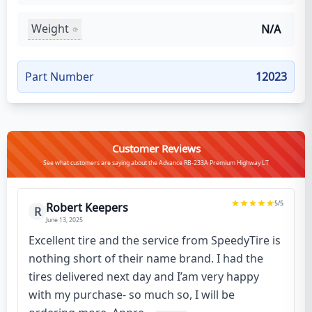
Weight
N/A
Part Number
12023
Customer Reviews
See what customers are saying about the Advance RB-233A Premium Highway LT
5
/5
Robert Keepers
R
June 13, 2025
Excellent tire and the service from SpeedyTire is
nothing short of their name brand. I had the
tires delivered next day and I’am very happy
with my purchase- so much so, I will be