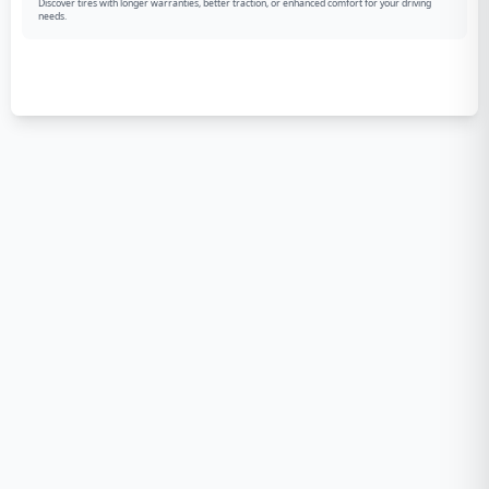
Discover tires with longer warranties, better traction, or enhanced comfort for your driving
needs.