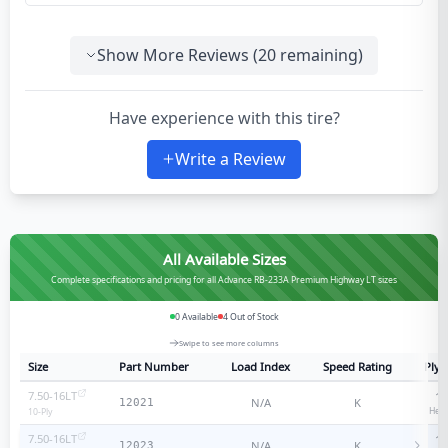
Show More Reviews (
20
remaining)
Have experience with this tire?
Write a Review
All Available Sizes
Complete specifications and pricing for all Advance RB-233A Premium Highway LT sizes
0
Available
4
Out of Stock
Swipe to see more columns
Size
Part Number
Load Index
Speed Rating
Ply 
7.50-16LT
10
N/A
K
12021
Heav
10
-Ply
7.50-16LT
14
N/A
K
12023