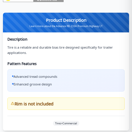
Product Description
Learn more about the Advance RB-233A Premium Highway LT
Description
Tire is a reliable and durable bias tire designed specifically for trailer
applications.
Pattern Features
Advanced tread compounds
Enhanced groove design
Rim is not included
Tires>Commercial