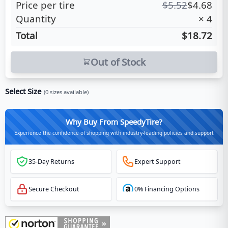
Price per tire
$
5.52
$
4.68
Quantity
×
4
Total
$18.72
Out of Stock
Select Size
(
0
sizes available)
Why Buy From SpeedyTire?
Experience the confidence of shopping with industry-leading policies and support
35-Day Returns
Expert Support
Secure Checkout
0% Financing Options