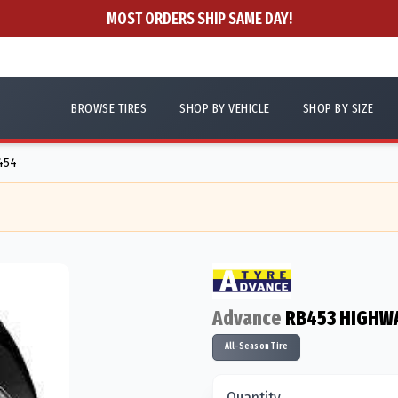
MOST ORDERS SHIP SAME DAY!
BROWSE TIRES
SHOP BY VEHICLE
SHOP BY SIZE
7454
Advance
RB453 HIGHW
All-Season Tire
Quantity