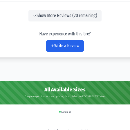
Show More Reviews (
20
remaining)
Have experience with this tire?
Write a Review
All Available Sizes
Complete specifications and pricing for all Advance RB453 HIGHWAY sizes
0
Available