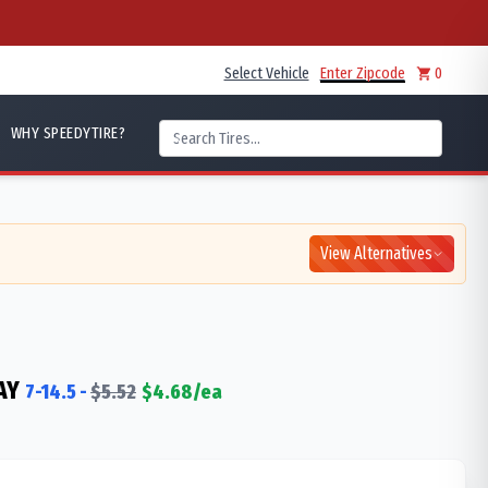
Select Vehicle
Enter Zipcode
0
WHY SPEEDYTIRE?
View Alternatives
AY
7-14.5
-
$
5.52
$
4.68
/ea