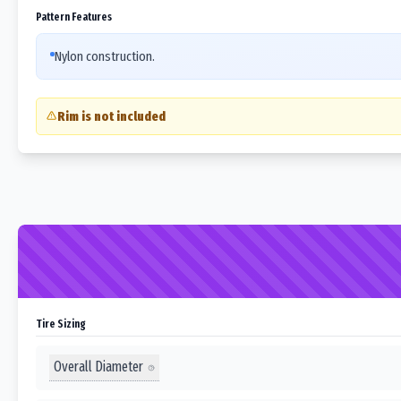
Pattern Features
Nylon construction.
Rim is not included
Tire Sizing
Overall Diameter