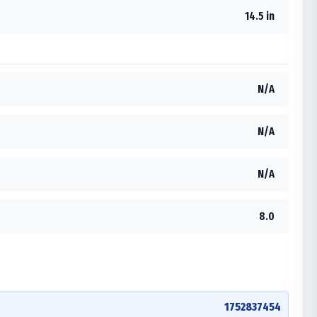
14.5 in
N/A
N/A
N/A
8.0
1752837454