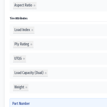
Aspect Ratio
Tire Attributes
Load Index
Ply Rating
UTQG
Load Capacity (Dual)
Weight
Part Number