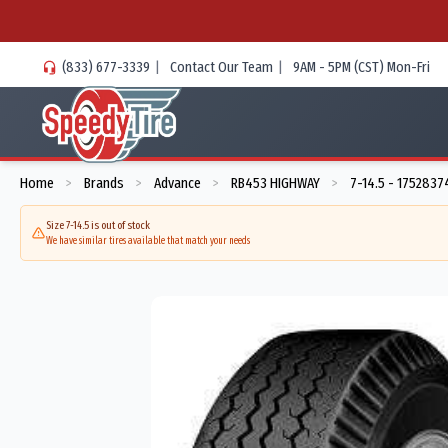
(833) 677-3339
|
Contact Our Team
|
9AM - 5PM (CST) Mon-Fri
Home
Brands
Advance
RB453 HIGHWAY
7-14.5 - 175283
>
>
>
>
Size 7-14.5 is out of stock
We have similar tires available that match your needs