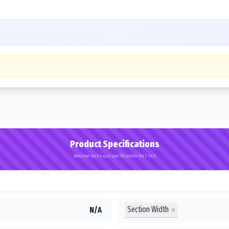
Product Specifications
Detailed technical specifications for 7-14.5
Section Width
N/A