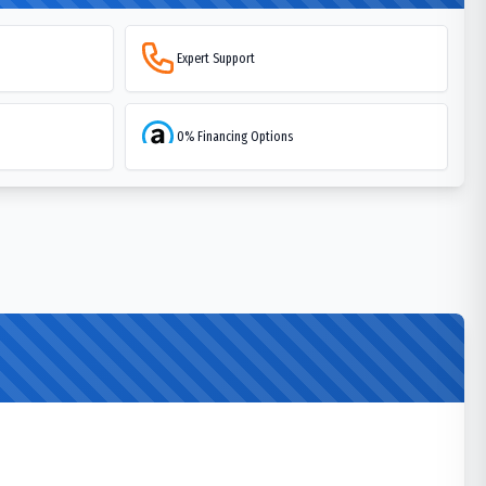
Expert Support
0% Financing Options