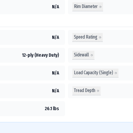
Rim Diameter
N/A
Speed Rating
N/A
Sidewall
12-ply (Heavy Duty)
Load Capacity (Single)
N/A
Tread Depth
N/A
26.1 lbs