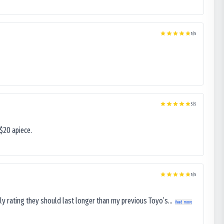
5
/5
5
/5
$20 apiece.
5
/5
ly rating they should last longer than my previous Toyo’s...
Read more