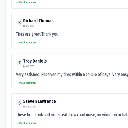
Would recommend
Richard Thomas
R
June 3, 2025
Tires are great Thank you
Would recommend
Troy Daniels
T
June 2, 2025
Very satisfied. Received my tires within a couple of days. Very ea
Would recommend
Steven Lawrence
S
May 30, 2025
These tires look and ride great. Low road noise, no vibration or ba
Would recommend