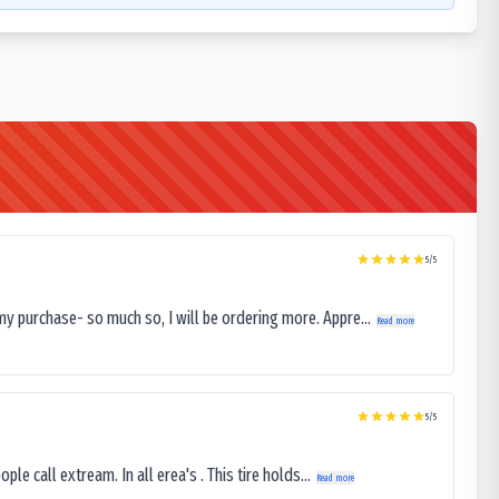
5
/5
my purchase- so much so, I will be ordering more. Appre...
Read more
5
/5
le call extream. In all erea's . This tire holds...
Read more