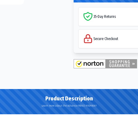
35-Day Returns
Secure Checkout
Product Description
Learn more about the Advance RB453 HIGHWAY