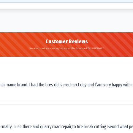
Customer Reviews
See what customers are saying about the Advance RB453 HIGHWAY
their name brand. I had the tires delivered next day and I’am very happy with 
ormally, I use there and quarry,road repair,to fire break cutting.Beond what peop