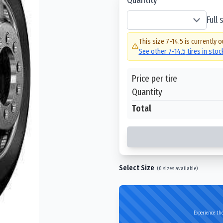
Full
This size
7-14.5
is currently o
See other
7-14.5
tires in sto
Price per tire
Quantity
Total
Select Size
(
0
sizes available)
Experience the