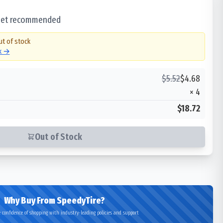
 set recommended
ut of stock
ck →
$
5.52
$
4.68
×
4
$18.72
Out of Stock
Why Buy From SpeedyTire?
 confidence of shopping with industry-leading policies and support