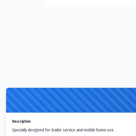
Description
Specially designed for trailer service and mobile home use.