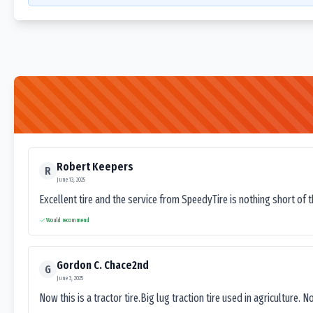
Robert Keepers
R
June 13, 2025
Excellent tire and the service from SpeedyTire is nothing short of 
Would recommend
Gordon C. Chace2nd
G
June 3, 2025
Now this is a tractor tire.Big lug traction tire used in agriculture. N