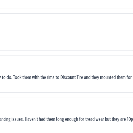
sy to do. Took them with the rims to Discount Tire and they mounted them for 
lancing issues. Haven’t had them long enough for tread wear but they are 10p