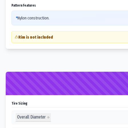
Pattern Features
Nylon construction.
Rim is not included
Tire Sizing
Overall Diameter