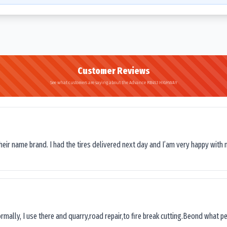
Customer Reviews
See what customers are saying about the Advance RB453 HIGHWAY
their name brand. I had the tires delivered next day and I’am very happy with 
ormally, I use there and quarry,road repair,to fire break cutting.Beond what peop