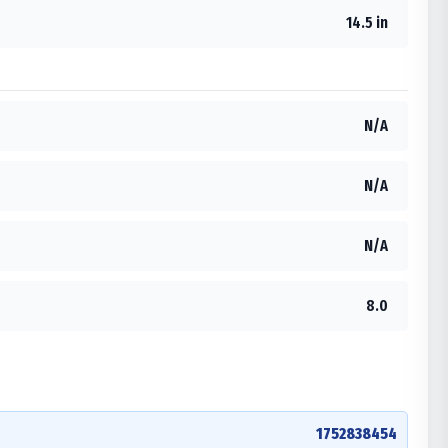
14.5 in
N/A
N/A
N/A
8.0
1752838454