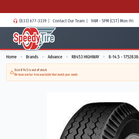
(833) 677-3339
|
Contact Our Team
|
9AM - 5PM (CST) Mon-Fri
Home
Brands
Advance
RB453 HIGHWAY
8-14.5 - 175283
>
>
>
>
Size 8-14.5 is out of stock
We have similar tires available that match your needs