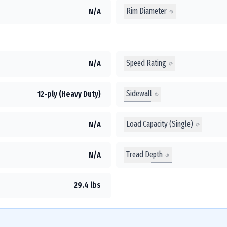
Rim Diameter
N/A
Speed Rating
N/A
Sidewall
12-ply (Heavy Duty)
Load Capacity (Single)
N/A
Tread Depth
N/A
29.4 lbs