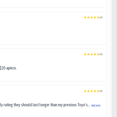
5
/5
5
/5
$20 apiece.
5
/5
ly rating they should last longer than my previous Toyo’s...
Read more