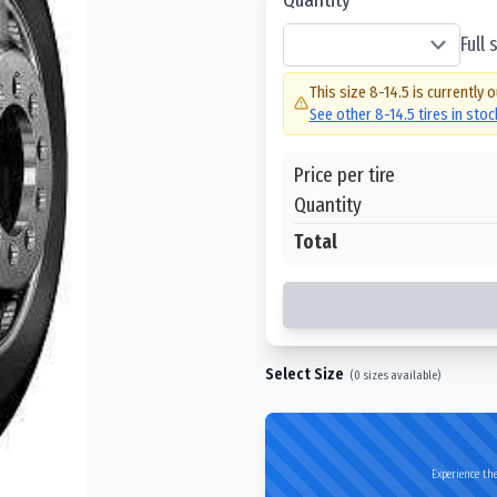
Full
This size
8-14.5
is currently o
See other
8-14.5
tires in sto
Price per tire
Quantity
Total
Select Size
(
0
sizes available)
Experience the