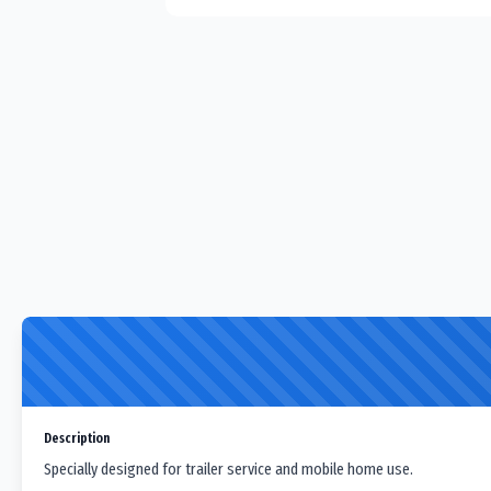
Description
Specially designed for trailer service and mobile home use.