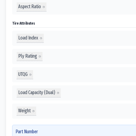
Aspect Ratio
Tire Attributes
Load Index
Ply Rating
UTQG
Load Capacity (Dual)
Weight
Part Number