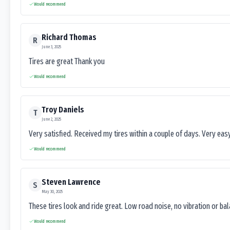
Would recommend
Richard Thomas
R
June 3, 2025
Tires are great Thank you
Would recommend
Troy Daniels
T
June 2, 2025
Very satisfied. Received my tires within a couple of days. Very ea
Would recommend
Steven Lawrence
S
May 30, 2025
These tires look and ride great. Low road noise, no vibration or ba
Would recommend