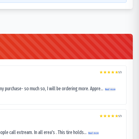
5
/5
my purchase- so much so, I will be ordering more. Appre...
Read more
5
/5
le call extream. In all erea's . This tire holds...
Read more