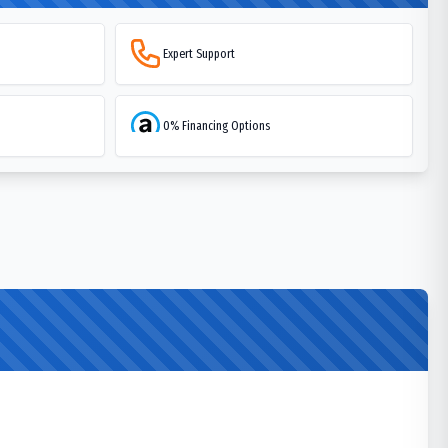
Expert Support
0% Financing Options