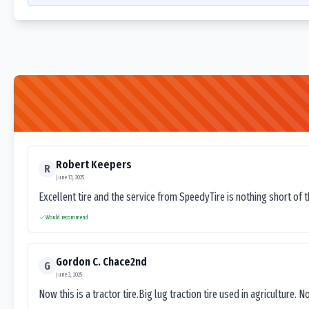
Robert Keepers
R
June 13, 2025
Excellent tire and the service from SpeedyTire is nothing short of 
Would recommend
Gordon C. Chace2nd
G
June 3, 2025
Now this is a tractor tire.Big lug traction tire used in agriculture. N