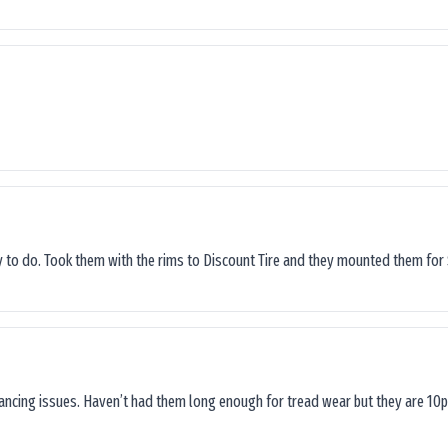
sy to do. Took them with the rims to Discount Tire and they mounted them for 
lancing issues. Haven’t had them long enough for tread wear but they are 10p