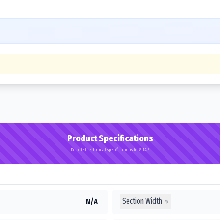
Product Specifications
Detailed technical specifications for 8-14.5
Section Width
N/A