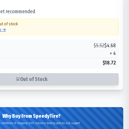
 set recommended
ut of stock
ck →
$
5.52
$
4.68
×
4
$18.72
Out of Stock
Why Buy From SpeedyTire?
 confidence of shopping with industry-leading policies and support