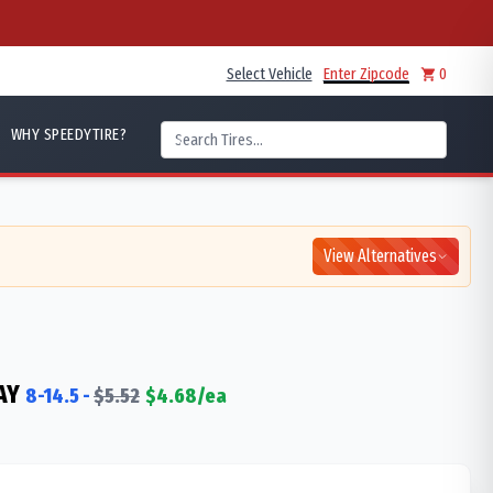
Select Vehicle
Enter Zipcode
0
WHY SPEEDYTIRE?
View Alternatives
AY
8-14.5
-
$
5.52
$
4.68
/ea