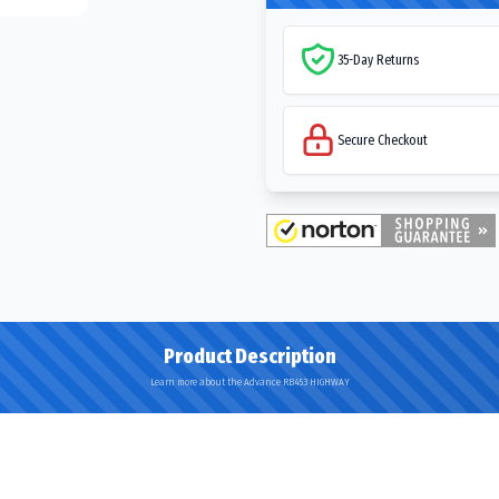
35-Day Returns
Secure Checkout
Product Description
Learn more about the Advance RB453 HIGHWAY