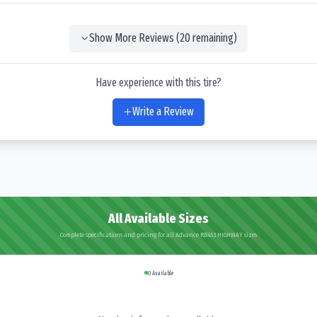
Show More Reviews (
20
remaining)
Have experience with this tire?
Write a Review
All Available Sizes
Complete specifications and pricing for all Advance RB453 HIGHWAY sizes
0
Available