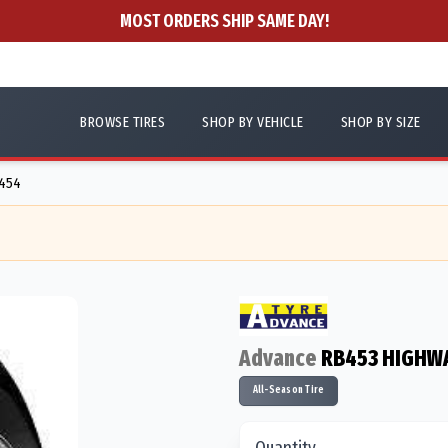
MOST ORDERS SHIP SAME DAY!
BROWSE TIRES
SHOP BY VEHICLE
SHOP BY SIZE
8454
Advance
RB453 HIGHW
All-Season Tire
Quantity