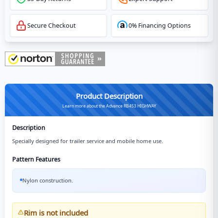
Secure Checkout
0% Financing Options
Product Description
Learn more about the Advance RB453 HIGHWAY
Description
Specially designed for trailer service and mobile home use.
Pattern Features
Nylon construction.
Rim is not included