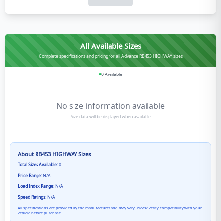
All Available Sizes
Complete specifications and pricing for all Advance RB453 HIGHWAY sizes
0
Available
No size information available
Size data will be displayed when available
About
RB453 HIGHWAY
Sizes
Total Sizes Available:
0
Price Range:
N/A
Load Index Range:
N/A
Speed Ratings:
N/A
All specifications are provided by the manufacturer and may vary. Please verify compatibility with your
vehicle before purchase.