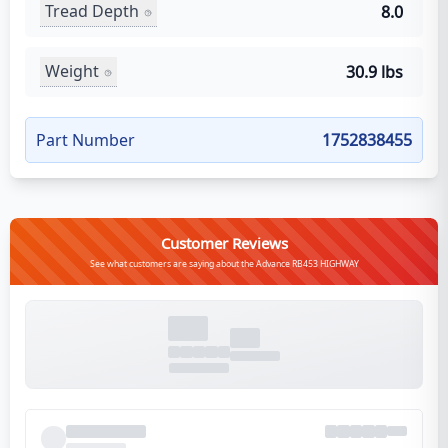
Tread Depth
8.0
Weight
30.9 lbs
Part Number
1752838455
Customer Reviews
See what customers are saying about the Advance RB453 HIGHWAY