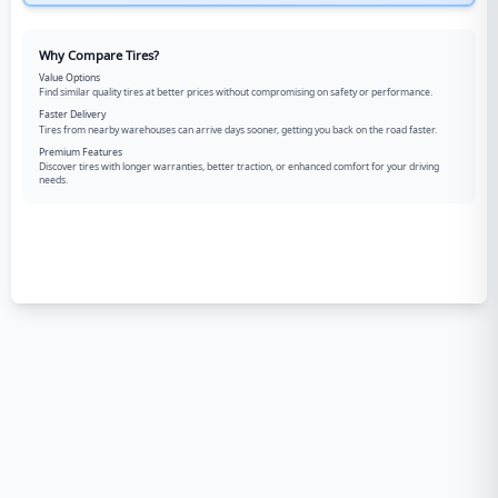
Why Compare Tires?
Value Options
Find similar quality tires at better prices without compromising on safety or performance.
Faster Delivery
Tires from nearby warehouses can arrive days sooner, getting you back on the road faster.
Premium Features
Discover tires with longer warranties, better traction, or enhanced comfort for your driving
needs.