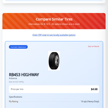
Compare Similar Tires
Alternatives for 8-14.5 - All options shown are in stock
Enter ZIP code to see locally available options
Out of Stock
Current Selection
RB453 HIGHWAY
Advance
Size:
8-14.5
14-Ply
$
4.68
Price per tire
Specifications:
Ply Rating
14-ply (Heavy Duty)