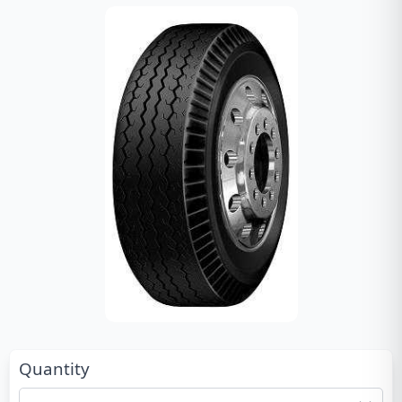
Quantity