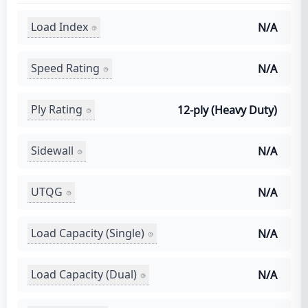
Load Index
N/A
Speed Rating
N/A
Ply Rating
12-ply (Heavy Duty)
Sidewall
N/A
UTQG
N/A
Load Capacity (Single)
N/A
Load Capacity (Dual)
N/A