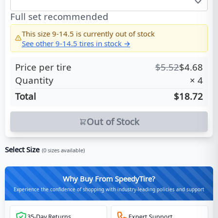
Full set recommended
This size
9-14.5
is currently out of stock
See other
9-14.5
tires in stock →
Price per tire
$
5.52
$
4.68
Quantity
×
4
Total
$18.72
Out of Stock
Select Size
(
0
sizes available)
Why Buy From SpeedyTire?
Experience the confidence of shopping with industry-leading policies and support
35-Day Returns
Expert Support