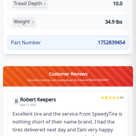
Tread Depth
10.0
Weight
34.9 lbs
Part Number
1752839454
Customer Reviews
See what customers are saying about the Advance RB453 HIGHWAY
5
/5
Robert Keepers
R
June 13, 2025
Excellent tire and the service from SpeedyTire is
nothing short of their name brand. I had the
tires delivered next day and I’am very happy