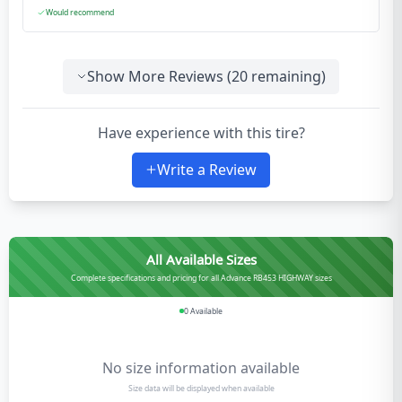
Would recommend
Show More Reviews (
20
remaining)
Have experience with this tire?
Write a Review
All Available Sizes
Complete specifications and pricing for all Advance RB453 HIGHWAY sizes
0
Available
No size information available
Size data will be displayed when available