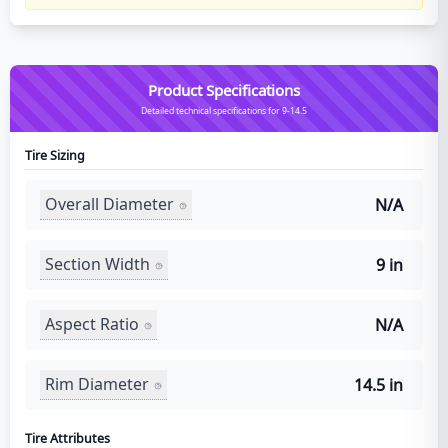
Product Specifications
Detailed technical specifications for 9-14.5
Tire Sizing
Overall Diameter
N/A
Section Width
9 in
Aspect Ratio
N/A
Rim Diameter
14.5 in
Tire Attributes