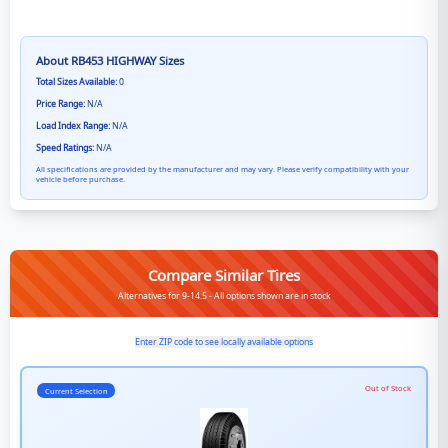
About
RB453 HIGHWAY
Sizes
Total Sizes Available:
0
Price Range:
N/A
Load Index Range:
N/A
Speed Ratings:
N/A
All specifications are provided by the manufacturer and may vary. Please verify compatibility with your
vehicle before purchase.
Compare Similar Tires
Alternatives for 9-14.5 - All options shown are in stock
Enter ZIP code to see locally available options
Out of Stock
Current Selection