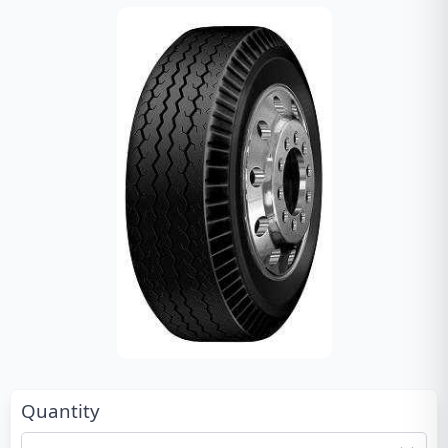
Quantity