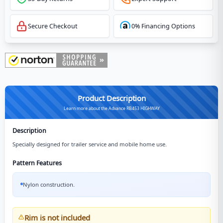
Secure Checkout
0% Financing Options
Product Description
Learn more about the Advance RB453 HIGHWAY
Description
Specially designed for trailer service and mobile home use.
Pattern Features
Nylon construction.
Rim is not included