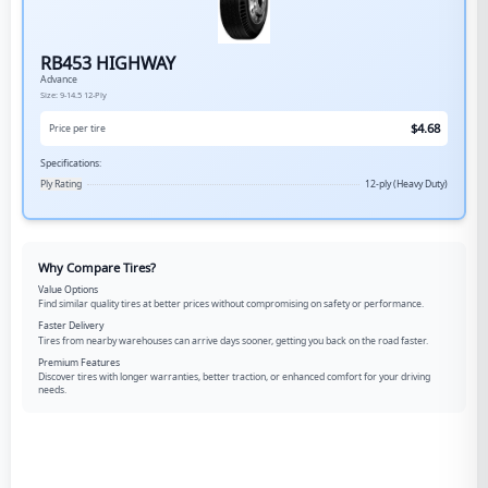
RB453 HIGHWAY
Advance
Size:
9-14.5
12-Ply
$
4.68
Price per tire
Specifications:
Ply Rating
12-ply (Heavy Duty)
Why Compare Tires?
Value Options
Find similar quality tires at better prices without compromising on safety or performance.
Faster Delivery
Tires from nearby warehouses can arrive days sooner, getting you back on the road faster.
Premium Features
Discover tires with longer warranties, better traction, or enhanced comfort for your driving
needs.