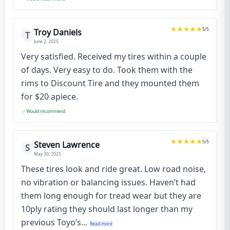
5
/5
Troy Daniels
T
June 2, 2025
Very satisfied. Received my tires within a couple
of days. Very easy to do. Took them with the
rims to Discount Tire and they mounted them
for $20 apiece.
Would recommend
5
/5
Steven Lawrence
S
May 30, 2025
These tires look and ride great. Low road noise,
no vibration or balancing issues. Haven’t had
them long enough for tread wear but they are
10ply rating they should last longer than my
previous Toyo’s...
Read more