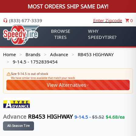
MOST ORDERS SHIP SAME DAY!
(833) 677-3339
Enter Zipcode
0
BROWSE
WHY
TIRES
SPEEDYTIRE?
Home
Brands
Advance
RB453 HIGHWAY
>
>
>
9-14.5 - 1752839454
>
Size 9-14.5 is out of stock
We have similar tires available that match your needs
View Alternatives
Advance
RB453 HIGHWAY
9-14.5
-
$
5.52
$
4.68
/ea
All-Season Tire