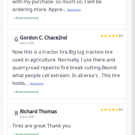
with my purchase- so much so, I will be
ordering more. Appre...
Read more
Would recommend
5
/5
Gordon C. Chace2nd
G
June 3, 2025
Now this is a tractor tire.Big lug traction tire
used in agriculture. Normally, I use there and
quarry,road repair,to fire break cutting.Beond
what people call extream. In all erea's . This tire
holds...
Read more
Would recommend
5
/5
Richard Thomas
R
June 3, 2025
Tires are great Thank you
Would recommend