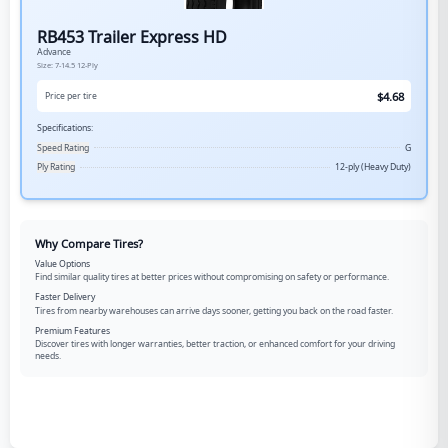
RB453 Trailer Express HD
Advance
Size:
7-14.5
12-Ply
$
4.68
Price per tire
Specifications:
Speed Rating
G
Ply Rating
12-ply (Heavy Duty)
Why Compare Tires?
Value Options
Find similar quality tires at better prices without compromising on safety or performance.
Faster Delivery
Tires from nearby warehouses can arrive days sooner, getting you back on the road faster.
Premium Features
Discover tires with longer warranties, better traction, or enhanced comfort for your driving
needs.