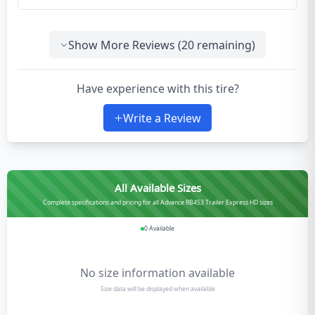
Show More Reviews (
20
remaining)
Have experience with this tire?
Write a Review
All Available Sizes
Complete specifications and pricing for all Advance RB453 Trailer Express HD sizes
0
Available
No size information available
Size data will be displayed when available