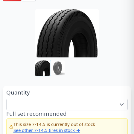
Quantity
Full set recommended
This size
7-14.5
is currently out of stock
See other
7-14.5
tires in stock →