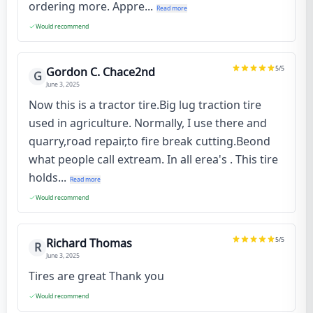
ordering more. Appre...
Read more
Would recommend
5
/5
Gordon C. Chace2nd
G
June 3, 2025
Now this is a tractor tire.Big lug traction tire
used in agriculture. Normally, I use there and
quarry,road repair,to fire break cutting.Beond
what people call extream. In all erea's . This tire
holds...
Read more
Would recommend
5
/5
Richard Thomas
R
June 3, 2025
Tires are great Thank you
Would recommend