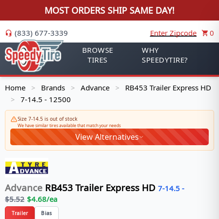
MOST ORDERS SHIP SAME DAY!
(833) 677-3339
Enter Zipcode
0
BROWSE
WHY
TIRES
SPEEDYTIRE?
Home
Brands
Advance
RB453 Trailer Express HD
>
>
>
7-14.5 - 12500
>
Size 7-14.5 is out of stock
We have similar tires available that match your needs
View Alternatives
Advance
RB453 Trailer Express HD
7-14.5
-
$
5.52
$
4.68
/ea
Trailer
Bias