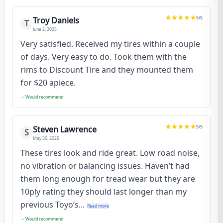
5
/5
Troy Daniels
T
June 2, 2025
Very satisfied. Received my tires within a couple
of days. Very easy to do. Took them with the
rims to Discount Tire and they mounted them
for $20 apiece.
Would recommend
5
/5
Steven Lawrence
S
May 30, 2025
These tires look and ride great. Low road noise,
no vibration or balancing issues. Haven’t had
them long enough for tread wear but they are
10ply rating they should last longer than my
previous Toyo’s...
Read more
Would recommend