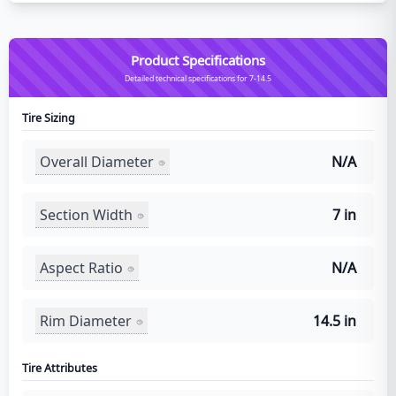
Product Specifications
Detailed technical specifications for 7-14.5
Tire Sizing
Overall Diameter
N/A
Section Width
7 in
Aspect Ratio
N/A
Rim Diameter
14.5 in
Tire Attributes