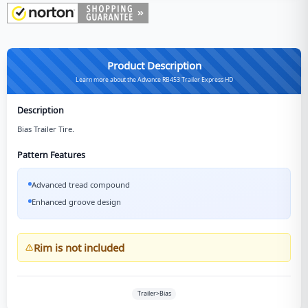
Product Description
Learn more about the Advance RB453 Trailer Express HD
Description
Bias Trailer Tire.
Pattern Features
Advanced tread compound
Enhanced groove design
Rim is not included
Trailer>Bias