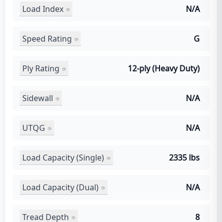
Load Index
N/A
Speed Rating
G
Ply Rating
12-ply (Heavy Duty)
Sidewall
N/A
UTQG
N/A
Load Capacity (Single)
2335 lbs
Load Capacity (Dual)
N/A
Tread Depth
8