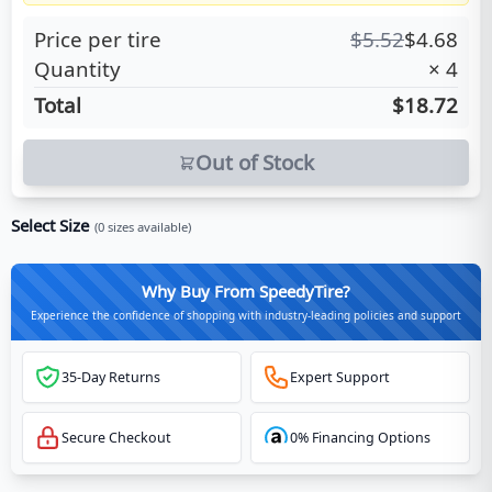
Price per tire
$
5.52
$
4.68
Quantity
×
4
Total
$18.72
Out of Stock
Select Size
(
0
sizes available)
Why Buy From SpeedyTire?
Experience the confidence of shopping with industry-leading policies and support
35-Day Returns
Expert Support
Secure Checkout
0% Financing Options