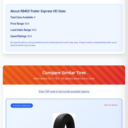
About
RB453 Trailer Express HD
Sizes
Total Sizes Available:
0
Price Range:
N/A
Load Index Range:
N/A
Speed Ratings:
N/A
All specifications are provided by the manufacturer and may vary. Please verify compatibility with your
vehicle before purchase.
Compare Similar Tires
Alternatives for 7-14.5 - All options shown are in stock
Enter ZIP code to see locally available options
Out of Stock
Current Selection