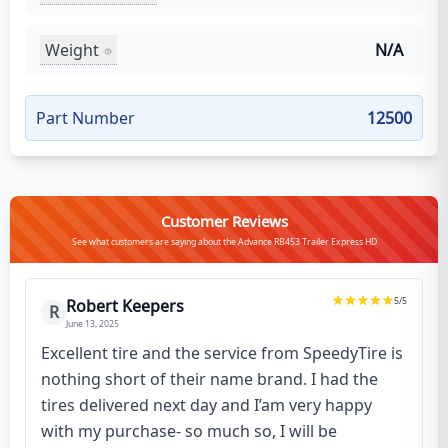
Weight
N/A
Part Number
12500
Customer Reviews
See what customers are saying about the Advance RB453 Trailer Express HD
5
/5
Robert Keepers
R
June 13, 2025
Excellent tire and the service from SpeedyTire is
nothing short of their name brand. I had the
tires delivered next day and I’am very happy
with my purchase- so much so, I will be