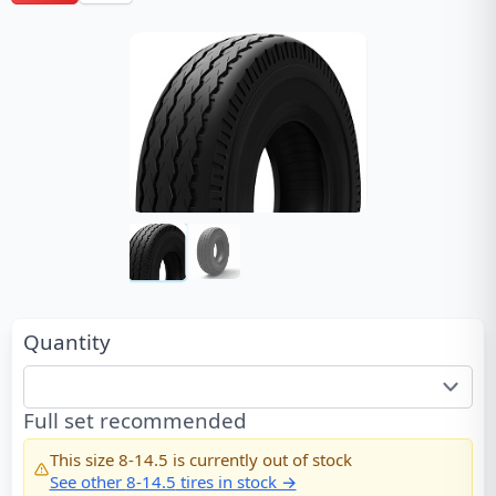
Quantity
Full set recommended
This size
8-14.5
is currently out of stock
See other
8-14.5
tires in stock →