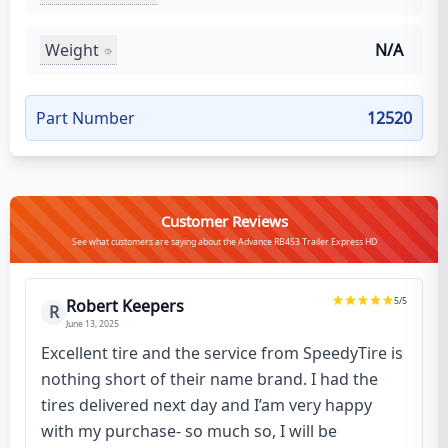
Weight
N/A
Part Number
12520
Customer Reviews
See what customers are saying about the Advance RB453 Trailer Express HD
5
/5
Robert Keepers
R
June 13, 2025
Excellent tire and the service from SpeedyTire is
nothing short of their name brand. I had the
tires delivered next day and I’am very happy
with my purchase- so much so, I will be