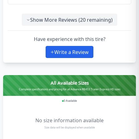
Show More Reviews (
20
remaining)
Have experience with this tire?
Write a Review
All Available Sizes
Complete specifications and pricing for all Advance RB453 Trailer Express HD sizes
0
Available
No size information available
Size data will be displayed when available