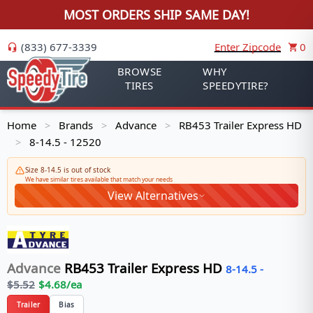
MOST ORDERS SHIP SAME DAY!
(833) 677-3339
Enter Zipcode
0
BROWSE
WHY
TIRES
SPEEDYTIRE?
Home
Brands
Advance
RB453 Trailer Express HD
>
>
>
8-14.5 - 12520
>
Size 8-14.5 is out of stock
We have similar tires available that match your needs
View Alternatives
Advance
RB453 Trailer Express HD
8-14.5
-
$
5.52
$
4.68
/ea
Trailer
Bias