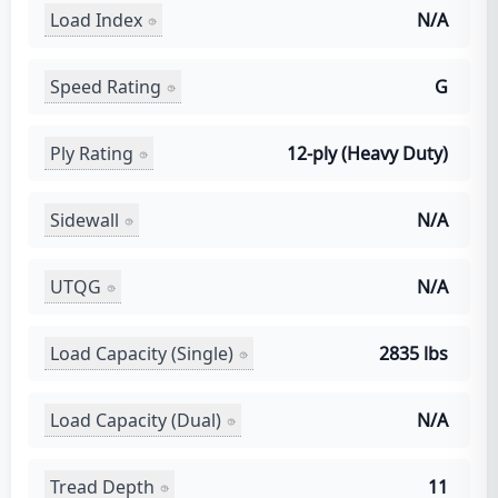
Load Index
N/A
Speed Rating
G
Ply Rating
12-ply (Heavy Duty)
Sidewall
N/A
UTQG
N/A
Load Capacity (Single)
2835 lbs
Load Capacity (Dual)
N/A
Tread Depth
11