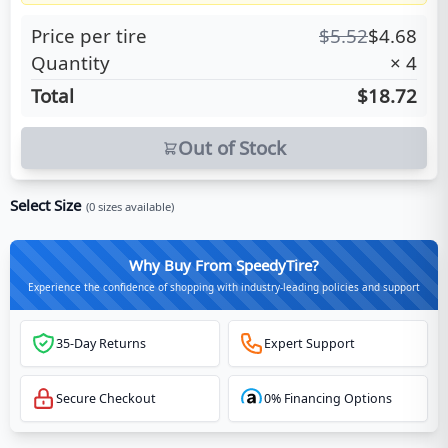
Price per tire
$
5.52
$
4.68
Quantity
×
4
Total
$18.72
Out of Stock
Select Size
(
0
sizes available)
Why Buy From SpeedyTire?
Experience the confidence of shopping with industry-leading policies and support
35-Day Returns
Expert Support
Secure Checkout
0% Financing Options