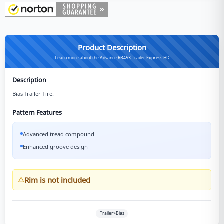
Product Description
Learn more about the Advance RB453 Trailer Express HD
Description
Bias Trailer Tire.
Pattern Features
Advanced tread compound
Enhanced groove design
Rim is not included
Trailer>Bias