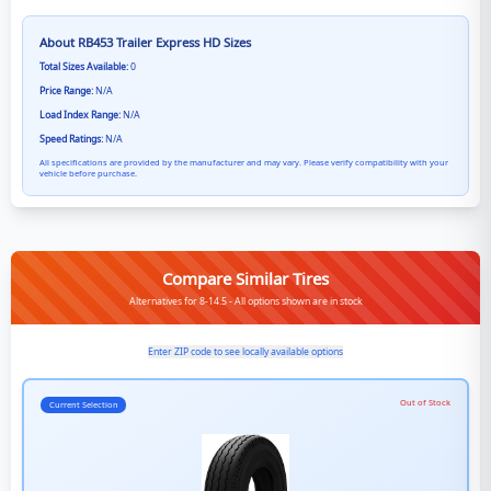
About
RB453 Trailer Express HD
Sizes
Total Sizes Available:
0
Price Range:
N/A
Load Index Range:
N/A
Speed Ratings:
N/A
All specifications are provided by the manufacturer and may vary. Please verify compatibility with your
vehicle before purchase.
Compare Similar Tires
Alternatives for 8-14.5 - All options shown are in stock
Enter ZIP code to see locally available options
Out of Stock
Current Selection