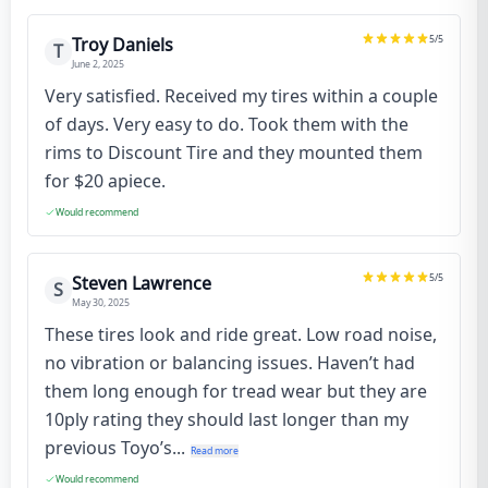
5
/5
Troy Daniels
T
June 2, 2025
Very satisfied. Received my tires within a couple
of days. Very easy to do. Took them with the
rims to Discount Tire and they mounted them
for $20 apiece.
Would recommend
5
/5
Steven Lawrence
S
May 30, 2025
These tires look and ride great. Low road noise,
no vibration or balancing issues. Haven’t had
them long enough for tread wear but they are
10ply rating they should last longer than my
previous Toyo’s...
Read more
Would recommend