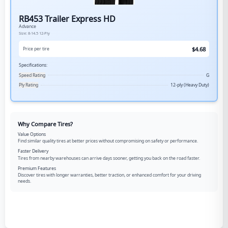
RB453 Trailer Express HD
Advance
Size:
8-14.5
12-Ply
$
4.68
Price per tire
Specifications:
Speed Rating
G
Ply Rating
12-ply (Heavy Duty)
Why Compare Tires?
Value Options
Find similar quality tires at better prices without compromising on safety or performance.
Faster Delivery
Tires from nearby warehouses can arrive days sooner, getting you back on the road faster.
Premium Features
Discover tires with longer warranties, better traction, or enhanced comfort for your driving
needs.