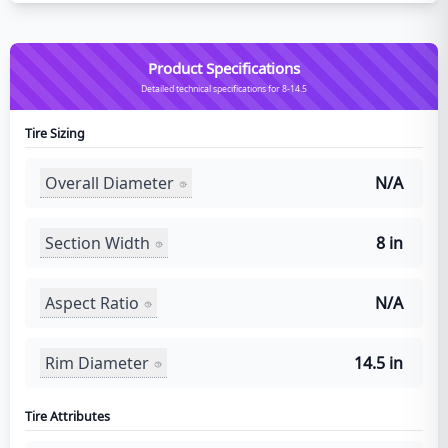
Product Specifications
Detailed technical specifications for 8-14.5
Tire Sizing
Overall Diameter
N/A
Section Width
8 in
Aspect Ratio
N/A
Rim Diameter
14.5 in
Tire Attributes