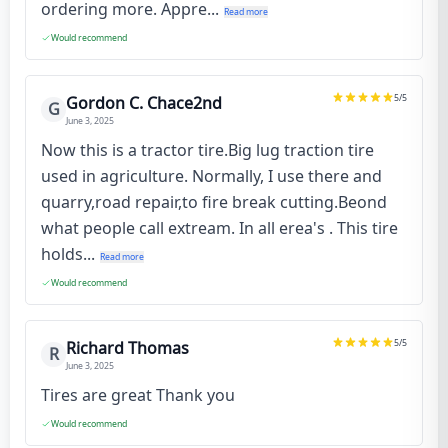
ordering more. Appre...
Read more
Would recommend
5
/5
Gordon C. Chace2nd
G
June 3, 2025
Now this is a tractor tire.Big lug traction tire
used in agriculture. Normally, I use there and
quarry,road repair,to fire break cutting.Beond
what people call extream. In all erea's . This tire
holds...
Read more
Would recommend
5
/5
Richard Thomas
R
June 3, 2025
Tires are great Thank you
Would recommend