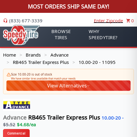
MOST ORDERS SHIP SAME DAY!
(833) 677-3339
Enter Zipcode
0
BROWSE
WHY
TIRES
SPEEDYTIRE?
Home
Brands
Advance
>
>
RB465 Trailer Express Plus
10.00-20 - 11095
>
>
Size 10.00-20 is out of stock
We have similar tires available that match your needs
View Alternatives
Advance
RB465 Trailer Express Plus
10.00-20
-
$
5.52
$
4.68
/ea
Commercial