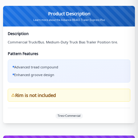
Product Description
Learn more about the Advance RB465 Trailer Express Plus
Description
Commercial Truck/Bus. Medium-Duty Truck Bias Trailer Position tire.
Pattern Features
Advanced tread compound
Enhanced groove design
Rim is not included
Tires>Commercial