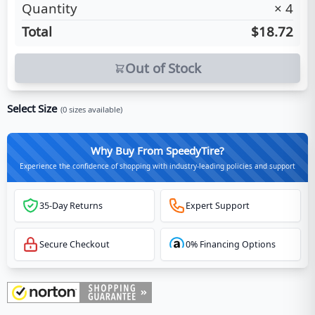
Quantity
×
4
Total
$18.72
Out of Stock
Select Size
(
0
sizes available)
Why Buy From SpeedyTire?
Experience the confidence of shopping with industry-leading policies and support
35-Day Returns
Expert Support
Secure Checkout
0% Financing Options