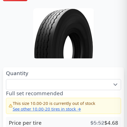
Quantity
Full set recommended
This size
10.00-20
is currently out of stock
See other
10.00-20
tires in stock →
Price per tire
$
5.52
$
4.68