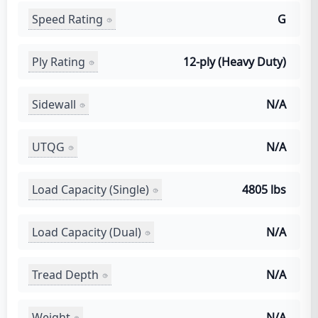
Speed Rating
G
Ply Rating
12-ply (Heavy Duty)
Sidewall
N/A
UTQG
N/A
Load Capacity (Single)
4805 lbs
Load Capacity (Dual)
N/A
Tread Depth
N/A
Weight
N/A