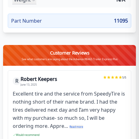
Part Number
11095
Customer Reviews
See what customers are saying about the Advance RB465 Trailer Express Plus
5
/5
Robert Keepers
R
June 13, 2025
Excellent tire and the service from SpeedyTire is
nothing short of their name brand. I had the
tires delivered next day and I’am very happy
with my purchase- so much so, I will be
ordering more. Appre...
Read more
Would recommend