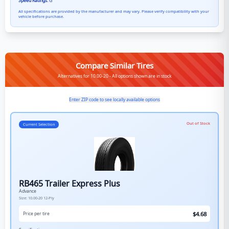
Speed Ratings:
G
All specifications are provided by the manufacturer and may vary. Please verify compatibility with your
vehicle before purchase.
Compare Similar Tires
Alternatives for 10.00-20 - All options shown are in stock
Enter ZIP code to see locally available options
Out of Stock
Current Selection
RB465 Trailer Express Plus
Advance
Size:
10.00-20
12-Ply
$
4.68
Price per tire