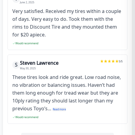
June 2, 2025
Very satisfied. Received my tires within a couple
of days. Very easy to do. Took them with the
rims to Discount Tire and they mounted them
for $20 apiece.
Would recommend
5
/5
Steven Lawrence
S
May 30, 2025
These tires look and ride great. Low road noise,
no vibration or balancing issues. Haven’t had
them long enough for tread wear but they are
10ply rating they should last longer than my
previous Toyo’s...
Read more
Would recommend