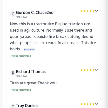
5
/5
Gordon C. Chace2nd
G
June 3, 2025
Now this is a tractor tire.Big lug traction tire
used in agriculture. Normally, I use there and
quarry,road repair,to fire break cutting.Beond
what people call extream. In all erea's . This tire
holds...
Read more
Would recommend
5
/5
Richard Thomas
R
June 3, 2025
Tires are great Thank you
Would recommend
5
/5
Troy Daniels
T