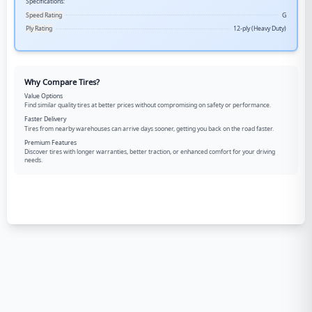
Specifications:
Speed Rating
G
Ply Rating
12-ply (Heavy Duty)
Why Compare Tires?
Value Options
Find similar quality tires at better prices without compromising on safety or performance.
Faster Delivery
Tires from nearby warehouses can arrive days sooner, getting you back on the road faster.
Premium Features
Discover tires with longer warranties, better traction, or enhanced comfort for your driving
needs.