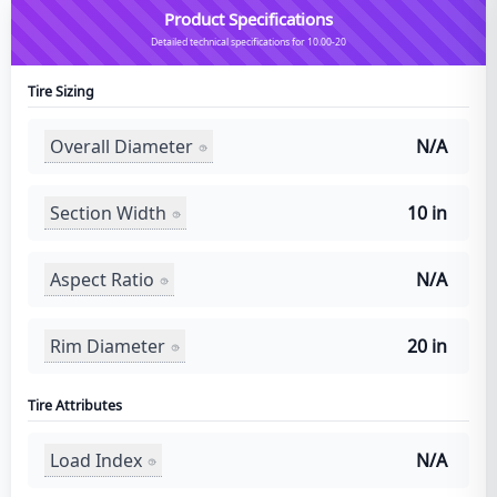
Product Specifications
Detailed technical specifications for 10.00-20
Tire Sizing
Overall Diameter
N/A
Section Width
10 in
Aspect Ratio
N/A
Rim Diameter
20 in
Tire Attributes
Load Index
N/A