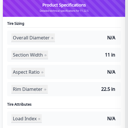
Product Specifications
Detailed technical specifications for 11-22.5
Tire Sizing
Overall Diameter
N/A
Section Width
11 in
Aspect Ratio
N/A
Rim Diameter
22.5 in
Tire Attributes
Load Index
N/A