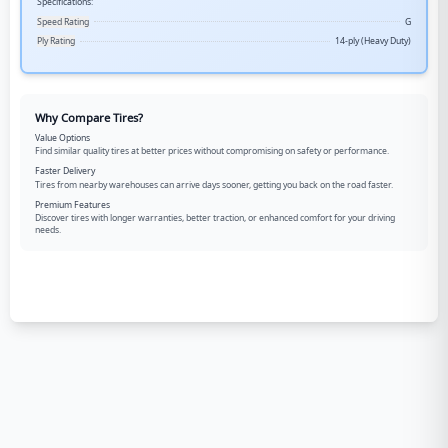
Specifications:
Speed Rating
G
Ply Rating
14-ply (Heavy Duty)
Why Compare Tires?
Value Options
Find similar quality tires at better prices without compromising on safety or performance.
Faster Delivery
Tires from nearby warehouses can arrive days sooner, getting you back on the road faster.
Premium Features
Discover tires with longer warranties, better traction, or enhanced comfort for your driving
needs.