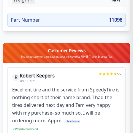
Part Number
11098
Customer Reviews
See what customers are saying about the Advance RB465 Trailer Express Plus
5
/5
Robert Keepers
R
June 13, 2025
Excellent tire and the service from SpeedyTire is
nothing short of their name brand. I had the
tires delivered next day and I’am very happy
with my purchase- so much so, I will be
ordering more. Appre...
Read more
Would recommend