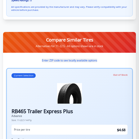
Speed Ratings:
G
All specifications are provided by the manufacturer and may vary. Please verify compatibility with your
vehicle before purchase.
Compare Similar Tires
Alternatives for 11-22.5 - All options shown are in stock
Enter ZIP code to see locally available options
Out of Stock
Current Selection
RB465 Trailer Express Plus
Advance
Size:
11-22.5
14-Ply
$
4.68
Price per tire