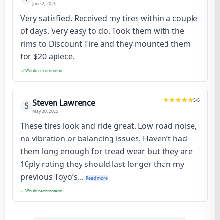
June 2, 2025
Very satisfied. Received my tires within a couple
of days. Very easy to do. Took them with the
rims to Discount Tire and they mounted them
for $20 apiece.
Would recommend
5
/5
Steven Lawrence
S
May 30, 2025
These tires look and ride great. Low road noise,
no vibration or balancing issues. Haven’t had
them long enough for tread wear but they are
10ply rating they should last longer than my
previous Toyo’s...
Read more
Would recommend