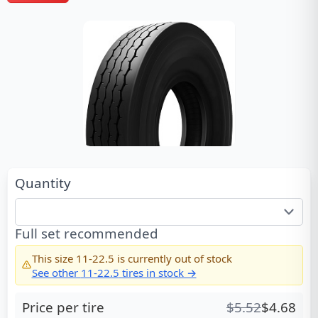
Quantity
Full set recommended
This size
11-22.5
is currently out of stock
See other
11-22.5
tires in stock →
Price per tire
$
5.52
$
4.68