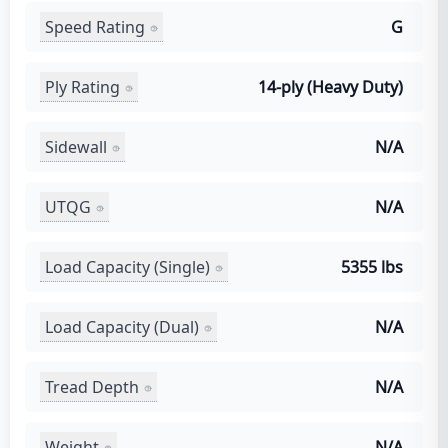
Speed Rating
G
Ply Rating
14-ply (Heavy Duty)
Sidewall
N/A
UTQG
N/A
Load Capacity (Single)
5355 lbs
Load Capacity (Dual)
N/A
Tread Depth
N/A
Weight
N/A