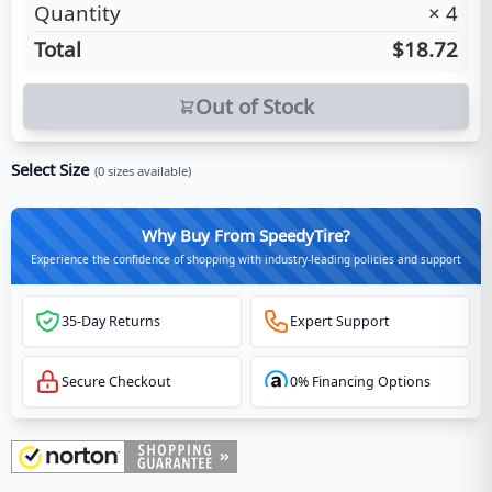
Quantity
×
4
Total
$18.72
Out of Stock
Select Size
(
0
sizes available)
Why Buy From SpeedyTire?
Experience the confidence of shopping with industry-leading policies and support
35-Day Returns
Expert Support
Secure Checkout
0% Financing Options