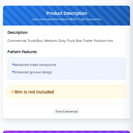
Product Description
Learn more about the Advance RB465 Trailer Express Plus
Description
Commercial Truck/Bus. Medium-Duty Truck Bias Trailer Position tire.
Pattern Features
Advanced tread compound
Enhanced groove design
Rim is not included
Tires>Commercial