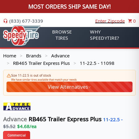
MOST ORDERS SHIP SAME DAY!
(833) 677-3339
Enter Zipcode
0
BROWSE
WHY
TIRES
SPEEDYTIRE?
Home
Brands
Advance
>
>
RB465 Trailer Express Plus
11-22.5 - 11098
>
>
Size 11-22.5 is out of stock
We have similar tires available that match your needs
View Alternatives
Advance
RB465 Trailer Express Plus
11-22.5
-
$
5.52
$
4.68
/ea
Commercial