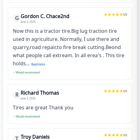
5
/5
Gordon C. Chace2nd
G
June 3, 2025
Now this is a tractor tire.Big lug traction tire
used in agriculture. Normally, I use there and
quarry,road repair,to fire break cutting.Beond
what people call extream. In all erea's . This tire
holds...
Read more
Would recommend
5
/5
Richard Thomas
R
June 3, 2025
Tires are great Thank you
Would recommend
5
/5
Troy Daniels
T