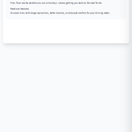
Tires from nearby warehouses can arrive days sooner, getting you back on the road faster.
Premium Features
Discover tires with longer warranties, better traction, or enhanced comfort for your driving needs.