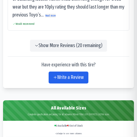
wear but they are 10ply rating they should last longer than my
previous Toyo’s...
Read more
Would recommend
Show More Reviews (
20
remaining)
Have experience with this tire?
Write a Review
All Available Sizes
Complete specifications and pricing for all Advance RB466 TRAILER EXPRESS ULTRA sizes
0
Available
3
Out of Stock
Swipe to see more columns