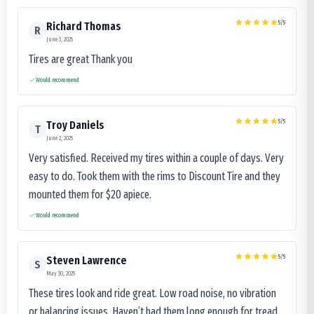
5
/5
Richard Thomas
R
June 3, 2025
Tires are great Thank you
Would recommend
5
/5
Troy Daniels
T
June 2, 2025
Very satisfied. Received my tires within a couple of days. Very
easy to do. Took them with the rims to Discount Tire and they
mounted them for $20 apiece.
Would recommend
5
/5
Steven Lawrence
S
May 30, 2025
These tires look and ride great. Low road noise, no vibration
or balancing issues. Haven’t had them long enough for tread