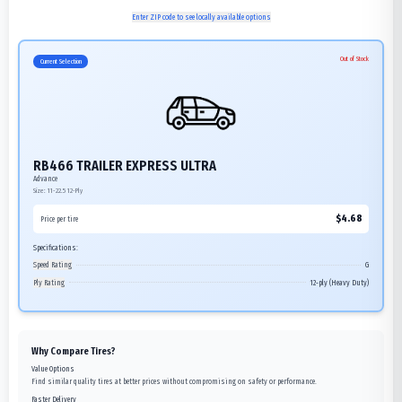
Enter ZIP code to see locally available options
Out of Stock
Current Selection
RB466 TRAILER EXPRESS ULTRA
Advance
Size:
11-22.5
12-Ply
$
4.68
Price per tire
Specifications:
Speed Rating
G
Ply Rating
12-ply (Heavy Duty)
Why Compare Tires?
Value Options
Find similar quality tires at better prices without compromising on safety or performance.
Faster Delivery