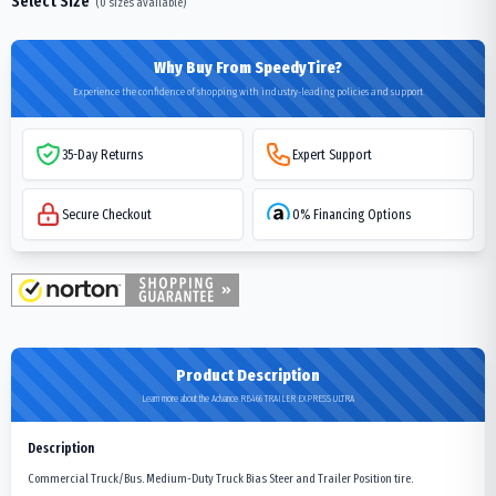
Select Size
(
0
sizes available)
Why Buy From SpeedyTire?
Experience the confidence of shopping with industry-leading policies and support
35-Day Returns
Expert Support
Secure Checkout
0% Financing Options
Product Description
Learn more about the Advance RB466 TRAILER EXPRESS ULTRA
Description
Commercial Truck/Bus. Medium-Duty Truck Bias Steer and Trailer Position tire.