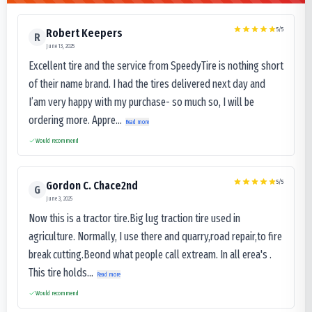
5
/5
Robert Keepers
R
June 13, 2025
Excellent tire and the service from SpeedyTire is nothing short
of their name brand. I had the tires delivered next day and
I’am very happy with my purchase- so much so, I will be
ordering more. Appre...
Read more
Would recommend
5
/5
Gordon C. Chace2nd
G
June 3, 2025
Now this is a tractor tire.Big lug traction tire used in
agriculture. Normally, I use there and quarry,road repair,to fire
break cutting.Beond what people call extream. In all erea's .
This tire holds...
Read more
Would recommend