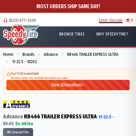
MOST ORDERS SHIP SAME DAY!
(833) 677-3339
Enter Zipcode
0
BROWSE TIRES
WHY SPEEDYTIRE?
Home
Brands
Advance
RB466 TRAILER EXPRESS ULTRA
>
>
>
11-22.5 - 10203
>
Size 11-22.5 is out of stock
We have similar tires available that match your needs
View Alternatives
Advance
RB466 TRAILER EXPRESS ULTRA
11-22.5
-
$
5.52
$
4.68
/ea
All-Season Tire