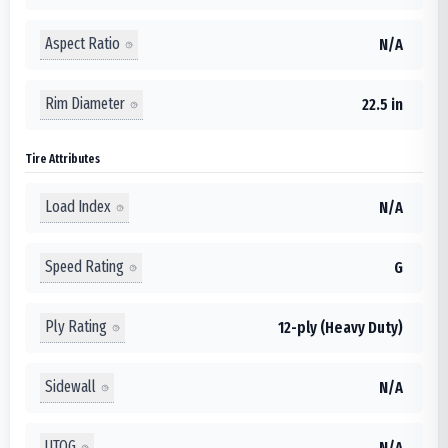
Aspect Ratio
N/A
Rim Diameter
22.5 in
Tire Attributes
Load Index
N/A
Speed Rating
G
Ply Rating
12-ply (Heavy Duty)
Sidewall
N/A
UTQG
N/A