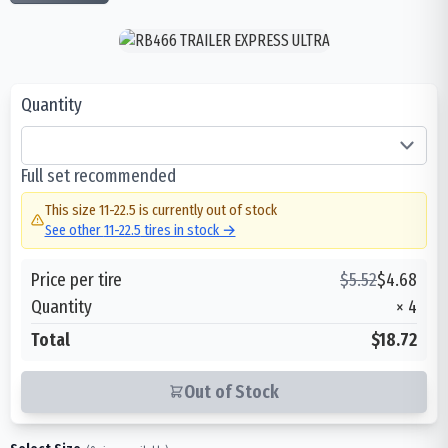
Quantity
Full set recommended
This size
11-22.5
is currently out of stock
See other
11-22.5
tires in stock →
Price per tire
$
5.52
$
4.68
Quantity
×
4
Total
$18.72
Out of Stock