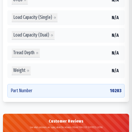
Load Capacity (Single)
N/A
Load Capacity (Dual)
N/A
Tread Depth
N/A
Weight
N/A
Part Number
10203
Customer Reviews
See what customers are saying about the Advance RB466 TRAILER EXPRESS ULTRA