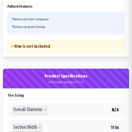
Pattern Features
Advanced tread compound
Enhanced groove design
Rim is not included
Product Specifications
Detailed technical specifications for 11-22.5
Tire Sizing
Overall Diameter
N/A
Section Width
11 in