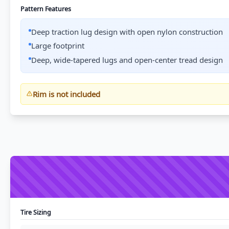
Pattern Features
Deep traction lug design with open nylon construction
Large footprint
Deep, wide-tapered lugs and open-center tread design
Rim is not included
Tire Sizing