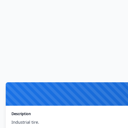
Description
Industrial tire.