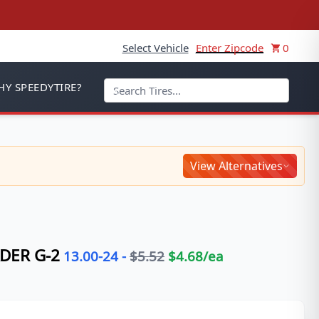
Select Vehicle
Enter Zipcode
0
Y SPEEDYTIRE?
View Alternatives
DER G-2
13.00-24
-
$
5.52
$
4.68
/ea