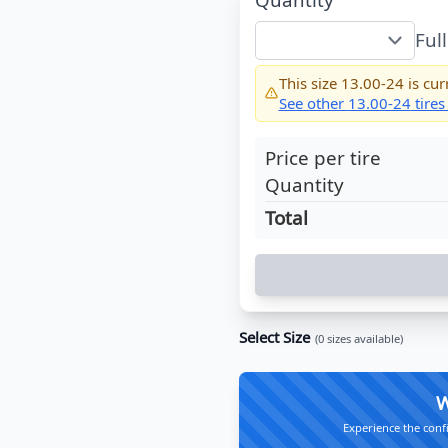
Ful
This size
13.00-24
is cur
See other
13.00-24
tires
Price per tire
Quantity
Total
Select Size
(
0
sizes available)
W
Experience the conf