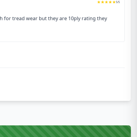
5
/5
h for tread wear but they are 10ply rating they