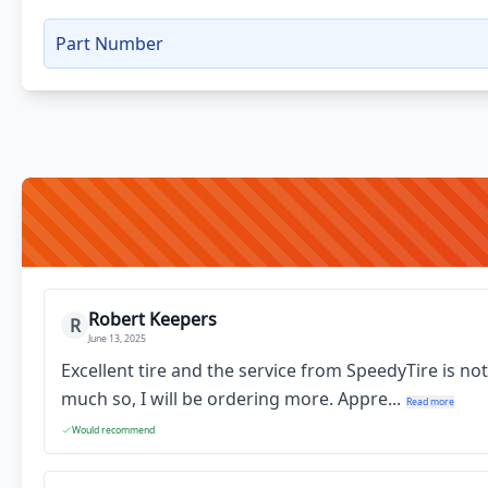
Part Number
Robert Keepers
R
June 13, 2025
Excellent tire and the service from SpeedyTire is no
much so, I will be ordering more. Appre...
Read more
Would recommend