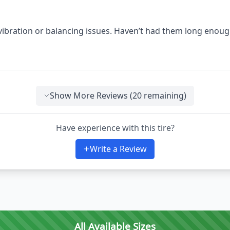
 vibration or balancing issues. Haven’t had them long enoug
Show More Reviews (
20
remaining)
Have experience with this tire?
Write a Review
All Available Sizes