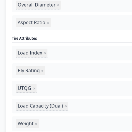
Overall Diameter
Aspect Ratio
Tire Attributes
Load Index
Ply Rating
UTQG
Load Capacity (Dual)
Weight