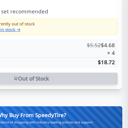
l set recommended
rently out of stock
 in stock →
$
5.52
$
4.68
×
4
$18.72
Out of Stock
hy Buy From SpeedyTire?
idence of shopping with industry-leading policies and support