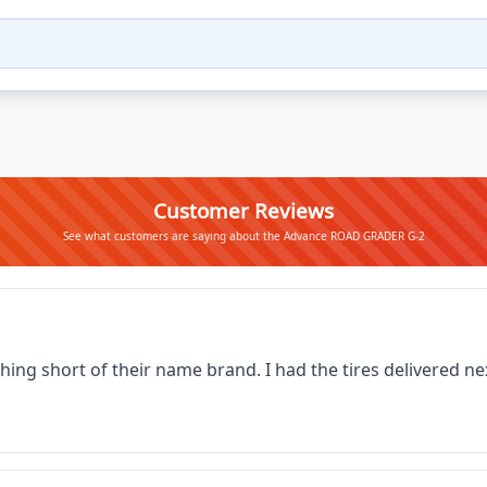
Customer Reviews
See what customers are saying about the Advance ROAD GRADER G-2
thing short of their name brand. I had the tires delivered 