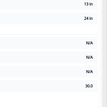
13 in
24 in
N/A
N/A
N/A
30.0