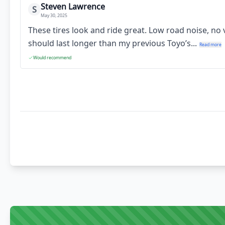
Steven Lawrence
S
May 30, 2025
These tires look and ride great. Low road noise, no
should last longer than my previous Toyo’s...
Read more
Would recommend