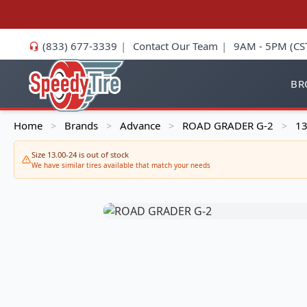
(833) 677-3339
|
Contact Our Team
|
9AM - 5PM (CS
BR
Home
Brands
Advance
ROAD GRADER G-2
13
>
>
>
>
Size 13.00-24 is out of stock
We have similar tires available that match your needs