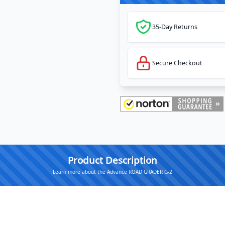
35-Day Returns
Secure Checkout
Product Description
Learn more about the Advance ROAD GRADER G-2