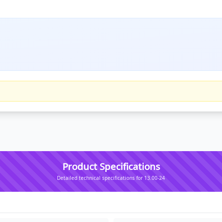
Product Specifications
Detailed technical specifications for 13.00-24