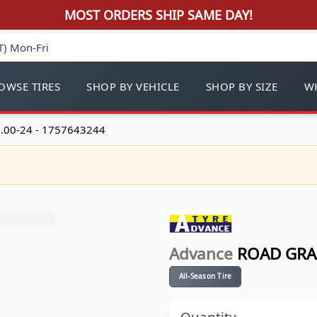
MOST ORDERS SHIP SAME DAY!
T) Mon-Fri
OWSE TIRES
SHOP BY VEHICLE
SHOP BY SIZE
WH
.00-24 - 1757643244
Advance
ROAD GRA
All-Season Tire
Quantity