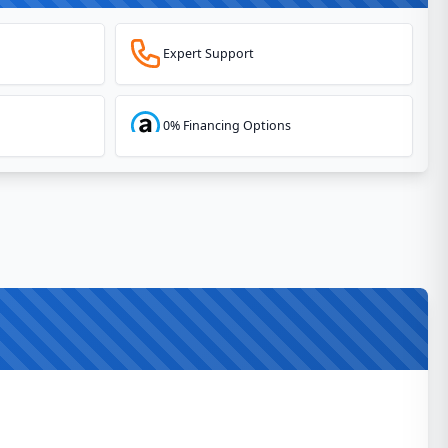
Expert Support
0% Financing Options