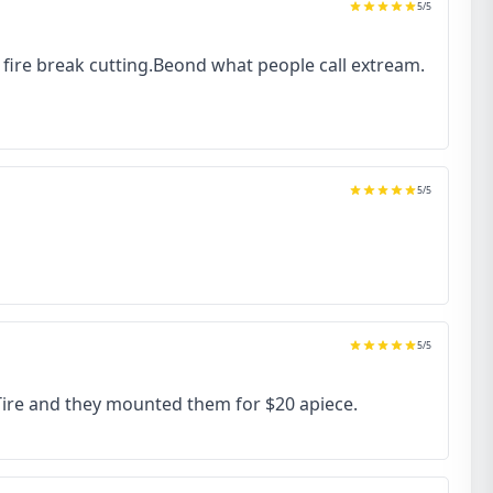
5
/5
to fire break cutting.Beond what people call extream.
5
/5
5
/5
 Tire and they mounted them for $20 apiece.