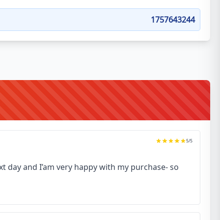
1757643244
5
/5
next day and I’am very happy with my purchase- so