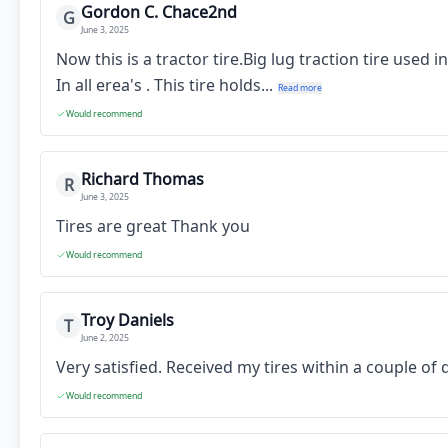
Gordon C. Chace2nd
G
June 3, 2025
Now this is a tractor tire.Big lug traction tire used
In all erea's . This tire holds...
Read more
Would recommend
Richard Thomas
R
June 3, 2025
Tires are great Thank you
Would recommend
Troy Daniels
T
June 2, 2025
Very satisfied. Received my tires within a couple o
Would recommend