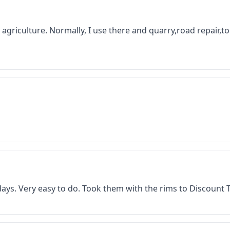
 in agriculture. Normally, I use there and quarry,road repair,
f days. Very easy to do. Took them with the rims to Discount