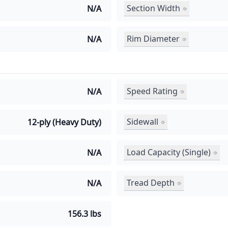
Section Width
N/A
Rim Diameter
N/A
Speed Rating
N/A
Sidewall
12-ply (Heavy Duty)
Load Capacity (Single)
N/A
Tread Depth
N/A
156.3 lbs