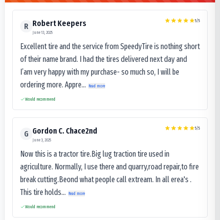
5
/5
Robert Keepers
R
June 13, 2025
Excellent tire and the service from SpeedyTire is nothing short
of their name brand. I had the tires delivered next day and
I’am very happy with my purchase- so much so, I will be
ordering more. Appre...
Read more
Would recommend
5
/5
Gordon C. Chace2nd
G
June 3, 2025
Now this is a tractor tire.Big lug traction tire used in
agriculture. Normally, I use there and quarry,road repair,to fire
break cutting.Beond what people call extream. In all erea's .
This tire holds...
Read more
Would recommend