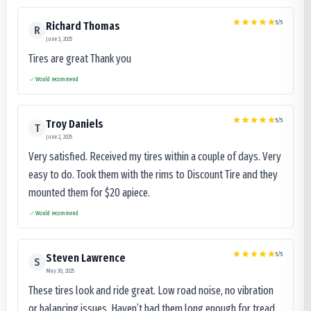
5
/5
Richard Thomas
R
June 3, 2025
Tires are great Thank you
Would recommend
5
/5
Troy Daniels
T
June 2, 2025
Very satisfied. Received my tires within a couple of days. Very
easy to do. Took them with the rims to Discount Tire and they
mounted them for $20 apiece.
Would recommend
5
/5
Steven Lawrence
S
May 30, 2025
These tires look and ride great. Low road noise, no vibration
or balancing issues. Haven’t had them long enough for tread