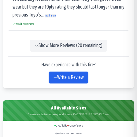
wear but they are 10ply rating they should last longer than my
previous Toyo’s...
Read more
Would recommend
Show More Reviews (
20
remaining)
Have experience with this tire?
Write a Review
All Available Sizes
Complete specifications and pricing for all Advance ROAD GRADER L-2 REINFORCED sizes
0
Available
9
Out of Stock
Swipe to see more columns