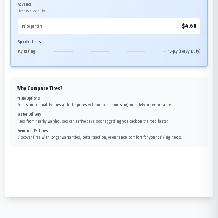
Advance
Size:
15.5-25
16-Ply
$
4.68
Price per tire
Specifications:
Ply Rating
16-ply (Heavy Duty)
Why Compare Tires?
Value Options
Find similar quality tires at better prices without compromising on safety or performance.
Faster Delivery
Tires from nearby warehouses can arrive days sooner, getting you back on the road faster.
Premium Features
Discover tires with longer warranties, better traction, or enhanced comfort for your driving needs.