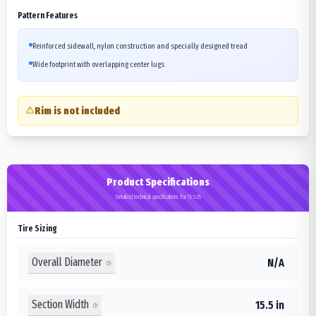
Pattern Features
Reinforced sidewall, nylon construction and specially designed tread
Wide footprint with overlapping center lugs
Rim is not included
Product Specifications
Detailed technical specifications for 15.5-25
Tire Sizing
Overall Diameter
N/A
Section Width
15.5 in