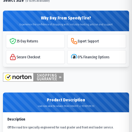
Select Size
(
0
sizes available)
Why Buy From SpeedyTire?
Experience the confidence of shopping with industry-leading policies and support
35-Day Returns
Expert Support
Secure Checkout
0% Financing Options
Product Description
Learn more about the Advance ROAD GRADER L-2 REINFORCED
Description
Off the road tire specially engineered for road grader and front end loader service.