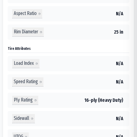
Aspect Ratio
N/A
Rim Diameter
25 in
Tire Attributes
Load Index
N/A
Speed Rating
N/A
Ply Rating
16-ply (Heavy Duty)
Sidewall
N/A
UTQG
N/A