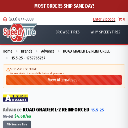
MOST ORDERS SHIP SAME DAY!
(833) 677-3339
Enter Zipcode
0
BROWSE TIRES
WHY SPEEDYTIRE?
Home
Brands
Advance
ROAD GRADER L-2 REINFORCED
>
>
>
15.5-25 - 1757765257
>
Size 15.5-25 is out of stock
We have similar tires available that match your needs
View Alternatives
Advance
ROAD GRADER L-2 REINFORCED
15.5-25
-
$
5.52
$
4.68
/ea
All-Season Tire