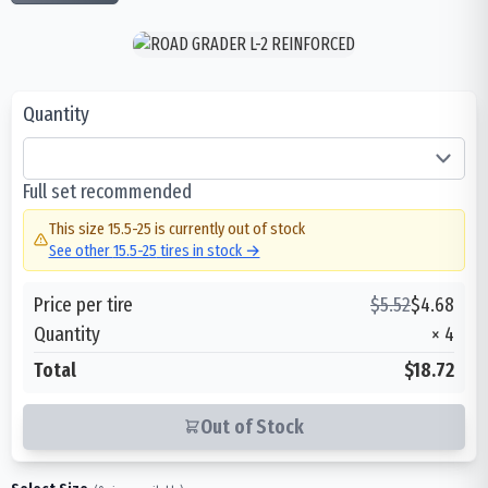
Quantity
Full set recommended
This size
15.5-25
is currently out of stock
See other
15.5-25
tires in stock →
Price per tire
$
5.52
$
4.68
Quantity
×
4
Total
$18.72
Out of Stock