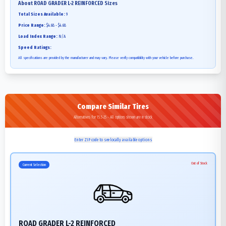
About
ROAD GRADER L-2 REINFORCED
Sizes
Total Sizes Available:
9
Price Range:
$4.68 - $4.68
Load Index Range:
N/A
Speed Ratings:
All specifications are provided by the manufacturer and may vary. Please verify compatibility with your vehicle before purchase.
Compare Similar Tires
Alternatives for 15.5-25 - All options shown are in stock
Enter ZIP code to see locally available options
Out of Stock
Current Selection
ROAD GRADER L-2 REINFORCED