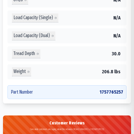
Load Capacity (Single)
N/A
Load Capacity (Dual)
N/A
Tread Depth
30.0
Weight
206.8 lbs
Part Number
1757765257
Customer Reviews
See what customers are saying about the Advance ROAD GRADER L-2 REINFORCED