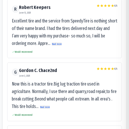
5
/5
Robert Keepers
R
June 13, 2025
Excellent tire and the service from SpeedyTire is nothing short
of their name brand. I had the tires delivered next day and
I’am very happy with my purchase- so much so, I will be
ordering more. Appre...
Read more
Would recommend
5
/5
Gordon C. Chace2nd
G
June 3, 2025
Now this is a tractor tire.Big lug traction tire used in
agriculture. Normally, I use there and quarry,road repair,to fire
break cutting.Beond what people call extream. In all erea's .
This tire holds...
Read more
Would recommend