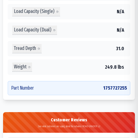
Load Capacity (Single)
N/A
Load Capacity (Dual)
N/A
Tread Depth
31.0
Weight
249.8 lbs
Part Number
1757727255
Customer Reviews
See what customers are saying about the Advance ROAD GRADER L-2