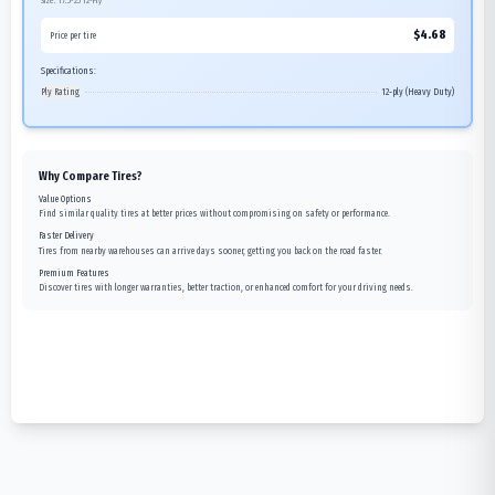
Size:
17.5-25
12-Ply
$
4.68
Price per tire
Specifications:
Ply Rating
12-ply (Heavy Duty)
Why Compare Tires?
Value Options
Find similar quality tires at better prices without compromising on safety or performance.
Faster Delivery
Tires from nearby warehouses can arrive days sooner, getting you back on the road faster.
Premium Features
Discover tires with longer warranties, better traction, or enhanced comfort for your driving needs.