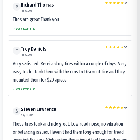
5
/5
Richard Thomas
R
June 3, 2025
Tires are great Thank you
Would recommend
5
/5
Troy Daniels
T
June 2, 2025
Very satisfied. Received my tires within a couple of days. Very
easy to do. Took them with the rims to Discount Tire and they
mounted them for $20 apiece.
Would recommend
5
/5
Steven Lawrence
S
May 30, 2025
These tires look and ride great. Low road noise, no vibration
or balancing issues. Haven’t had them long enough for tread