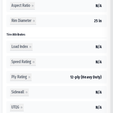
Aspect Ratio
N/A
Rim Diameter
25 in
Tire Attributes
Load Index
N/A
Speed Rating
N/A
Ply Rating
12-ply (Heavy Duty)
Sidewall
N/A
UTQG
N/A