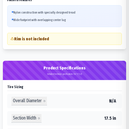
Nylon construction with specially designed tread
Wide footprint with overlapping center lug
Rim is not included
Product Specifications
Detailed technical specifications for 17.5-25
Tire Sizing
Overall Diameter
N/A
Section Width
17.5 in