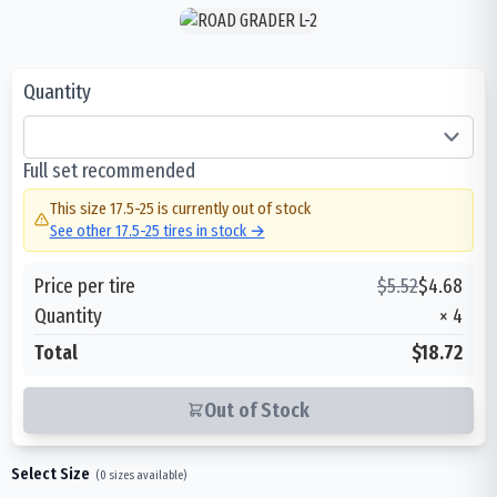
Quantity
Full set recommended
This size
17.5-25
is currently out of stock
See other
17.5-25
tires in stock →
Price per tire
$
5.52
$
4.68
Quantity
×
4
Total
$18.72
Out of Stock
Select Size
(
0
sizes available)