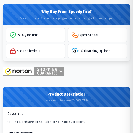
Why Buy From SpeedyTire?
Experience the confidence of shopping with industry-leading policies and support
35-Day Returns
Expert Support
Secure Checkout
0% Financing Options
Product Description
Learn more about the Advance ROAD GRADER L-2
Description
OTR L-2 Loader/Dozer tire Suitable for Soft, Sandy Conditions.
Pattern Features