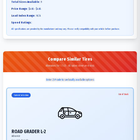
Total Sizes Available:
9
Price Range:
$4.68 - $4.68
Load Index Range:
N/A
Speed Ratings:
All specifications are provided by the manufacturer and may vary. Please verify compatibility with your vehicle before purchase.
Compare Similar Tires
Alternatives for 17.5-25 - All options shown are in stock
Enter ZIP code to see locally available options
Out of Stock
Current Selection
ROAD GRADER L-2
Advance