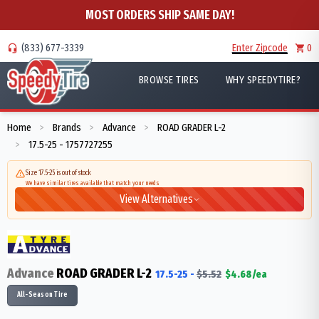
MOST ORDERS SHIP SAME DAY!
(833) 677-3339
Enter Zipcode
0
BROWSE TIRES
WHY SPEEDYTIRE?
Home
Brands
Advance
ROAD GRADER L-2
>
>
>
17.5-25 - 1757727255
>
Size 17.5-25 is out of stock
We have similar tires available that match your needs
View Alternatives
Advance
ROAD GRADER L-2
17.5-25
-
$
5.52
$
4.68
/ea
All-Season Tire