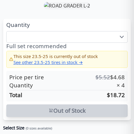
Quantity
Full set recommended
This size
23.5-25
is currently out of stock
See other
23.5-25
tires in stock →
Price per tire
$
5.52
$
4.68
Quantity
×
4
Total
$18.72
Out of Stock
Select Size
(
0
sizes available)