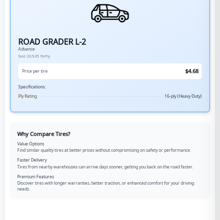
ROAD GRADER L-2
Advance
Size:
23.5-25
16-Ply
$
4.68
Price per tire
Specifications:
Ply Rating
16-ply (Heavy Duty)
Why Compare Tires?
Value Options
Find similar quality tires at better prices without compromising on safety or performance.
Faster Delivery
Tires from nearby warehouses can arrive days sooner, getting you back on the road faster.
Premium Features
Discover tires with longer warranties, better traction, or enhanced comfort for your driving
needs.