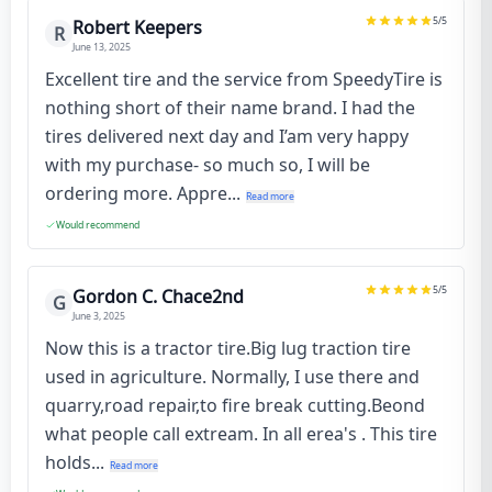
5
/5
Robert Keepers
R
June 13, 2025
Excellent tire and the service from SpeedyTire is
nothing short of their name brand. I had the
tires delivered next day and I’am very happy
with my purchase- so much so, I will be
ordering more. Appre...
Read more
Would recommend
5
/5
Gordon C. Chace2nd
G
June 3, 2025
Now this is a tractor tire.Big lug traction tire
used in agriculture. Normally, I use there and
quarry,road repair,to fire break cutting.Beond
what people call extream. In all erea's . This tire
holds...
Read more