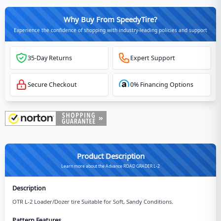
Why Buy From SpeedyTire?
Experience the confidence of shopping with industry-leading policies and support
35-Day Returns
Expert Support
Secure Checkout
0% Financing Options
Product Description
Learn more about the Advance ROAD GRADER L-2
Description
OTR L-2 Loader/Dozer tire Suitable for Soft, Sandy Conditions.
Pattern Features