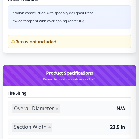
Nylon construction with specially designed tread
Wide footprint with overlapping center lug
Rim is not included
Product Specifications
Detailed technical specifications for 23.5-25
Tire Sizing
Overall Diameter
N/A
Section Width
23.5 in