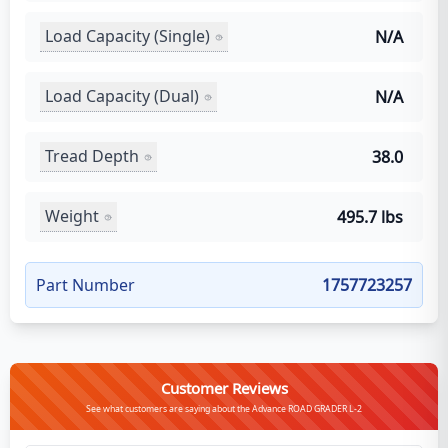
Load Capacity (Single)
N/A
Load Capacity (Dual)
N/A
Tread Depth
38.0
Weight
495.7 lbs
Part Number
1757723257
Customer Reviews
See what customers are saying about the Advance ROAD GRADER L-2