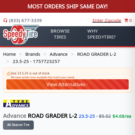
MOST ORDERS SHIP SAME DAY!
(833) 677-3339
Enter Zipcode
0
BROWSE
WHY
TIRES
SPEEDYTIRE?
Home
Brands
Advance
ROAD GRADER L-2
>
>
>
23.5-25 - 1757723257
>
Size 23.5-25 is out of stock
We have similar tires available that match your needs
View Alternatives
Advance
ROAD GRADER L-2
23.5-25
-
$
5.52
$
4.68
/ea
All-Season Tire