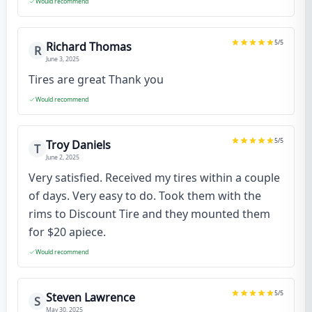
Would recommend
5
/5
Richard Thomas
R
June 3, 2025
Tires are great Thank you
Would recommend
5
/5
Troy Daniels
T
June 2, 2025
Very satisfied. Received my tires within a couple
of days. Very easy to do. Took them with the
rims to Discount Tire and they mounted them
for $20 apiece.
Would recommend
5
/5
Steven Lawrence
S
May 30, 2025