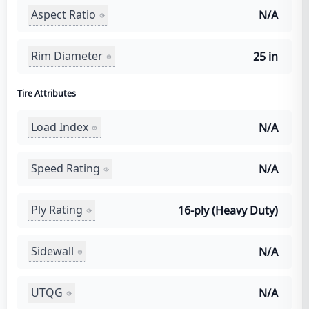
Aspect Ratio
N/A
Rim Diameter
25 in
Tire Attributes
Load Index
N/A
Speed Rating
N/A
Ply Rating
16-ply (Heavy Duty)
Sidewall
N/A
UTQG
N/A