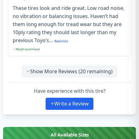
These tires look and ride great. Low road noise,
no vibration or balancing issues. Haven’t had
them long enough for tread wear but they are
10ply rating they should last longer than my
previous Toyo’s...
Read more
Would recommend
Show More Reviews (
20
remaining)
Have experience with this tire?
Write a Review
All Available Sizes