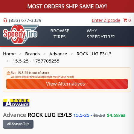
MOST ORDERS SHIP SAME DAY!
(833) 677-3339
Enter Zipcode
0
BROWSE
WHY
TIRES
SPEEDYTIRE?
Home
Brands
Advance
ROCK LUG E3/L3
>
>
>
15.5-25 - 1757705255
>
Size 15.5-25 is out of stock
We have similar tires available that match your needs
View Alternatives
Advance
ROCK LUG E3/L3
15.5-25
-
$
5.52
$
4.68
/ea
All-Season Tire