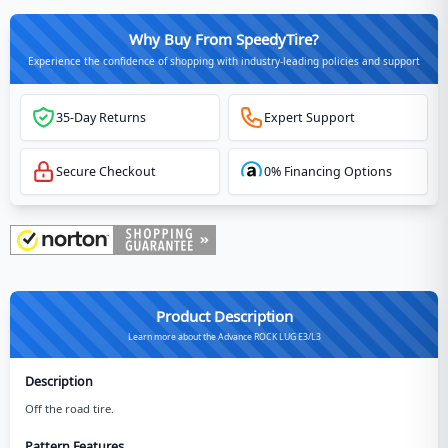
Why Buy From SpeedyTire?
Experience the confidence of shopping with industry-leading policies and support
35-Day Returns
Expert Support
Secure Checkout
0% Financing Options
Product Description
Learn more about the Advance ROCK LUG E3/L3
Description
Off the road tire.
Pattern Features