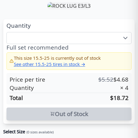
Quantity
Full set recommended
This size
15.5-25
is currently out of stock
See other
15.5-25
tires in stock →
Price per tire
$
5.52
$
4.68
Quantity
×
4
Total
$18.72
Out of Stock
Select Size
(
0
sizes available)