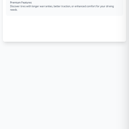
Premium Features
Discover tires with longer warranties, better traction, or enhanced comfort for your driving
needs.