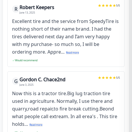
5
/5
Robert Keepers
R
June 13, 2025
Excellent tire and the service from SpeedyTire is
nothing short of their name brand. I had the
tires delivered next day and I’am very happy
with my purchase- so much so, I will be
ordering more. Appre...
Read more
Would recommend
5
/5
Gordon C. Chace2nd
G
June 3, 2025
Now this is a tractor tire.Big lug traction tire
used in agriculture. Normally, I use there and
quarry,road repair,to fire break cutting.Beond
what people call extream. In all erea's . This tire
holds...
Read more