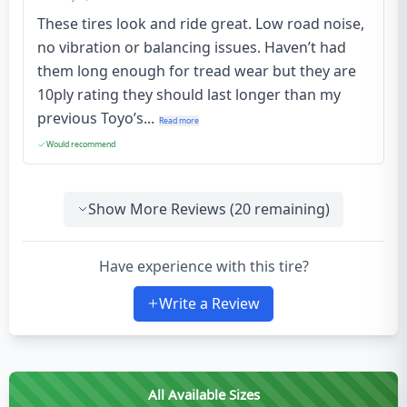
These tires look and ride great. Low road noise,
no vibration or balancing issues. Haven’t had
them long enough for tread wear but they are
10ply rating they should last longer than my
previous Toyo’s...
Read more
Would recommend
Show More Reviews (
20
remaining)
Have experience with this tire?
Write a Review
All Available Sizes