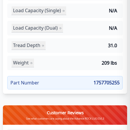
Load Capacity (Single)
N/A
Load Capacity (Dual)
N/A
Tread Depth
31.0
Weight
209 lbs
Part Number
1757705255
Customer Reviews
See what customers are saying about the Advance ROCK LUG E3/L3