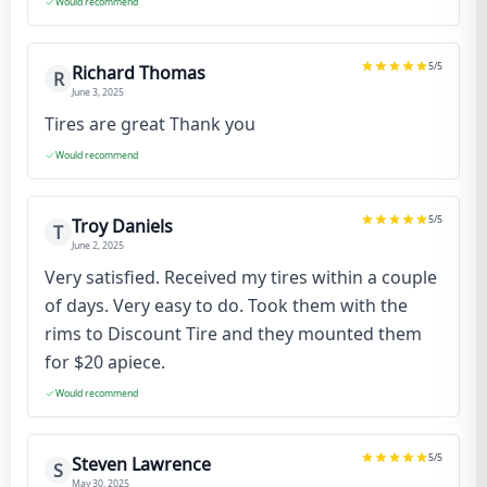
Would recommend
5
/5
Richard Thomas
R
June 3, 2025
Tires are great Thank you
Would recommend
5
/5
Troy Daniels
T
June 2, 2025
Very satisfied. Received my tires within a couple
of days. Very easy to do. Took them with the
rims to Discount Tire and they mounted them
for $20 apiece.
Would recommend
5
/5
Steven Lawrence
S
May 30, 2025