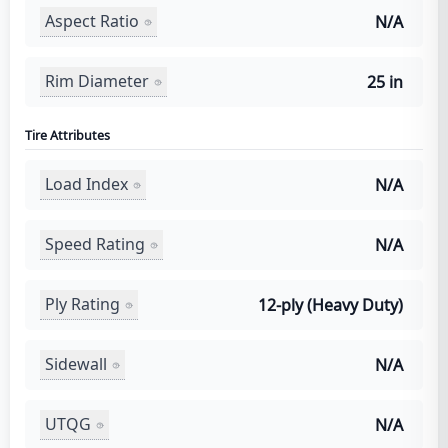
Aspect Ratio
N/A
Rim Diameter
25 in
Tire Attributes
Load Index
N/A
Speed Rating
N/A
Ply Rating
12-ply (Heavy Duty)
Sidewall
N/A
UTQG
N/A