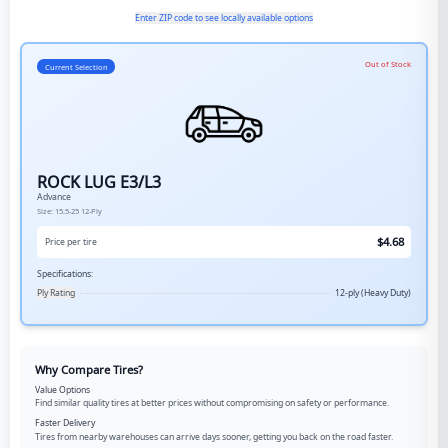
Enter ZIP code to see locally available options
Out of Stock
Current Selection
ROCK LUG E3/L3
Advance
Size:
15.5-25
12-Ply
$
4.68
Price per tire
Specifications:
Ply Rating
12-ply (Heavy Duty)
Why Compare Tires?
Value Options
Find similar quality tires at better prices without compromising on safety or performance.
Faster Delivery
Tires from nearby warehouses can arrive days sooner, getting you back on the road faster.