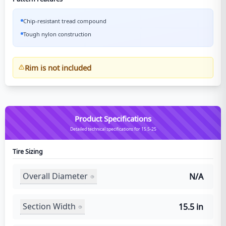
Chip-resistant tread compound
Tough nylon construction
Rim is not included
Product Specifications
Detailed technical specifications for 15.5-25
Tire Sizing
Overall Diameter
N/A
Section Width
15.5 in