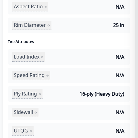
Aspect Ratio
N/A
Rim Diameter
25 in
Tire Attributes
Load Index
N/A
Speed Rating
N/A
Ply Rating
16-ply (Heavy Duty)
Sidewall
N/A
UTQG
N/A