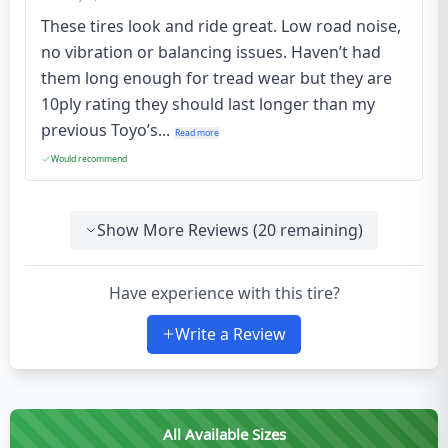
These tires look and ride great. Low road noise,
no vibration or balancing issues. Haven’t had
them long enough for tread wear but they are
10ply rating they should last longer than my
previous Toyo’s...
Read more
Would recommend
Show More Reviews (
20
remaining)
Have experience with this tire?
Write a Review
All Available Sizes