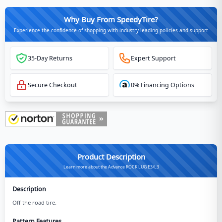
Why Buy From SpeedyTire?
Experience the confidence of shopping with industry-leading policies and support
35-Day Returns
Expert Support
Secure Checkout
0% Financing Options
Product Description
Learn more about the Advance ROCK LUG E3/L3
Description
Off the road tire.
Pattern Features