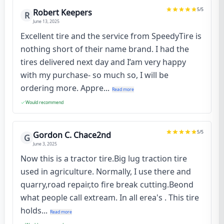
5
/5
Robert Keepers
R
June 13, 2025
Excellent tire and the service from SpeedyTire is
nothing short of their name brand. I had the
tires delivered next day and I’am very happy
with my purchase- so much so, I will be
ordering more. Appre...
Read more
Would recommend
5
/5
Gordon C. Chace2nd
G
June 3, 2025
Now this is a tractor tire.Big lug traction tire
used in agriculture. Normally, I use there and
quarry,road repair,to fire break cutting.Beond
what people call extream. In all erea's . This tire
holds...
Read more