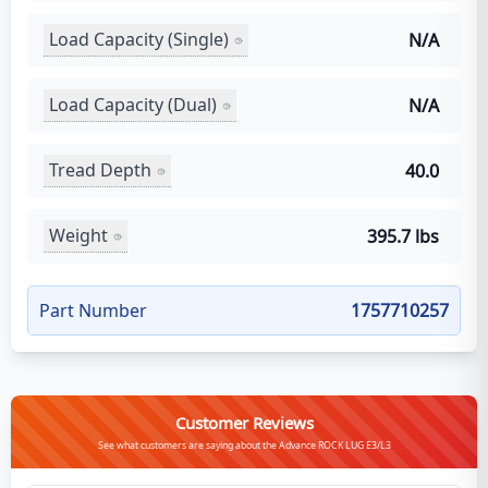
Load Capacity (Single)
N/A
Load Capacity (Dual)
N/A
Tread Depth
40.0
Weight
395.7 lbs
Part Number
1757710257
Customer Reviews
See what customers are saying about the Advance ROCK LUG E3/L3