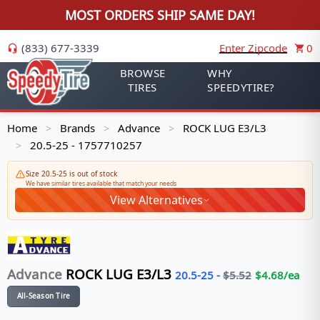
MOST ORDERS SHIP SAME DAY!
(833) 677-3339
Enter Zipcode
0
BROWSE
WHY
TIRES
SPEEDYTIRE?
Home
Brands
Advance
ROCK LUG E3/L3
>
>
>
20.5-25 - 1757710257
>
Size 20.5-25 is out of stock
We have similar tires available that match your needs
View Alternatives
Advance
ROCK LUG E3/L3
20.5-25
-
$
5.52
$
4.68
/ea
All-Season Tire