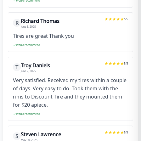
Would recommend
5
/5
Richard Thomas
R
June 3, 2025
Tires are great Thank you
Would recommend
5
/5
Troy Daniels
T
June 2, 2025
Very satisfied. Received my tires within a couple
of days. Very easy to do. Took them with the
rims to Discount Tire and they mounted them
for $20 apiece.
Would recommend
5
/5
Steven Lawrence
S
May 30, 2025