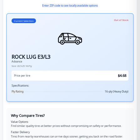
Enter ZIP code to see locally available options
Out of Stock
Current Selection
ROCK LUG E3/L3
Advance
Size:
20.5-25
16-Ply
$
4.68
Price per tire
Specifications:
Ply Rating
16-ply (Heavy Duty)
Why Compare Tires?
Value Options
Find similar quality tires at better prices without compromising on safety or performance.
Faster Delivery
Tires from nearby warehouses can arrive days sooner, getting you back on the road faster.