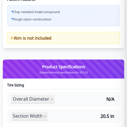
Chip-resistant tread compound
Tough nylon construction
Rim is not included
Product Specifications
Detailed technical specifications for 20.5-25
Tire Sizing
Overall Diameter
N/A
Section Width
20.5 in