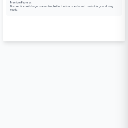
Premium Features
Discover tires with longer warranties, better traction, or enhanced comfort for your driving
needs.