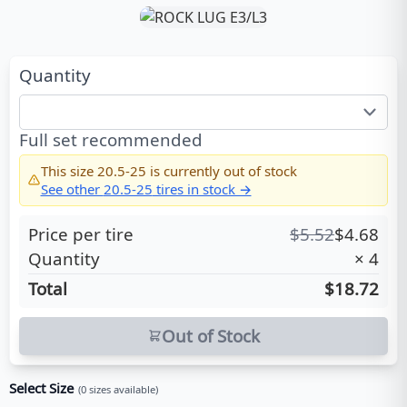
Quantity
Full set recommended
This size
20.5-25
is currently out of stock
See other
20.5-25
tires in stock →
Price per tire
$
5.52
$
4.68
Quantity
×
4
Total
$18.72
Out of Stock
Select Size
(
0
sizes available)