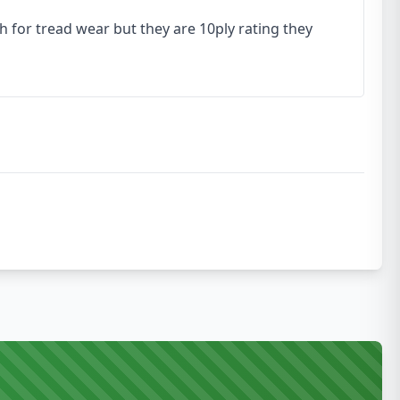
h for tread wear but they are 10ply rating they