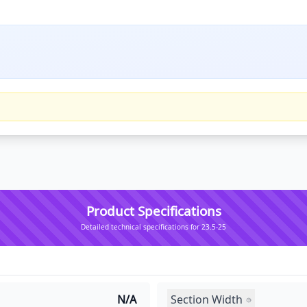
Product Specifications
Detailed technical specifications for 23.5-25
Section Width
N/A