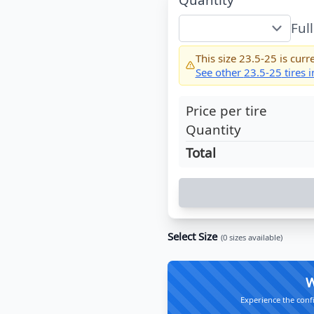
Ful
This size
23.5-25
is curre
See other
23.5-25
tires 
Price per tire
Quantity
Total
Select Size
(
0
sizes available)
W
Experience the conf