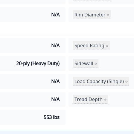
Rim Diameter
N/A
Speed Rating
N/A
Sidewall
20-ply (Heavy Duty)
Load Capacity (Single)
N/A
Tread Depth
N/A
553 lbs