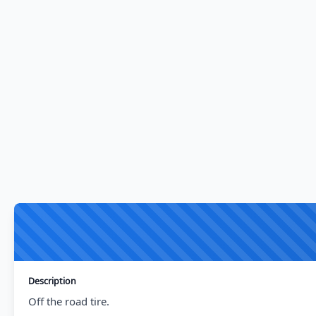
Description
Off the road tire.