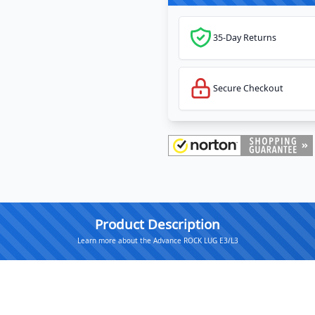
35-Day Returns
Secure Checkout
Product Description
Learn more about the Advance ROCK LUG E3/L3