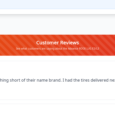
Customer Reviews
See what customers are saying about the Advance ROCK LUG E3/L3
thing short of their name brand. I had the tires delivered 