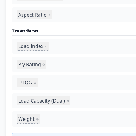
Aspect Ratio
Tire Attributes
Load Index
Ply Rating
UTQG
Load Capacity (Dual)
Weight