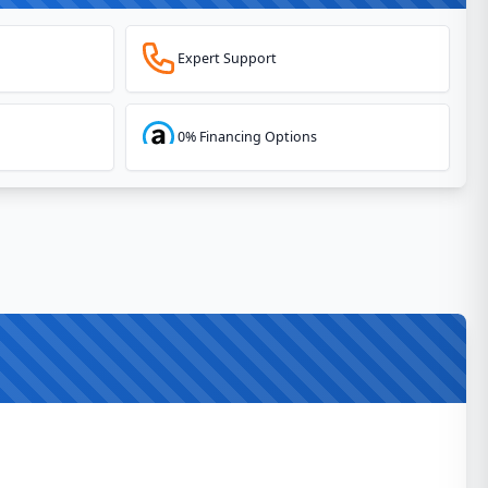
Expert Support
0% Financing Options