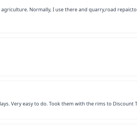
 in agriculture. Normally, I use there and quarry,road repair,
f days. Very easy to do. Took them with the rims to Discount