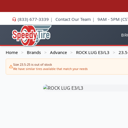
(833) 677-3339
|
Contact Our Team
|
9AM - 5PM (CS
BR
Home
Brands
Advance
ROCK LUG E3/L3
23.5
>
>
>
>
Size 23.5-25 is out of stock
We have similar tires available that match your needs