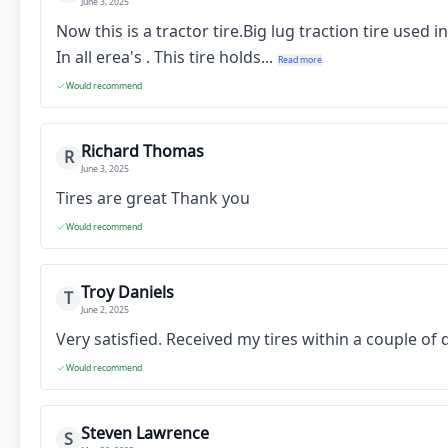
June 3, 2025
Now this is a tractor tire.Big lug traction tire used
In all erea's . This tire holds...
Read more
Would recommend
Richard Thomas
R
June 3, 2025
Tires are great Thank you
Would recommend
Troy Daniels
T
June 2, 2025
Very satisfied. Received my tires within a couple o
Would recommend
Steven Lawrence
S