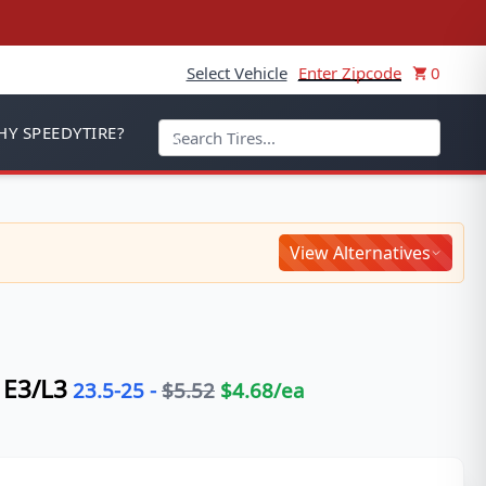
Select Vehicle
Enter Zipcode
0
Y SPEEDYTIRE?
View Alternatives
E3/L3
23.5-25
-
$
5.52
$
4.68
/ea