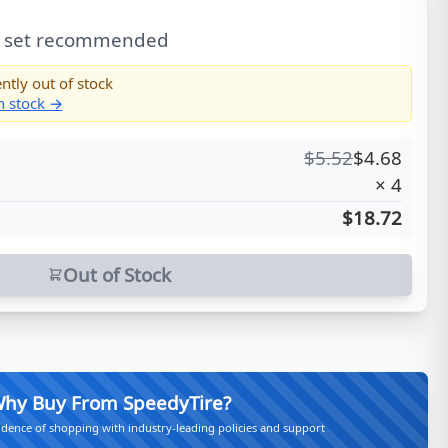
l set recommended
ntly out of stock
in stock →
$
5.52
$
4.68
×
4
$18.72
Out of Stock
hy Buy From SpeedyTire?
idence of shopping with industry-leading policies and support