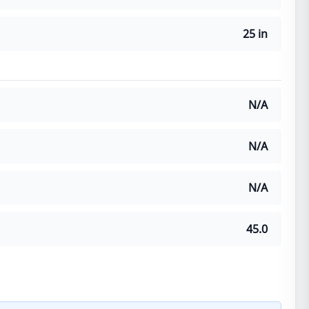
25 in
N/A
N/A
N/A
45.0