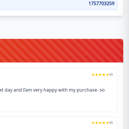
1757703259
5
/5
next day and I’am very happy with my purchase- so
5
/5