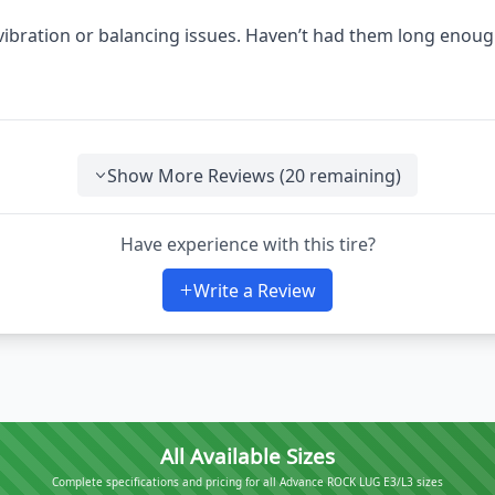
 vibration or balancing issues. Haven’t had them long enoug
Show More Reviews (
20
remaining)
Have experience with this tire?
Write a Review
All Available Sizes
Complete specifications and pricing for all Advance ROCK LUG E3/L3 sizes