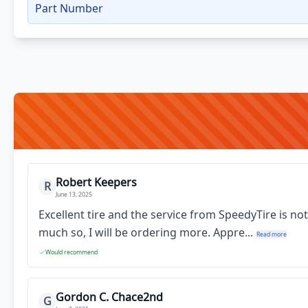
Part Number
Robert Keepers
R
June 13, 2025
Excellent tire and the service from SpeedyTire is no
much so, I will be ordering more. Appre...
Read more
Would recommend
Gordon C. Chace2nd
G