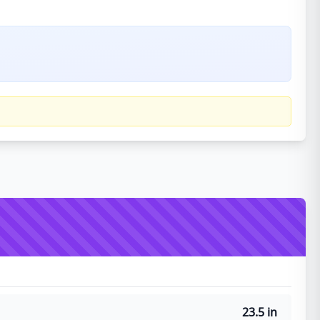
23.5 in