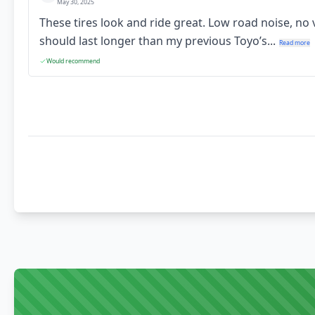
May 30, 2025
These tires look and ride great. Low road noise, no
should last longer than my previous Toyo’s...
Read more
Would recommend