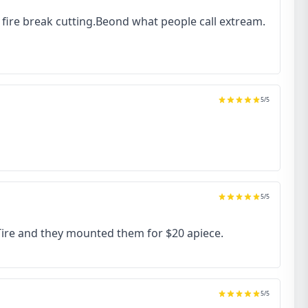
to fire break cutting.Beond what people call extream.
5
/5
5
/5
 Tire and they mounted them for $20 apiece.
5
/5