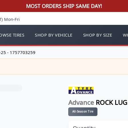
MOST ORDERS SHIP SAME DAY!
T) Mon-Fri
OWSE TIRES
SHOP BY VEHICLE
SHOP BY SIZE
WH
-25 - 1757703259
Advance
ROCK LUG 
All-Season Tire
Quantity