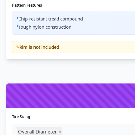
Pattern Features
Chip-resistant tread compound
Tough nylon construction
Rim is not included
Tire Sizing
Overall Diameter