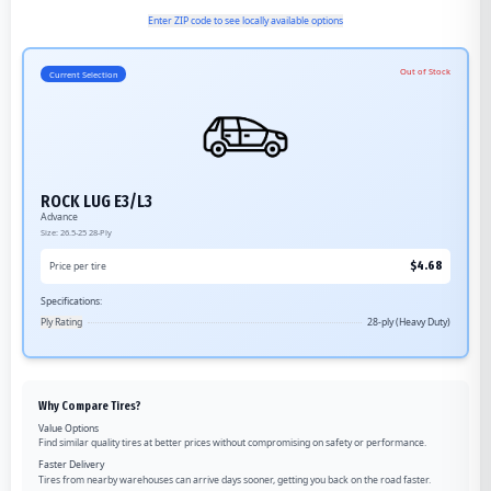
Enter ZIP code to see locally available options
Out of Stock
Current Selection
ROCK LUG E3/L3
Advance
Size:
26.5-25
28-Ply
$
4.68
Price per tire
Specifications:
Ply Rating
28-ply (Heavy Duty)
Why Compare Tires?
Value Options
Find similar quality tires at better prices without compromising on safety or performance.
Faster Delivery
Tires from nearby warehouses can arrive days sooner, getting you back on the road faster.