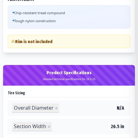
Chip-resistant tread compound
Tough nylon construction
Rim is not included
Product Specifications
Detailed technical specifications for 26.5-25
Tire Sizing
Overall Diameter
N/A
Section Width
26.5 in