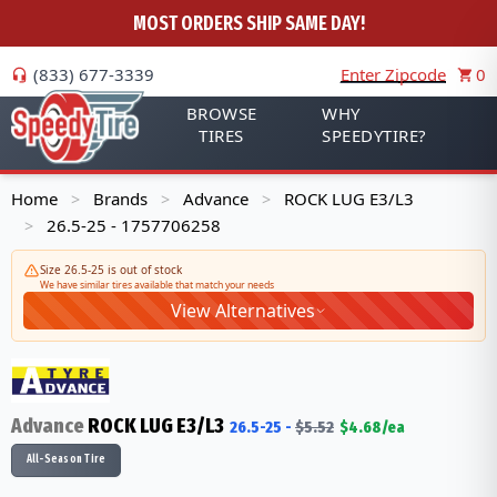
MOST ORDERS SHIP SAME DAY!
(833) 677-3339
Enter Zipcode
0
BROWSE
WHY
TIRES
SPEEDYTIRE?
Home
Brands
Advance
ROCK LUG E3/L3
>
>
>
26.5-25 - 1757706258
>
Size 26.5-25 is out of stock
We have similar tires available that match your needs
View Alternatives
Advance
ROCK LUG E3/L3
26.5-25
-
$
5.52
$
4.68
/ea
All-Season Tire