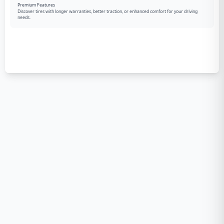
Premium Features
Discover tires with longer warranties, better traction, or enhanced comfort for your driving
needs.