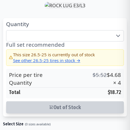
Quantity
Full set recommended
This size
26.5-25
is currently out of stock
See other
26.5-25
tires in stock →
Price per tire
$
5.52
$
4.68
Quantity
×
4
Total
$18.72
Out of Stock
Select Size
(
0
sizes available)