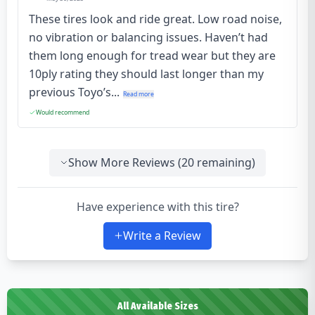
These tires look and ride great. Low road noise,
no vibration or balancing issues. Haven’t had
them long enough for tread wear but they are
10ply rating they should last longer than my
previous Toyo’s...
Read more
Would recommend
Show More Reviews (
20
remaining)
Have experience with this tire?
Write a Review
All Available Sizes