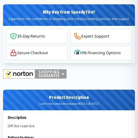
Why Buy From SpeedyTire?
Experience the confidence of shopping with industry-leading policies and support
35-Day Returns
Expert Support
Secure Checkout
0% Financing Options
Product Description
Learn more about the Advance ROCK LUG E3/L3
Description
Off the road tire.
Pattern Features