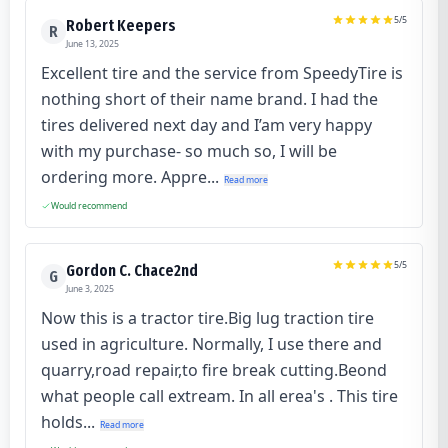
5
/5
Robert Keepers
R
June 13, 2025
Excellent tire and the service from SpeedyTire is
nothing short of their name brand. I had the
tires delivered next day and I’am very happy
with my purchase- so much so, I will be
ordering more. Appre...
Read more
Would recommend
5
/5
Gordon C. Chace2nd
G
June 3, 2025
Now this is a tractor tire.Big lug traction tire
used in agriculture. Normally, I use there and
quarry,road repair,to fire break cutting.Beond
what people call extream. In all erea's . This tire
holds...
Read more