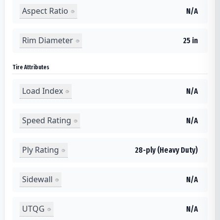
Aspect Ratio
N/A
Rim Diameter
25 in
Tire Attributes
Load Index
N/A
Speed Rating
N/A
Ply Rating
28-ply (Heavy Duty)
Sidewall
N/A
UTQG
N/A