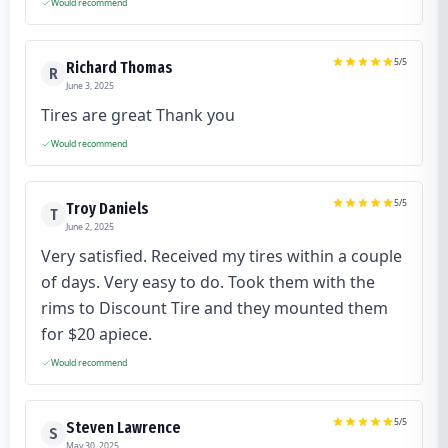
Would recommend
5
/5
Richard Thomas
R
June 3, 2025
Tires are great Thank you
Would recommend
5
/5
Troy Daniels
T
June 2, 2025
Very satisfied. Received my tires within a couple
of days. Very easy to do. Took them with the
rims to Discount Tire and they mounted them
for $20 apiece.
Would recommend
5
/5
Steven Lawrence
S
May 30, 2025