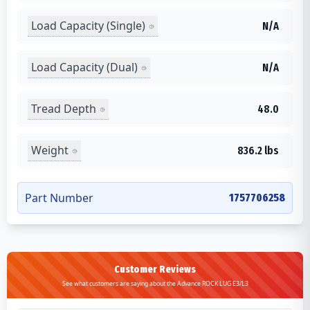
Load Capacity (Single)
N/A
Load Capacity (Dual)
N/A
Tread Depth
48.0
Weight
836.2 lbs
Part Number
1757706258
Customer Reviews
See what customers are saying about the Advance ROCK LUG E3/L3