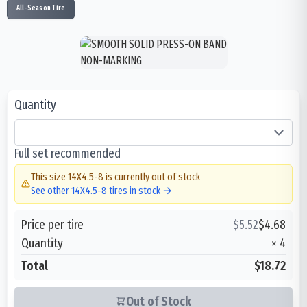
All-Season Tire
Quantity
Full set recommended
This size
14X4.5-8
is currently out of stock
See other
14X4.5-8
tires in stock →
Price per tire
$
5.52
$
4.68
Quantity
×
4
Total
$18.72
Out of Stock