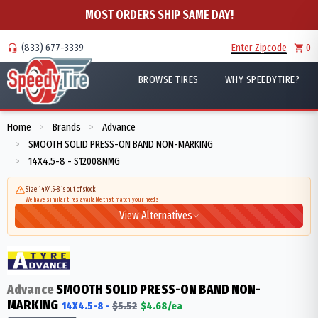
MOST ORDERS SHIP SAME DAY!
(833) 677-3339
Enter Zipcode
0
BROWSE TIRES
WHY SPEEDYTIRE?
Home
Brands
Advance
>
>
SMOOTH SOLID PRESS-ON BAND NON-MARKING
>
14X4.5-8 - S12008NMG
>
Size 14X4.5-8 is out of stock
We have similar tires available that match your needs
View Alternatives
Advance
SMOOTH SOLID PRESS-ON BAND NON-
MARKING
14X4.5-8
-
$
5.52
$
4.68
/ea