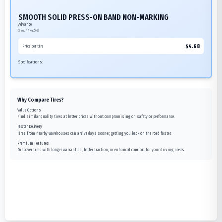
SMOOTH SOLID PRESS-ON BAND NON-MARKING
Advance
Size:
14X4.5-8
$
4.68
Price per tire
Specifications:
Why Compare Tires?
Value Options
Find similar quality tires at better prices without compromising on safety or performance.
Faster Delivery
Tires from nearby warehouses can arrive days sooner, getting you back on the road faster.
Premium Features
Discover tires with longer warranties, better traction, or enhanced comfort for your driving needs.