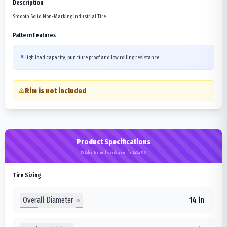
Description
Smooth Solid Non-Marking Industrial Tire.
Pattern Features
High load capacity, puncture proof and low rolling resistance
Rim is not included
Product Specifications
Detailed technical specifications for 14X4.5-8
Tire Sizing
Overall Diameter
14 in