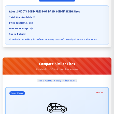
About
SMOOTH SOLID PRESS-ON BAND NON-MARKING
Sizes
Total Sizes Available:
16
Price Range:
$4.68 - $4.68
Load Index Range:
N/A
Speed Ratings:
All specifications are provided by the manufacturer and may vary. Please verify compatibility with your vehicle before purchase.
Compare Similar Tires
Alternatives for 14X4.5-8 - All options shown are in stock
Enter ZIP code to see locally available options
Out of Stock
Current Selection