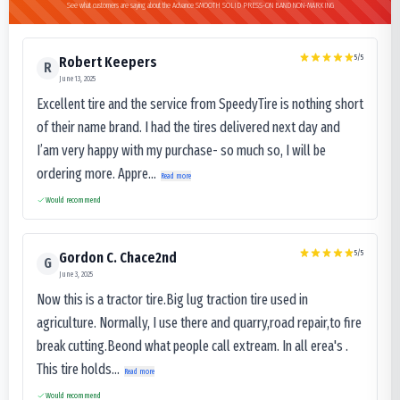
See what customers are saying about the Advance SMOOTH SOLID PRESS-ON BAND NON-MARKING
5
/5
Robert Keepers
R
June 13, 2025
Excellent tire and the service from SpeedyTire is nothing short
of their name brand. I had the tires delivered next day and
I’am very happy with my purchase- so much so, I will be
ordering more. Appre...
Read more
Would recommend
5
/5
Gordon C. Chace2nd
G
June 3, 2025
Now this is a tractor tire.Big lug traction tire used in
agriculture. Normally, I use there and quarry,road repair,to fire
break cutting.Beond what people call extream. In all erea's .
This tire holds...
Read more
Would recommend