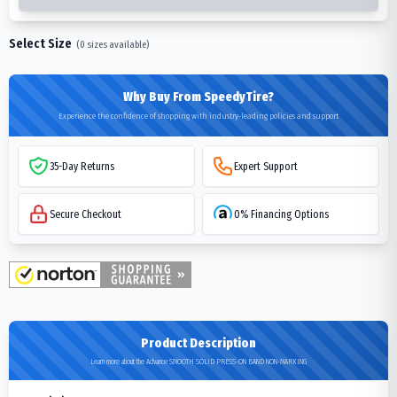
Select Size
(
0
sizes available)
Why Buy From SpeedyTire?
Experience the confidence of shopping with industry-leading policies and support
35-Day Returns
Expert Support
Secure Checkout
0% Financing Options
Product Description
Learn more about the Advance SMOOTH SOLID PRESS-ON BAND NON-MARKING