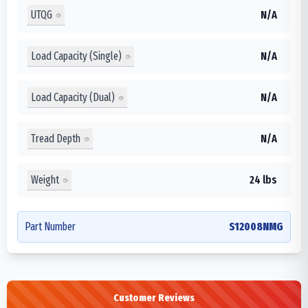
UTQG
N/A
Load Capacity (Single)
N/A
Load Capacity (Dual)
N/A
Tread Depth
N/A
Weight
24 lbs
Part Number
S12008NMG
Customer Reviews