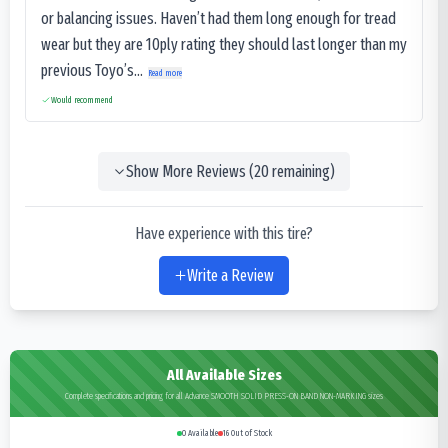
or balancing issues. Haven’t had them long enough for tread
wear but they are 10ply rating they should last longer than my
previous Toyo’s...
Read more
Would recommend
Show More Reviews (
20
remaining)
Have experience with this tire?
Write a Review
All Available Sizes
Complete specifications and pricing for all Advance SMOOTH SOLID PRESS-ON BAND NON-MARKING sizes
0
Available
16
Out of Stock