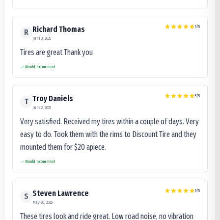
5
/5
Richard Thomas
R
June 3, 2025
Tires are great Thank you
Would recommend
5
/5
Troy Daniels
T
June 2, 2025
Very satisfied. Received my tires within a couple of days. Very
easy to do. Took them with the rims to Discount Tire and they
mounted them for $20 apiece.
Would recommend
5
/5
Steven Lawrence
S
May 30, 2025
These tires look and ride great. Low road noise, no vibration