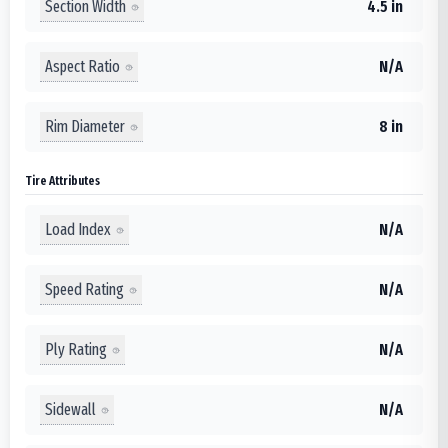
Section Width
4.5 in
Aspect Ratio
N/A
Rim Diameter
8 in
Tire Attributes
Load Index
N/A
Speed Rating
N/A
Ply Rating
N/A
Sidewall
N/A