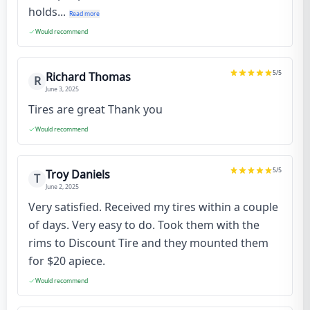
holds...
Read more
Would recommend
5
/5
Richard Thomas
R
June 3, 2025
Tires are great Thank you
Would recommend
5
/5
Troy Daniels
T
June 2, 2025
Very satisfied. Received my tires within a couple
of days. Very easy to do. Took them with the
rims to Discount Tire and they mounted them
for $20 apiece.
Would recommend