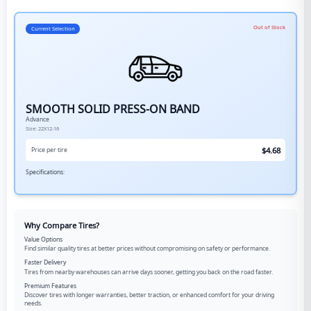
Out of Stock
Current Selection
SMOOTH SOLID PRESS-ON BAND
Advance
Size:
22X12-16
$
4.68
Price per tire
Specifications:
Why Compare Tires?
Value Options
Find similar quality tires at better prices without compromising on safety or performance.
Faster Delivery
Tires from nearby warehouses can arrive days sooner, getting you back on the road faster.
Premium Features
Discover tires with longer warranties, better traction, or enhanced comfort for your driving
needs.