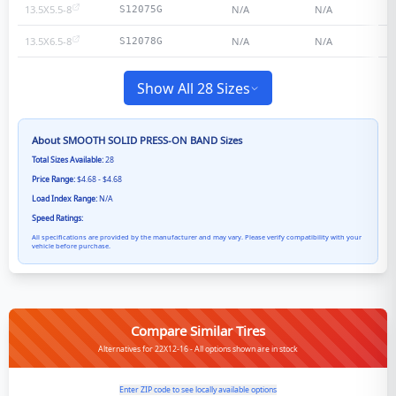
13.5X5.5-8
N/A
N/A
S12075G
13.5X6.5-8
N/A
N/A
S12078G
Show All 28 Sizes
About
SMOOTH SOLID PRESS-ON BAND
Sizes
Total Sizes Available:
28
Price Range:
$4.68 - $4.68
Load Index Range:
N/A
Speed Ratings:
All specifications are provided by the manufacturer and may vary. Please verify compatibility with your
vehicle before purchase.
Compare Similar Tires
Alternatives for 22X12-16 - All options shown are in stock
Enter ZIP code to see locally available options