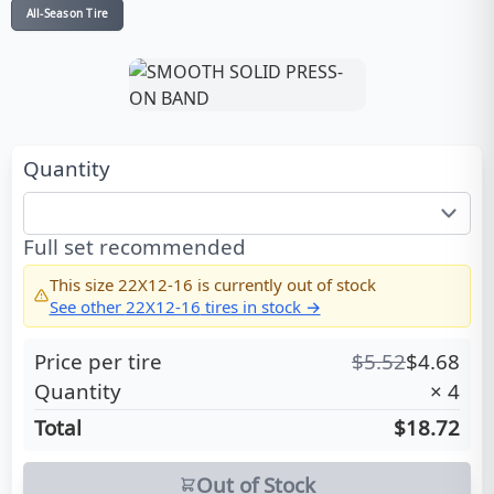
All-Season Tire
Quantity
Full set recommended
This size
22X12-16
is currently out of stock
See other
22X12-16
tires in stock →
Price per tire
$
5.52
$
4.68
Quantity
×
4
Total
$18.72
Out of Stock