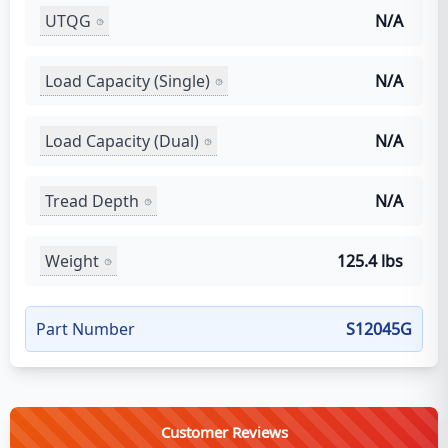
UTQG
N/A
Load Capacity (Single)
N/A
Load Capacity (Dual)
N/A
Tread Depth
N/A
Weight
125.4 lbs
Part Number
S12045G
Customer Reviews