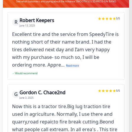
See what customers are saying about the Advance SMOOTH SOLID PRESS-ON BAND
5
/5
Robert Keepers
R
June 13, 2025
Excellent tire and the service from SpeedyTire is
nothing short of their name brand. I had the
tires delivered next day and I’am very happy
with my purchase- so much so, I will be
ordering more. Appre...
Read more
Would recommend
5
/5
Gordon C. Chace2nd
G
June 3, 2025
Now this is a tractor tire.Big lug traction tire
used in agriculture. Normally, I use there and
quarry,road repair,to fire break cutting.Beond
what people call extream. In all erea's . This tire