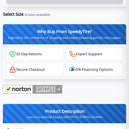
Select Size
(
0
sizes available)
Why Buy From SpeedyTire?
Experience the confidence of shopping with industry-leading policies and support
35-Day Returns
Expert Support
Secure Checkout
0% Financing Options
Product Description
Learn more about the Advance SMOOTH SOLID PRESS-ON BAND