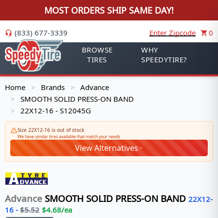
MOST ORDERS SHIP SAME DAY!
(833) 677-3339
Enter Zipcode
0
BROWSE
WHY
TIRES
SPEEDYTIRE?
Home
Brands
Advance
>
>
SMOOTH SOLID PRESS-ON BAND
>
22X12-16 - S12045G
>
Size 22X12-16 is out of stock
We have similar tires available that match your needs
View Alternatives
Advance
SMOOTH SOLID PRESS-ON BAND
22X12-
16
-
$
5.52
$
4.68
/ea