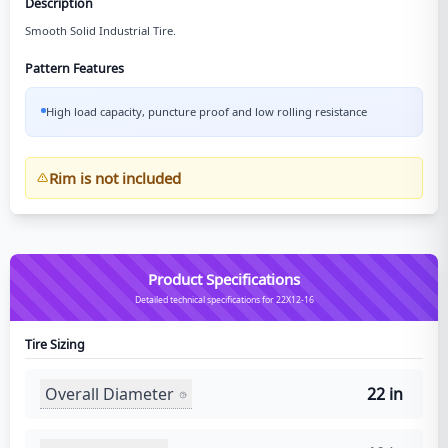
Description
Smooth Solid Industrial Tire.
Pattern Features
High load capacity, puncture proof and low rolling resistance
Rim is not included
Product Specifications
Detailed technical specifications for 22X12-16
Tire Sizing
Overall Diameter
22 in