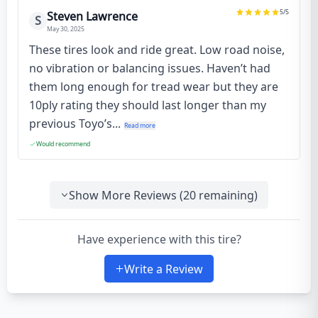
5
/5
Steven Lawrence
S
May 30, 2025
These tires look and ride great. Low road noise,
no vibration or balancing issues. Haven’t had
them long enough for tread wear but they are
10ply rating they should last longer than my
previous Toyo’s...
Read more
Would recommend
Show More Reviews (
20
remaining)
Have experience with this tire?
Write a Review