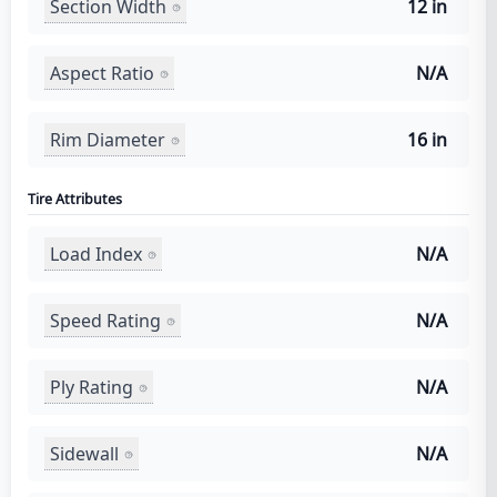
Section Width
12 in
Aspect Ratio
N/A
Rim Diameter
16 in
Tire Attributes
Load Index
N/A
Speed Rating
N/A
Ply Rating
N/A
Sidewall
N/A