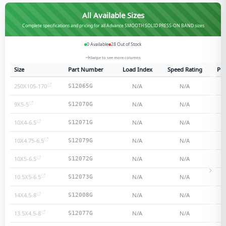
All Available Sizes
Complete specifications and pricing for all Advance SMOOTH SOLID PRESS-ON BAND sizes
0
Available
28
Out of Stock
Swipe to see more columns
Size
Part Number
Load Index
Speed Rating
Ply
250X105-170
N/A
N/A
S12065G
9X5-5
N/A
N/A
S12070G
10X4-6.5
N/A
N/A
S12071G
10X4.75-6.5
N/A
N/A
S12079G
10X5-6.5
N/A
N/A
S12072G
10.5X5-6.5
N/A
N/A
S12073G
14X4.5-8
N/A
N/A
S12008G
13.5X4.5-8
N/A
N/A
S12077G