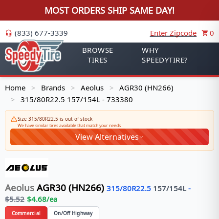
MOST ORDERS SHIP SAME DAY!
(833) 677-3339
Enter Zipcode
0
BROWSE
WHY
TIRES
SPEEDYTIRE?
Home
Brands
Aeolus
AGR30 (HN266)
>
>
>
315/80R22.5 157/154L - 733380
>
Size 315/80R22.5 is out of stock
We have similar tires available that match your needs
View Alternatives
Aeolus
AGR30 (HN266)
315/80R22.5
157/154
L
-
$
5.52
$
4.68
/ea
Commercial
On/Off Highway