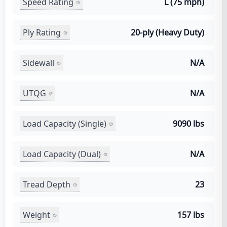
Speed Rating
L (75 mph)
Ply Rating
20-ply (Heavy Duty)
Sidewall
N/A
UTQG
N/A
Load Capacity (Single)
9090 lbs
Load Capacity (Dual)
N/A
Tread Depth
23
Weight
157 lbs