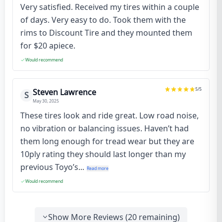
Very satisfied. Received my tires within a couple
of days. Very easy to do. Took them with the
rims to Discount Tire and they mounted them
for $20 apiece.
Would recommend
5
/5
Steven Lawrence
S
May 30, 2025
These tires look and ride great. Low road noise,
no vibration or balancing issues. Haven’t had
them long enough for tread wear but they are
10ply rating they should last longer than my
previous Toyo’s...
Read more
Would recommend
Show More Reviews (
20
remaining)