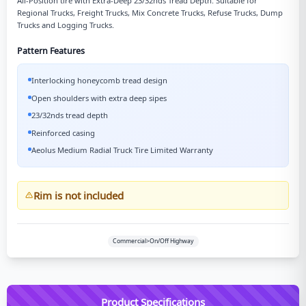
All-Position tire with Extra-Deep 23/32nds Tread Depth. Suitable for
Regional Trucks, Freight Trucks, Mix Concrete Trucks, Refuse Trucks, Dump
Trucks and Logging Trucks.
Pattern Features
Interlocking honeycomb tread design
Open shoulders with extra deep sipes
23/32nds tread depth
Reinforced casing
Aeolus Medium Radial Truck Tire Limited Warranty
Rim is not included
Commercial>On/Off Highway
Product Specifications