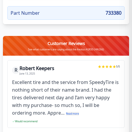
Part Number
733380
Customer Reviews
See what customers are saying about the Aeolus AGR30 (HN266)
5
/5
Robert Keepers
R
June 13, 2025
Excellent tire and the service from SpeedyTire is
nothing short of their name brand. I had the
tires delivered next day and I’am very happy
with my purchase- so much so, I will be
ordering more. Appre...
Read more
Would recommend