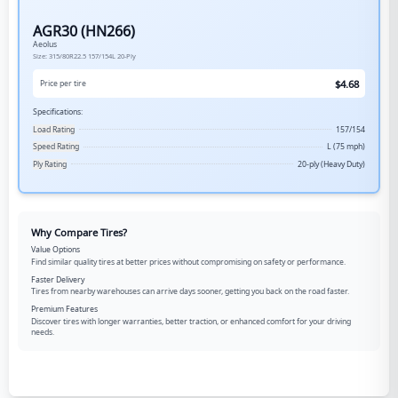
AGR30 (HN266)
Aeolus
Size:
315/80R22.5
157/154L
20-Ply
$
4.68
Price per tire
Specifications:
Load Rating
157/154
Speed Rating
L (75 mph)
Ply Rating
20-ply (Heavy Duty)
Why Compare Tires?
Value Options
Find similar quality tires at better prices without compromising on safety or performance.
Faster Delivery
Tires from nearby warehouses can arrive days sooner, getting you back on the road faster.
Premium Features
Discover tires with longer warranties, better traction, or enhanced comfort for your driving
needs.