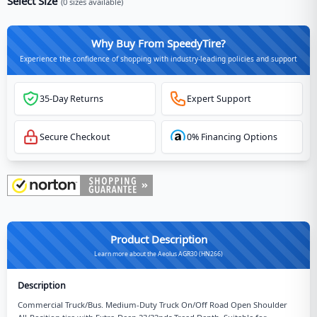
Select Size
(
0
sizes available)
Why Buy From SpeedyTire?
Experience the confidence of shopping with industry-leading policies and support
35-Day Returns
Expert Support
Secure Checkout
0% Financing Options
Product Description
Learn more about the Aeolus AGR30 (HN266)
Description
Commercial Truck/Bus. Medium-Duty Truck On/Off Road Open Shoulder