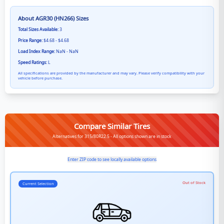
About
AGR30 (HN266)
Sizes
Total Sizes Available:
3
Price Range:
$4.68 - $4.68
Load Index Range:
NaN - NaN
Speed Ratings:
L
All specifications are provided by the manufacturer and may vary. Please verify compatibility with your
vehicle before purchase.
Compare Similar Tires
Alternatives for 315/80R22.5 - All options shown are in stock
Enter ZIP code to see locally available options
Out of Stock
Current Selection