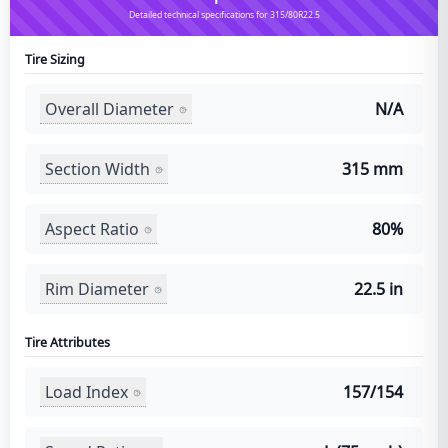
Detailed technical specifications for 315/80R22.5
Tire Sizing
Overall Diameter
N/A
Section Width
315 mm
Aspect Ratio
80%
Rim Diameter
22.5 in
Tire Attributes
Load Index
157/154