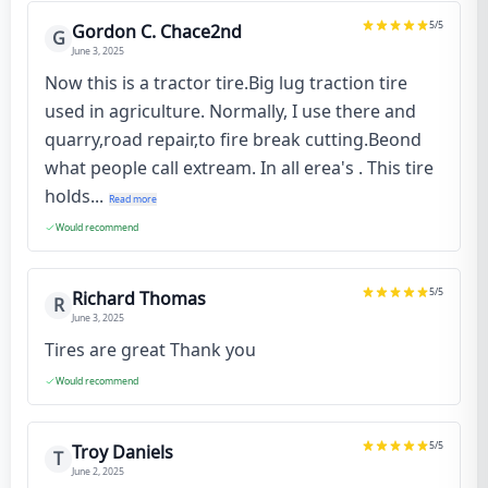
5
/5
Gordon C. Chace2nd
G
June 3, 2025
Now this is a tractor tire.Big lug traction tire
used in agriculture. Normally, I use there and
quarry,road repair,to fire break cutting.Beond
what people call extream. In all erea's . This tire
holds...
Read more
Would recommend
5
/5
Richard Thomas
R
June 3, 2025
Tires are great Thank you
Would recommend
5
/5
Troy Daniels
T
June 2, 2025