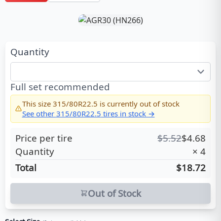
Quantity
Full set recommended
This size
315/80R22.5
is currently out of stock
See other
315/80R22.5
tires in stock →
Price per tire
$
5.52
$
4.68
Quantity
×
4
Total
$18.72
Out of Stock