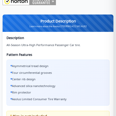
Product Description
Learn more about the Aeolus STEERING ACE XAS AU02
Description
All-Season Ultra-High Performance Passenger Car tire.
Pattern Features
Asymmetrical tread design
Four circumferential grooves
Center rib design
Advanced silica nanotechnology
Rim protector
Aeolus Limited Consumer Tire Warranty