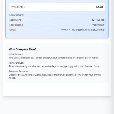
$
4.68
Price per tire
Specifications:
Load Rating
85 (1135 lbs)
Speed Rating
V (149 mph)
UTQG
440 AA A (440 treadwear, traction, A temp)
Why Compare Tires?
Value Options
Find similar quality tires at better prices without compromising on safety or performance.
Faster Delivery
Tires from nearby warehouses can arrive days sooner, getting you back on the road faster.
Premium Features
Discover tires with longer warranties, better traction, or enhanced comfort for your driving
needs.