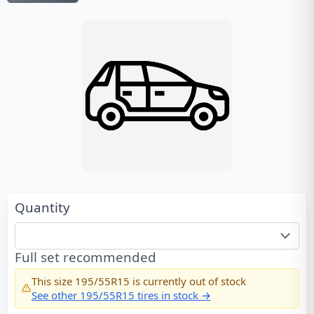
Quantity
Full set recommended
This size
195/55R15
is currently out of stock
See other
195/55R15
tires in stock →