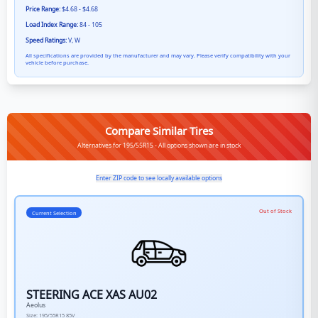
Price Range:
$4.68 - $4.68
Load Index Range:
84 - 105
Speed Ratings:
V, W
All specifications are provided by the manufacturer and may vary. Please verify compatibility with your
vehicle before purchase.
Compare Similar Tires
Alternatives for 195/55R15 - All options shown are in stock
Enter ZIP code to see locally available options
Out of Stock
Current Selection
STEERING ACE XAS AU02
Aeolus
Size:
195/55R15
85V