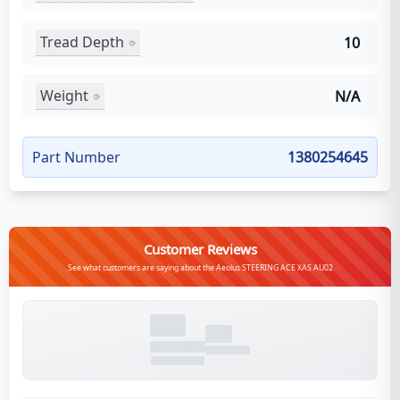
Tread Depth
10
Weight
N/A
Part Number
1380254645
Customer Reviews
See what customers are saying about the Aeolus STEERING ACE XAS AU02