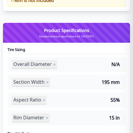
Rim is not included
Product Specifications
Detailed technical specifications for 195/55R15
Tire Sizing
Overall Diameter
N/A
Section Width
195 mm
Aspect Ratio
55%
Rim Diameter
15 in