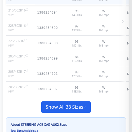
215/55ZR16
93
W
N/
1380254694
1433 lbs
168
mph
93
W
225/50ZR16
92
W
N/
1380254690
1389 lbs
168
mph
92
W
225/55R16
95
W
N/
1380254688
1521 lbs
168
mph
95
W
205/40ZR17
84
W
N/
1380254699
1102 lbs
168
mph
84
W
205/45ZR17
88
W
N/
1380254701
1235 lbs
168
mph
88
W
205/50ZR17
93
W
N/
1380254697
1433 lbs
168
mph
93
W
Show All 38 Sizes
About
STEERING ACE XAS AU02
Sizes
Total Sizes Available:
38