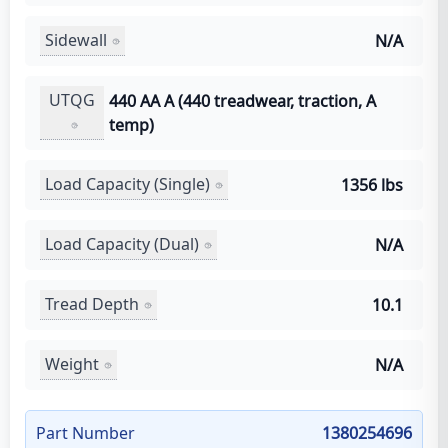
Sidewall
N/A
UTQG
440 AA A (440 treadwear, traction, A
temp)
Load Capacity (Single)
1356 lbs
Load Capacity (Dual)
N/A
Tread Depth
10.1
Weight
N/A
Part Number
1380254696