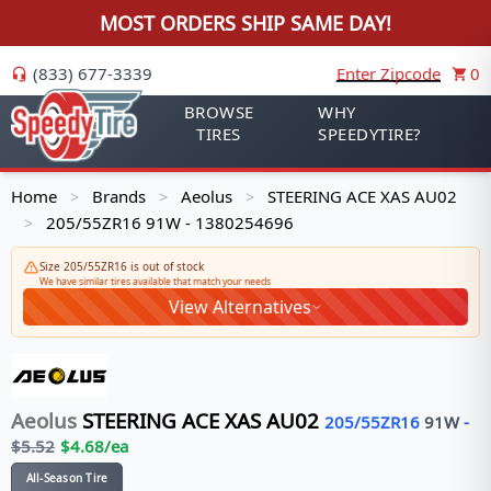
MOST ORDERS SHIP SAME DAY!
(833) 677-3339
Enter Zipcode
0
BROWSE
WHY
TIRES
SPEEDYTIRE?
Home
Brands
Aeolus
STEERING ACE XAS AU02
>
>
>
205/55ZR16 91W - 1380254696
>
Size 205/55ZR16 is out of stock
We have similar tires available that match your needs
View Alternatives
Aeolus
STEERING ACE XAS AU02
205/55ZR16
91
W
-
$
5.52
$
4.68
/ea
All-Season Tire