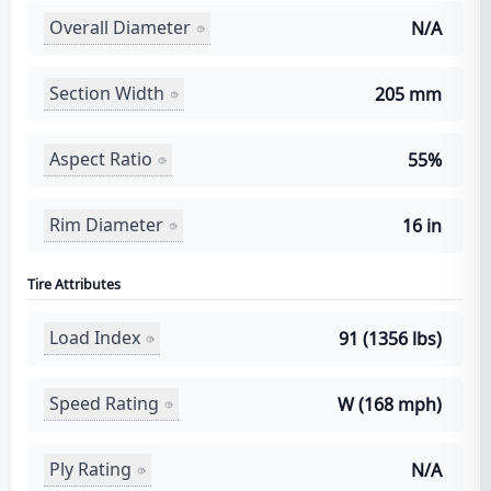
Overall Diameter
N/A
Section Width
205 mm
Aspect Ratio
55%
Rim Diameter
16 in
Tire Attributes
Load Index
91 (1356 lbs)
Speed Rating
W (168 mph)
Ply Rating
N/A