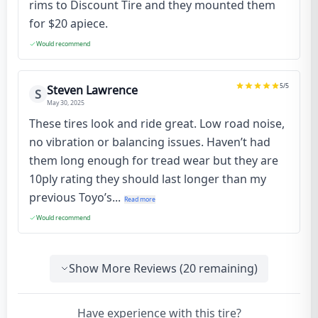
rims to Discount Tire and they mounted them
for $20 apiece.
Would recommend
5
/5
Steven Lawrence
S
May 30, 2025
These tires look and ride great. Low road noise,
no vibration or balancing issues. Haven’t had
them long enough for tread wear but they are
10ply rating they should last longer than my
previous Toyo’s...
Read more
Would recommend
Show More Reviews (
20
remaining)
Have experience with this tire?