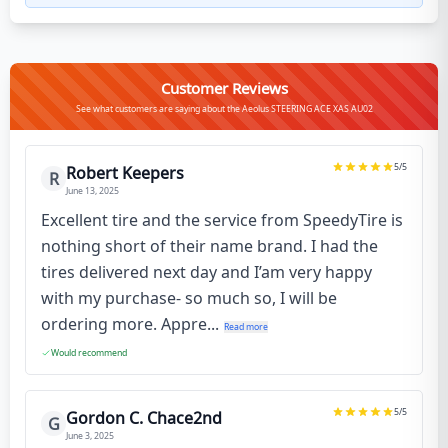
Customer Reviews
See what customers are saying about the Aeolus STEERING ACE XAS AU02
5
/5
Robert Keepers
R
June 13, 2025
Excellent tire and the service from SpeedyTire is
nothing short of their name brand. I had the
tires delivered next day and I’am very happy
with my purchase- so much so, I will be
ordering more. Appre...
Read more
Would recommend
5
/5
Gordon C. Chace2nd
G
June 3, 2025