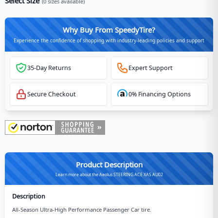
Select Size
(
0
sizes available)
Why Buy From SpeedyTire?
Experience the confidence of shopping with industry-leading policies and support
35-Day Returns
Expert Support
Secure Checkout
0% Financing Options
Product Description
Learn more about the Aeolus STEERING ACE XAS AU02
Description
All-Season Ultra-High Performance Passenger Car tire.