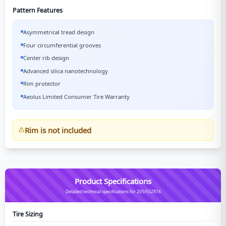
Pattern Features
Asymmetrical tread design
Four circumferential grooves
Center rib design
Advanced silica nanotechnology
Rim protector
Aeolus Limited Consumer Tire Warranty
Rim is not included
Product Specifications
Detailed technical specifications for 205/55ZR16
Tire Sizing