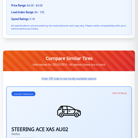
Price Range:
$4.68 - $4.68
Load Index Range:
84 - 105
Speed Ratings:
V, W
All specifications are provided by the manufacturer and may vary. Please verify compatibility with your
vehicle before purchase.
Compare Similar Tires
Alternatives for 205/55ZR16 - All options shown are in stock
Enter ZIP code to see locally available options
Out of Stock
Current Selection
STEERING ACE XAS AU02
Aeolus