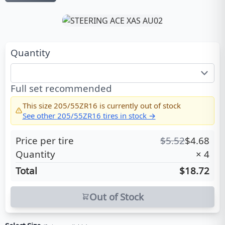
Quantity
Full set recommended
This size
205/55ZR16
is currently out of stock
See other
205/55ZR16
tires in stock →
Price per tire
$
5.52
$
4.68
Quantity
×
4
Total
$18.72
Out of Stock