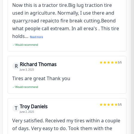
Now this is a tractor tire.Big lug traction tire
used in agriculture. Normally, I use there and
quarry,road repair,to fire break cutting.Beond
what people call extream. In all erea's . This tire
holds...
Read more
Would recommend
5
/5
Richard Thomas
R
June 3, 2025
Tires are great Thank you
Would recommend
5
/5
Troy Daniels
T
June 2, 2025
Very satisfied. Received my tires within a couple
of days. Very easy to do. Took them with the