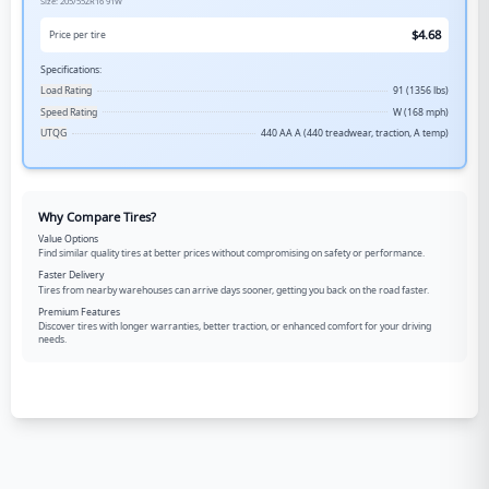
Size:
205/55ZR16
91W
$
4.68
Price per tire
Specifications:
Load Rating
91 (1356 lbs)
Speed Rating
W (168 mph)
UTQG
440 AA A (440 treadwear, traction, A temp)
Why Compare Tires?
Value Options
Find similar quality tires at better prices without compromising on safety or performance.
Faster Delivery
Tires from nearby warehouses can arrive days sooner, getting you back on the road faster.
Premium Features
Discover tires with longer warranties, better traction, or enhanced comfort for your driving
needs.