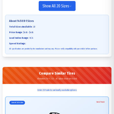
Show All 20 Sizes
About
1450 R-1
Sizes
Total Sizes Available:
20
Price Range:
$4.68 - $4.68
Load Index Range:
N/A
Speed Ratings:
All specifications are provided by the manufacturer and may vary. Please verify compatibility with your vehicle before purchase.
Compare Similar Tires
Alternatives for 11.2-24 - All options shown are in stock
Enter ZIP code to see locally available options
Out of Stock
Current Selection