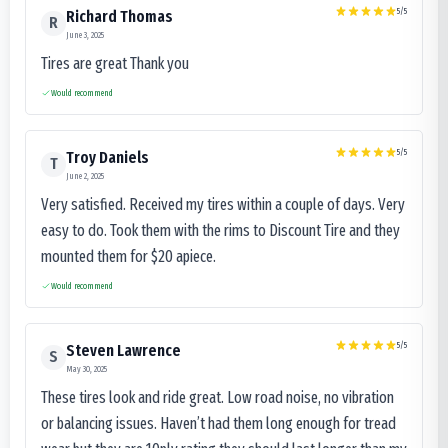
5
/5
Richard Thomas
R
June 3, 2025
Tires are great Thank you
Would recommend
5
/5
Troy Daniels
T
June 2, 2025
Very satisfied. Received my tires within a couple of days. Very
easy to do. Took them with the rims to Discount Tire and they
mounted them for $20 apiece.
Would recommend
5
/5
Steven Lawrence
S
May 30, 2025
These tires look and ride great. Low road noise, no vibration
or balancing issues. Haven’t had them long enough for tread