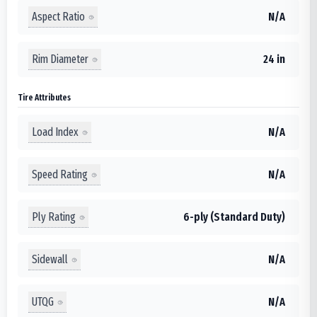
Aspect Ratio
N/A
Rim Diameter
24 in
Tire Attributes
Load Index
N/A
Speed Rating
N/A
Ply Rating
6-ply (Standard Duty)
Sidewall
N/A
UTQG
N/A