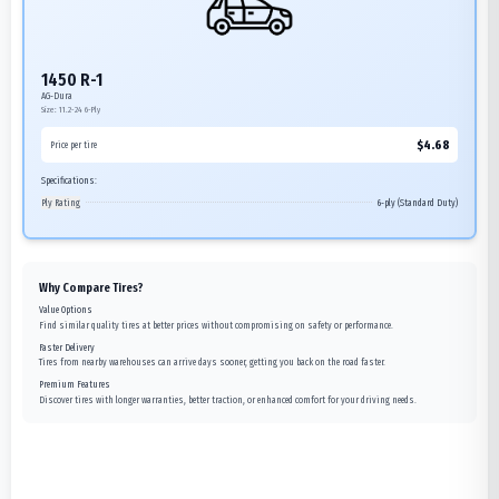
1450 R-1
AG-Dura
Size:
11.2-24
6-Ply
$
4.68
Price per tire
Specifications:
Ply Rating
6-ply (Standard Duty)
Why Compare Tires?
Value Options
Find similar quality tires at better prices without compromising on safety or performance.
Faster Delivery
Tires from nearby warehouses can arrive days sooner, getting you back on the road faster.
Premium Features
Discover tires with longer warranties, better traction, or enhanced comfort for your driving needs.