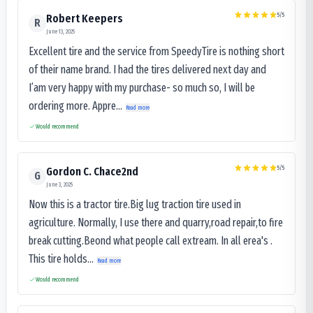
5
/5
Robert Keepers
R
June 13, 2025
Excellent tire and the service from SpeedyTire is nothing short
of their name brand. I had the tires delivered next day and
I’am very happy with my purchase- so much so, I will be
ordering more. Appre...
Read more
Would recommend
5
/5
Gordon C. Chace2nd
G
June 3, 2025
Now this is a tractor tire.Big lug traction tire used in
agriculture. Normally, I use there and quarry,road repair,to fire
break cutting.Beond what people call extream. In all erea's .
This tire holds...
Read more
Would recommend