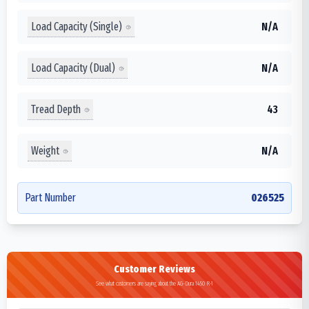
Load Capacity (Single)
N/A
Load Capacity (Dual)
N/A
Tread Depth
43
Weight
N/A
Part Number
026525
Customer Reviews
See what customers are saying about the AG-Dura 1450 R-1