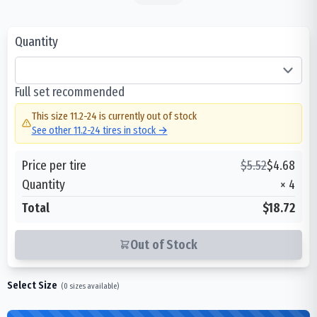
Quantity
Full set recommended
This size
11.2-24
is currently out of stock
See other
11.2-24
tires in stock →
Price per tire
$
5.52
$
4.68
Quantity
×
4
Total
$18.72
Out of Stock
Select Size
(
0
sizes available)