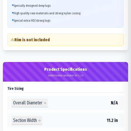
Specially designed deep lugs
High quality raw materials and strong nylon casing
Special extra HD/strong lugs
Rim is not included
Product Specifications
Detailed technical specifications for 11.2-24
Tire Sizing
Overall Diameter
N/A
Section Width
11.2 in