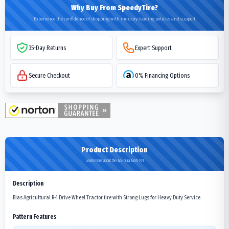
Why Buy From SpeedyTire?
Experience the confidence of shopping with industry-leading policies and support
35-Day Returns
Expert Support
Secure Checkout
0% Financing Options
Product Description
Learn more about the AG-Dura 1450 R-1
Description
Bias Agricultural R-1 Drive Wheel Tractor tire with Strong Lugs for Heavy Duty Service.
Pattern Features