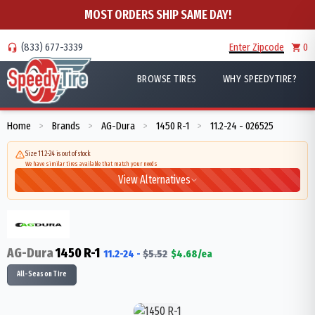
MOST ORDERS SHIP SAME DAY!
(833) 677-3339
Enter Zipcode
0
BROWSE TIRES
WHY SPEEDYTIRE?
Home
Brands
AG-Dura
1450 R-1
11.2-24 - 026525
>
>
>
>
Size 11.2-24 is out of stock
We have similar tires available that match your needs
View Alternatives
AG-Dura
1450 R-1
11.2-24
-
$
5.52
$
4.68
/ea
All-Season Tire