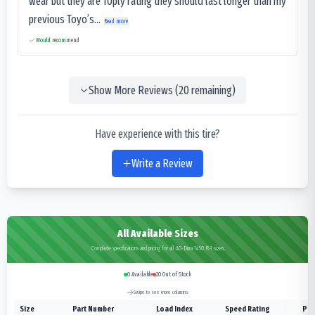
wear but they are 10ply rating they should last longer than my
previous Toyo’s...
Read more
Would recommend
Show More Reviews (
20
remaining)
Have experience with this tire?
Write a Review
All Available Sizes
Complete specifications and pricing for all AG-Dura 1450 R-1 sizes
0
Available
20
Out of Stock
Swipe to see more columns
Size
Part Number
Load Index
Speed Rating
Ply