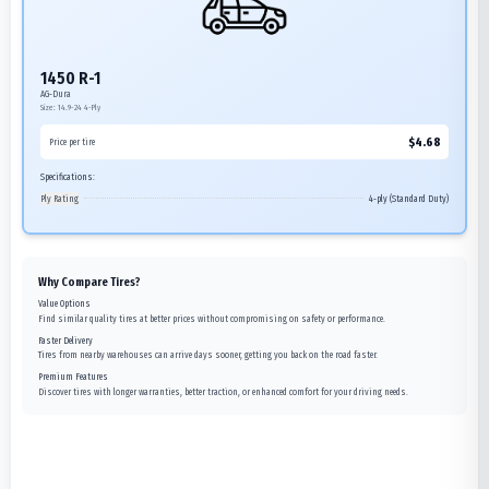
1450 R-1
AG-Dura
Size:
14.9-24
4-Ply
$
4.68
Price per tire
Specifications:
Ply Rating
4-ply (Standard Duty)
Why Compare Tires?
Value Options
Find similar quality tires at better prices without compromising on safety or performance.
Faster Delivery
Tires from nearby warehouses can arrive days sooner, getting you back on the road faster.
Premium Features
Discover tires with longer warranties, better traction, or enhanced comfort for your driving needs.