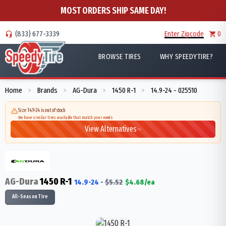
MOST ORDERS SHIP SAME DAY!
(833) 677-3339
Enter Zipcode
0
BROWSE TIRES
WHY SPEEDYTIRE?
Home
Brands
AG-Dura
1450 R-1
14.9-24 - 025510
>
>
>
>
Size 14.9-24 is out of stock
We have similar tires available that match your needs
View Alternatives
AG-Dura
1450 R-1
14.9-24
-
$
5.52
$
4.68
/ea
All-Season Tire