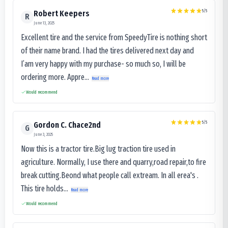
5
/5
Robert Keepers
R
June 13, 2025
Excellent tire and the service from SpeedyTire is nothing short
of their name brand. I had the tires delivered next day and
I’am very happy with my purchase- so much so, I will be
ordering more. Appre...
Read more
Would recommend
5
/5
Gordon C. Chace2nd
G
June 3, 2025
Now this is a tractor tire.Big lug traction tire used in
agriculture. Normally, I use there and quarry,road repair,to fire
break cutting.Beond what people call extream. In all erea's .
This tire holds...
Read more
Would recommend