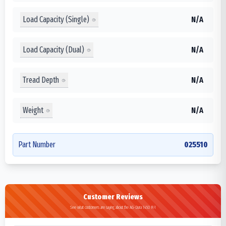
Load Capacity (Single)
N/A
Load Capacity (Dual)
N/A
Tread Depth
N/A
Weight
N/A
Part Number
025510
Customer Reviews
See what customers are saying about the AG-Dura 1450 R-1