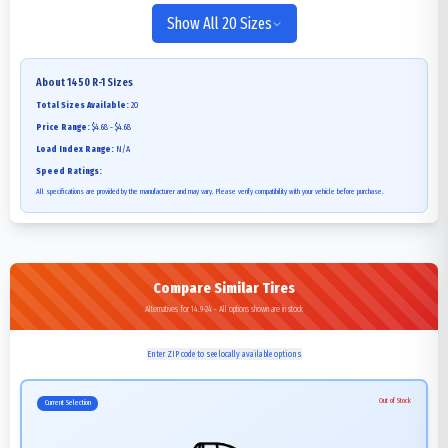
Show All 20 Sizes
About
1450 R-1
Sizes
Total Sizes Available:
20
Price Range:
$4.68 - $4.68
Load Index Range:
N/A
Speed Ratings:
All specifications are provided by the manufacturer and may vary. Please verify compatibility with your vehicle before purchase.
Compare Similar Tires
Alternatives for 14.9-24 - All options shown are in stock
Enter ZIP code to see locally available options
Out of Stock
Current Selection