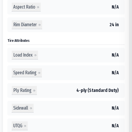
Aspect Ratio
N/A
Rim Diameter
24 in
Tire Attributes
Load Index
N/A
Speed Rating
N/A
Ply Rating
4-ply (Standard Duty)
Sidewall
N/A
UTQG
N/A