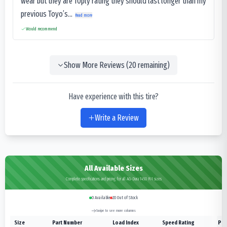
wear but they are 10ply rating they should last longer than my
previous Toyo’s...
Read more
Would recommend
Show More Reviews (
20
remaining)
Have experience with this tire?
Write a Review
All Available Sizes
Complete specifications and pricing for all AG-Dura 1450 R-1 sizes
0
Available
20
Out of Stock
Swipe to see more columns
Size
Part Number
Load Index
Speed Rating
Ply