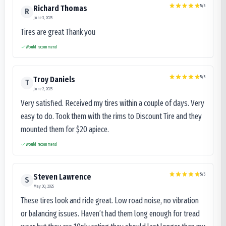
5
/5
Richard Thomas
R
June 3, 2025
Tires are great Thank you
Would recommend
5
/5
Troy Daniels
T
June 2, 2025
Very satisfied. Received my tires within a couple of days. Very
easy to do. Took them with the rims to Discount Tire and they
mounted them for $20 apiece.
Would recommend
5
/5
Steven Lawrence
S
May 30, 2025
These tires look and ride great. Low road noise, no vibration
or balancing issues. Haven’t had them long enough for tread