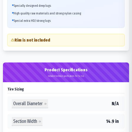
Specially designed deep lugs
High quality raw materials and strong nylon casing
Special extra HD/strong lugs
Rim is not included
Product Specifications
Detailed technical specifications for 14.9-24
Tire Sizing
Overall Diameter
N/A
Section Width
14.9 in