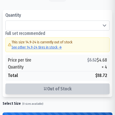
Quantity
Full set recommended
This size
14.9-24
is currently out of stock
See other
14.9-24
tires in stock →
Price per tire
$
5.52
$
4.68
Quantity
×
4
Total
$18.72
Out of Stock
Select Size
(
0
sizes available)