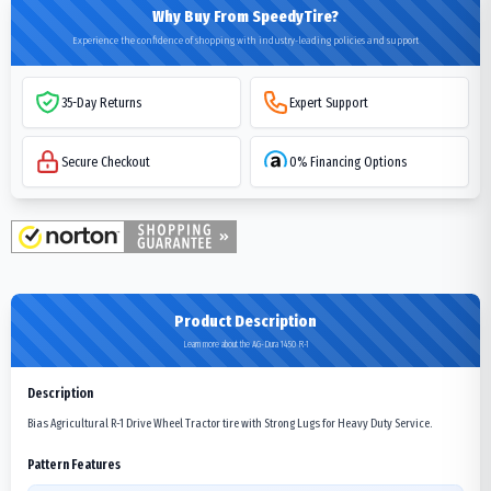
Why Buy From SpeedyTire?
Experience the confidence of shopping with industry-leading policies and support
35-Day Returns
Expert Support
Secure Checkout
0% Financing Options
Product Description
Learn more about the AG-Dura 1450 R-1
Description
Bias Agricultural R-1 Drive Wheel Tractor tire with Strong Lugs for Heavy Duty Service.
Pattern Features