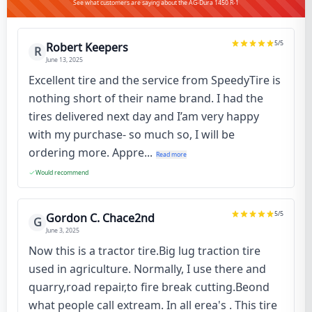
See what customers are saying about the AG-Dura 1450 R-1
5
/5
Robert Keepers
R
June 13, 2025
Excellent tire and the service from SpeedyTire is
nothing short of their name brand. I had the
tires delivered next day and I’am very happy
with my purchase- so much so, I will be
ordering more. Appre...
Read more
Would recommend
5
/5
Gordon C. Chace2nd
G
June 3, 2025
Now this is a tractor tire.Big lug traction tire
used in agriculture. Normally, I use there and
quarry,road repair,to fire break cutting.Beond
what people call extream. In all erea's . This tire