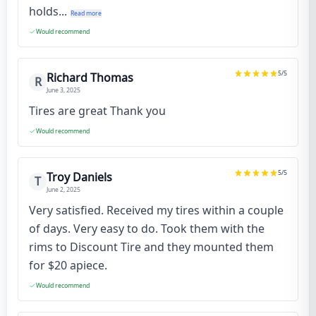
holds...
Read more
Would recommend
5
/5
Richard Thomas
R
June 3, 2025
Tires are great Thank you
Would recommend
5
/5
Troy Daniels
T
June 2, 2025
Very satisfied. Received my tires within a couple
of days. Very easy to do. Took them with the
rims to Discount Tire and they mounted them
for $20 apiece.
Would recommend