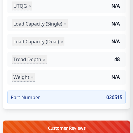
UTQG
N/A
Load Capacity (Single)
N/A
Load Capacity (Dual)
N/A
Tread Depth
48
Weight
N/A
Part Number
026515
Customer Reviews