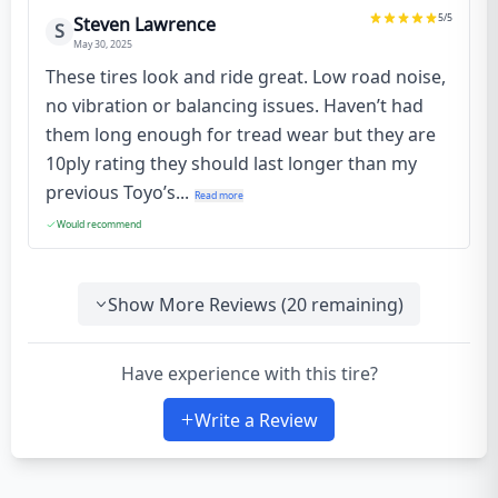
5
/5
Steven Lawrence
S
May 30, 2025
These tires look and ride great. Low road noise,
no vibration or balancing issues. Haven’t had
them long enough for tread wear but they are
10ply rating they should last longer than my
previous Toyo’s...
Read more
Would recommend
Show More Reviews (
20
remaining)
Have experience with this tire?
Write a Review