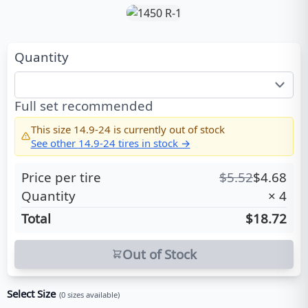
Quantity
Full set recommended
This size
14.9-24
is currently out of stock
See other
14.9-24
tires in stock →
Price per tire
$
5.52
$
4.68
Quantity
×
4
Total
$18.72
Out of Stock
Select Size
(
0
sizes available)