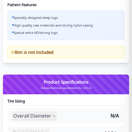
Pattern Features
Specially designed deep lugs
High quality raw materials and strong nylon casing
Special extra HD/strong lugs
Rim is not included
Product Specifications
Detailed technical specifications for 14.9-24
Tire Sizing
Overall Diameter
N/A