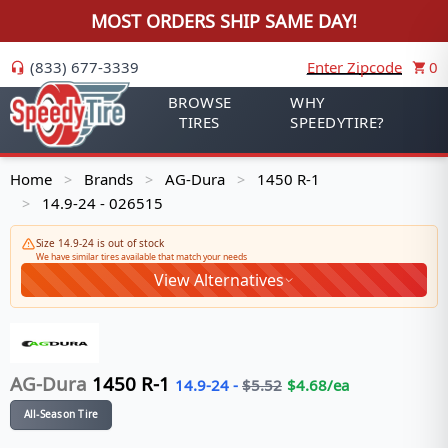
MOST ORDERS SHIP SAME DAY!
(833) 677-3339
Enter Zipcode
0
BROWSE
WHY
TIRES
SPEEDYTIRE?
Home
Brands
AG-Dura
1450 R-1
>
>
>
14.9-24 - 026515
>
Size 14.9-24 is out of stock
We have similar tires available that match your needs
View Alternatives
AG-Dura
1450 R-1
14.9-24
-
$
5.52
$
4.68
/ea
All-Season Tire