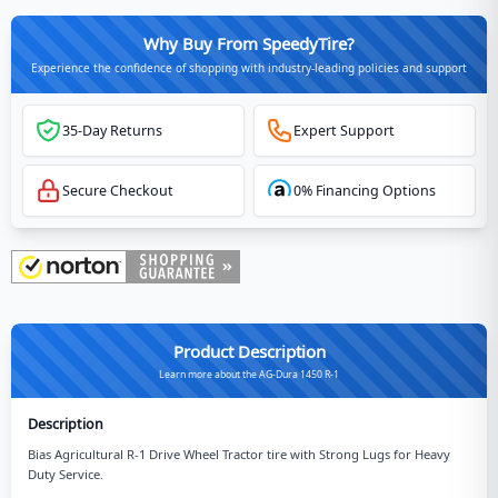
Why Buy From SpeedyTire?
Experience the confidence of shopping with industry-leading policies and support
35-Day Returns
Expert Support
Secure Checkout
0% Financing Options
Product Description
Learn more about the AG-Dura 1450 R-1
Description
Bias Agricultural R-1 Drive Wheel Tractor tire with Strong Lugs for Heavy
Duty Service.