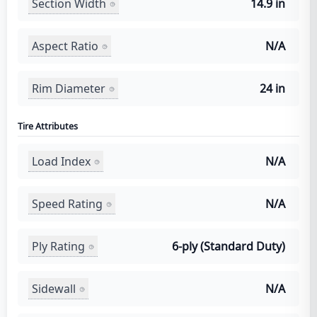
Section Width
14.9 in
Aspect Ratio
N/A
Rim Diameter
24 in
Tire Attributes
Load Index
N/A
Speed Rating
N/A
Ply Rating
6-ply (Standard Duty)
Sidewall
N/A