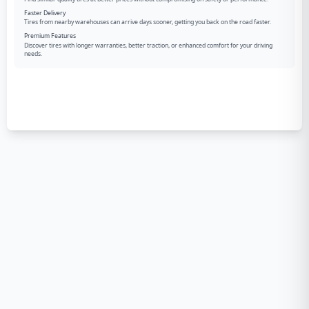
Faster Delivery
Tires from nearby warehouses can arrive days sooner, getting you back on the road faster.
Premium Features
Discover tires with longer warranties, better traction, or enhanced comfort for your driving
needs.