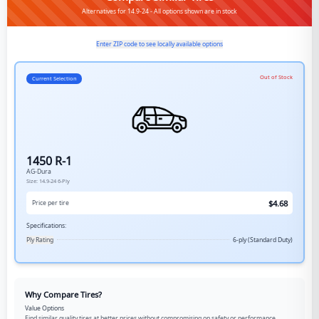
Alternatives for 14.9-24 - All options shown are in stock
Enter ZIP code to see locally available options
Out of Stock
Current Selection
1450 R-1
AG-Dura
Size:
14.9-24
6-Ply
$
4.68
Price per tire
Specifications:
Ply Rating
6-ply (Standard Duty)
Why Compare Tires?
Value Options
Find similar quality tires at better prices without compromising on safety or performance.