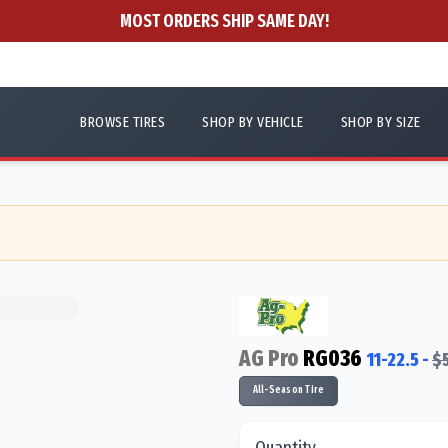
MOST ORDERS SHIP SAME DAY!
BROWSE TIRES
SHOP BY VEHICLE
SHOP BY SIZE
AG Pro
RG036
11-22.5
-
$
All-Season Tire
Quantity