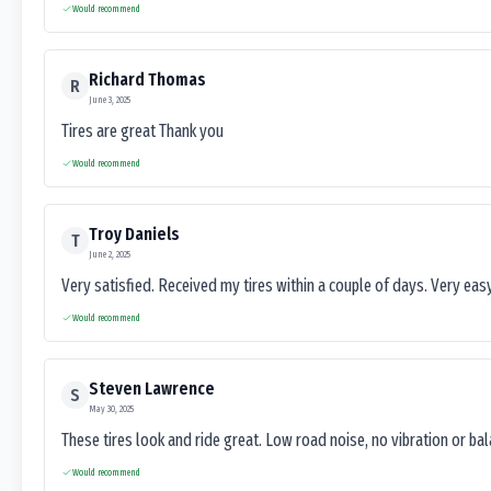
Would recommend
Richard Thomas
R
June 3, 2025
Tires are great Thank you
Would recommend
Troy Daniels
T
June 2, 2025
Very satisfied. Received my tires within a couple of days. Very ea
Would recommend
Steven Lawrence
S
May 30, 2025
These tires look and ride great. Low road noise, no vibration or ba
Would recommend