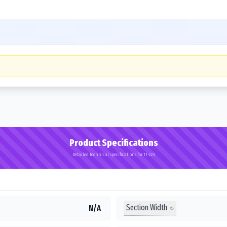
Product Specifications
Detailed technical specifications for 11-22.5
Section Width
N/A