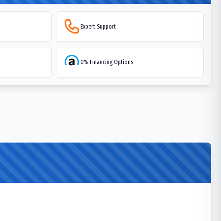
Expert Support
0% Financing Options