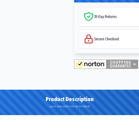
35-Day Returns
Secure Checkout
Product Description
Learn more about the AG Pro RG036