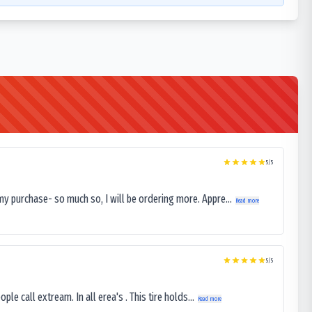
5
/5
my purchase- so much so, I will be ordering more. Appre...
Read more
5
/5
le call extream. In all erea's . This tire holds...
Read more