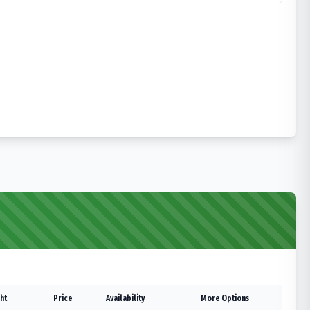
ht
Price
Availability
More Options