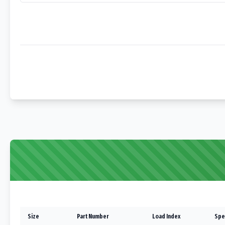
Size
Part Number
Load Index
Spe