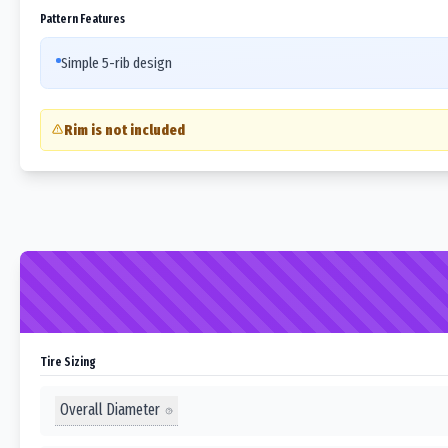
Pattern Features
Simple 5-rib design
Rim is not included
Tire Sizing
Overall Diameter