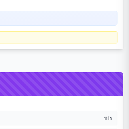
11 in