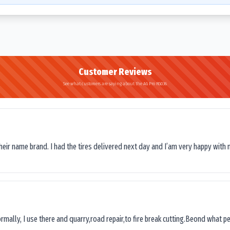
Customer Reviews
See what customers are saying about the AG Pro RG036
their name brand. I had the tires delivered next day and I’am very happy with 
ormally, I use there and quarry,road repair,to fire break cutting.Beond what peop