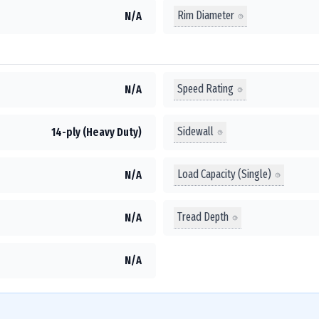
Rim Diameter
N/A
Speed Rating
N/A
Sidewall
14-ply (Heavy Duty)
Load Capacity (Single)
N/A
Tread Depth
N/A
N/A