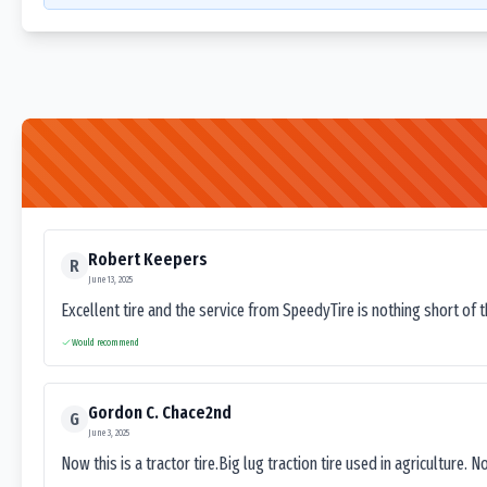
Robert Keepers
R
June 13, 2025
Excellent tire and the service from SpeedyTire is nothing short of 
Would recommend
Gordon C. Chace2nd
G
June 3, 2025
Now this is a tractor tire.Big lug traction tire used in agriculture. N