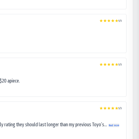
5
/5
5
/5
$20 apiece.
5
/5
ly rating they should last longer than my previous Toyo’s...
Read more