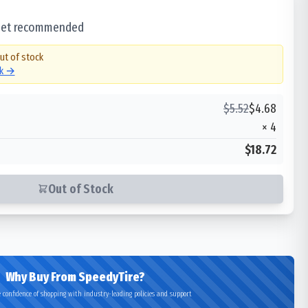
 set recommended
out of stock
ck →
$
5.52
$
4.68
×
4
$18.72
Out of Stock
Why Buy From SpeedyTire?
 confidence of shopping with industry-leading policies and support