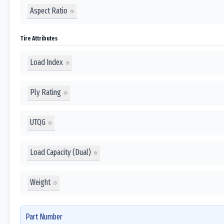
Aspect Ratio
Tire Attributes
Load Index
Ply Rating
UTQG
Load Capacity (Dual)
Weight
Part Number