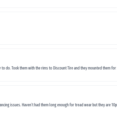
sy to do. Took them with the rims to Discount Tire and they mounted them for 
lancing issues. Haven’t had them long enough for tread wear but they are 10p