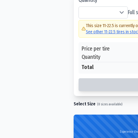
Full
This size
11-22.5
is currently 
See other
11-22.5
tires in sto
Price per tire
Quantity
Total
Select Size
(
0
sizes available)
Experience the