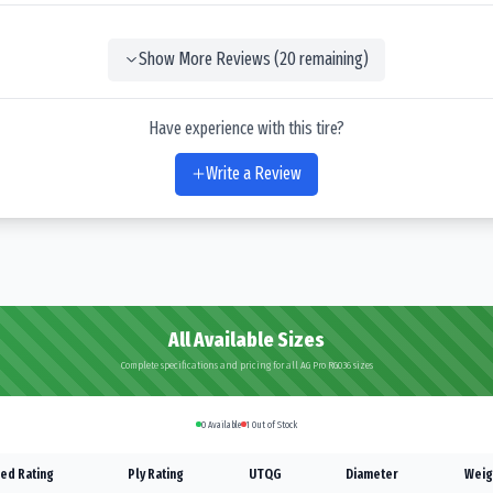
Show More Reviews (
20
remaining)
Have experience with this tire?
Write a Review
All Available Sizes
Complete specifications and pricing for all AG Pro RG036 sizes
0
Available
1
Out of Stock
ed Rating
Ply Rating
UTQG
Diameter
Weig