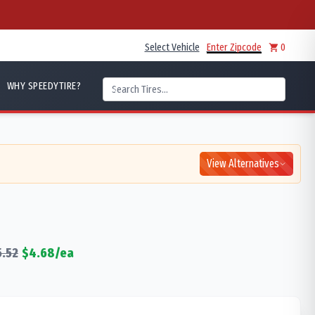
Select Vehicle
Enter Zipcode
0
WHY SPEEDYTIRE?
View Alternatives
5.52
$
4.68
/ea