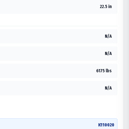
22.5 in
N/A
N/A
6175 lbs
N/A
K110020