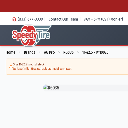
(833) 677-3339
|
Contact Our Team
|
9AM - 5PM (CST) Mon-Fri
Home
Brands
AG Pro
RG036
11-22.5 - K110020
>
>
>
>
Size 11-22.5 is out of stock
We have similar tires available that match your needs