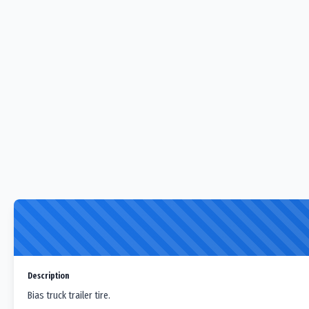
Description
Bias truck trailer tire.