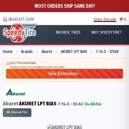
MOST ORDERS SHIP SAME DAY!
(833) 677-3339
Enter Zipcode
0
BROWSE TIRES
WHY SPEEDYTIRE?
Home
Brands
Akuret
AKURET LPT BIAS
7-14.5 - 12500
>
>
>
>
Size 7-14.5 is out of stock
We have similar tires available that match your needs
View Alternatives
Akuret
AKURET LPT BIAS
7-14.5
-
$
5.52
$
4.68
/ea
All-Season Tire