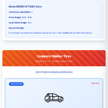
About
AKURET LPT BIAS
Sizes
Total Sizes Available:
3
Price Range:
$4.68 - $4.68
Load Index Range:
N/A
Speed Ratings:
All specifications are provided by the manufacturer and may vary. Please verify compatibility with your vehicle before purchase.
Compare Similar Tires
Alternatives for 7-14.5 - All options shown are in stock
Enter ZIP code to see locally available options
Out of Stock
Current Selection