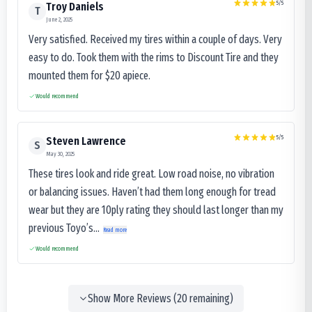
5
/5
Troy Daniels
T
June 2, 2025
Very satisfied. Received my tires within a couple of days. Very
easy to do. Took them with the rims to Discount Tire and they
mounted them for $20 apiece.
Would recommend
5
/5
Steven Lawrence
S
May 30, 2025
These tires look and ride great. Low road noise, no vibration
or balancing issues. Haven’t had them long enough for tread
wear but they are 10ply rating they should last longer than my
previous Toyo’s...
Read more
Would recommend
Show More Reviews (
20
remaining)