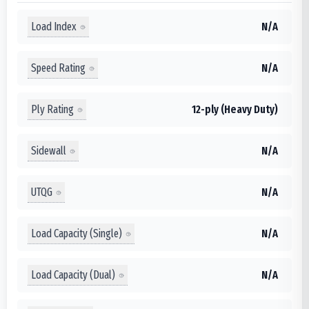
Load Index
N/A
Speed Rating
N/A
Ply Rating
12-ply (Heavy Duty)
Sidewall
N/A
UTQG
N/A
Load Capacity (Single)
N/A
Load Capacity (Dual)
N/A