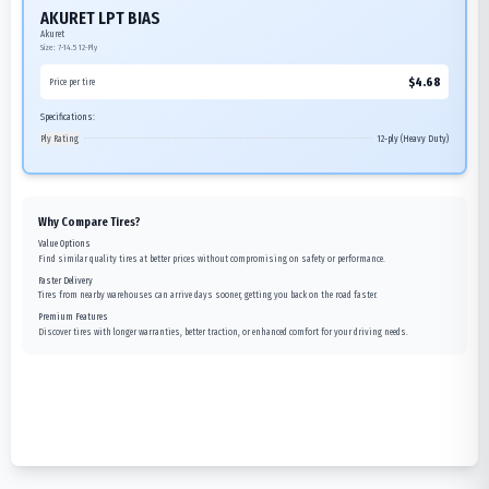
AKURET LPT BIAS
Akuret
Size:
7-14.5
12-Ply
$
4.68
Price per tire
Specifications:
Ply Rating
12-ply (Heavy Duty)
Why Compare Tires?
Value Options
Find similar quality tires at better prices without compromising on safety or performance.
Faster Delivery
Tires from nearby warehouses can arrive days sooner, getting you back on the road faster.
Premium Features
Discover tires with longer warranties, better traction, or enhanced comfort for your driving needs.