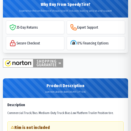
Why Buy From SpeedyTire?
Experience the confidence of shopping with industry-leading policies and support
35-Day Returns
Expert Support
Secure Checkout
0% Financing Options
Product Description
Learn more about the Akuret AKURET LPT BIAS
Description
Commercial Truck/Bus. Medium-Duty Truck Bias Low Platform Trailer Position tire.
Rim is not included