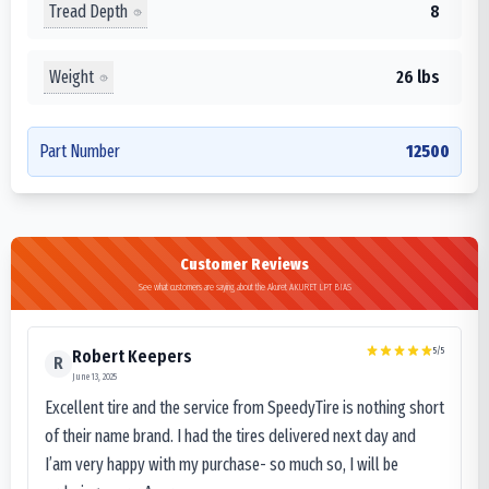
Tread Depth
8
Weight
26 lbs
Part Number
12500
Customer Reviews
See what customers are saying about the Akuret AKURET LPT BIAS
5
/5
Robert Keepers
R
June 13, 2025
Excellent tire and the service from SpeedyTire is nothing short
of their name brand. I had the tires delivered next day and
I’am very happy with my purchase- so much so, I will be