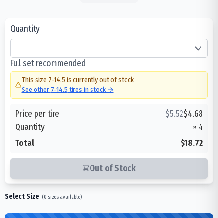
Quantity
Full set recommended
This size
7-14.5
is currently out of stock
See other
7-14.5
tires in stock →
Price per tire
$
5.52
$
4.68
Quantity
×
4
Total
$18.72
Out of Stock
Select Size
(
0
sizes available)