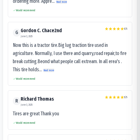
ordering more. Appre...
Read more
Would recommend
5
/5
Gordon C. Chace2nd
G
June 3, 2025
Now this is a tractor tire.Big lug traction tire used in
agriculture. Normally, I use there and quarry,road repair,to fire
break cutting.Beond what people call extream. In all erea's .
This tire holds...
Read more
Would recommend
5
/5
Richard Thomas
R
June 3, 2025
Tires are great Thank you
Would recommend