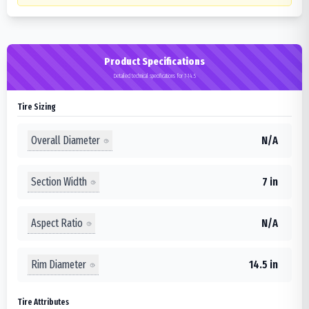
Product Specifications
Detailed technical specifications for 7-14.5
Tire Sizing
Overall Diameter
N/A
Section Width
7 in
Aspect Ratio
N/A
Rim Diameter
14.5 in
Tire Attributes