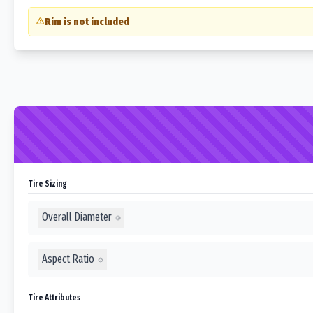
Rim is not included
Tire Sizing
Overall Diameter
Aspect Ratio
Tire Attributes