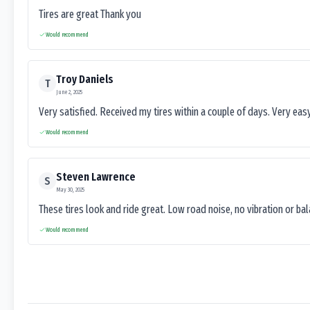
Tires are great Thank you
Would recommend
Troy Daniels
T
June 2, 2025
Very satisfied. Received my tires within a couple of days. Very ea
Would recommend
Steven Lawrence
S
May 30, 2025
These tires look and ride great. Low road noise, no vibration or ba
Would recommend