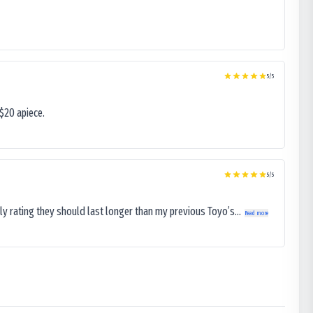
5
/5
$20 apiece.
5
/5
ly rating they should last longer than my previous Toyo’s...
Read more