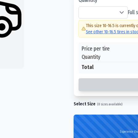
Full
This size
10-16.5
is currently 
See other
10-16.5
tires in sto
Price per tire
Quantity
Total
Select Size
(
0
sizes available)
Experience the