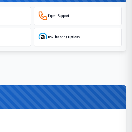
Expert Support
0% Financing Options