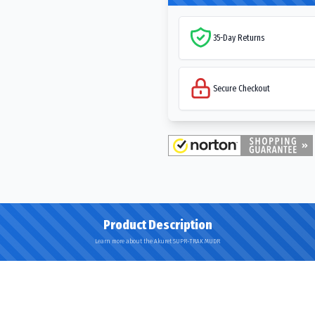
35-Day Returns
Secure Checkout
Product Description
Learn more about the Akuret SUPR-TRAK MUDR