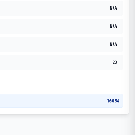
N/A
N/A
N/A
23
16054