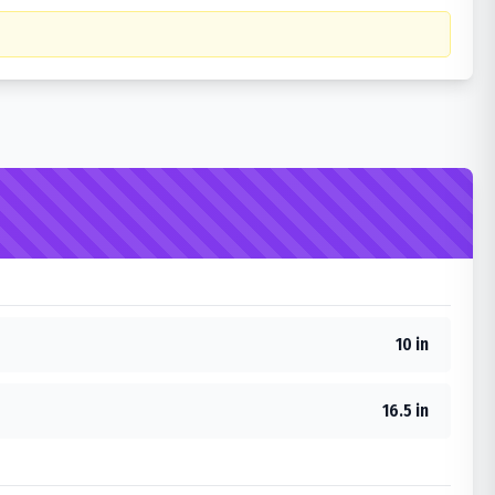
10 in
16.5 in