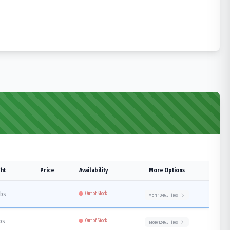
ht
Price
Availability
More Options
lbs
—
Out of Stock
More
10-16.5
Tires
lbs
—
Out of Stock
More
12-16.5
Tires