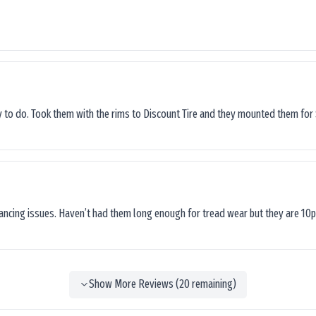
sy to do. Took them with the rims to Discount Tire and they mounted them for 
lancing issues. Haven’t had them long enough for tread wear but they are 10p
Show More Reviews (
20
remaining)