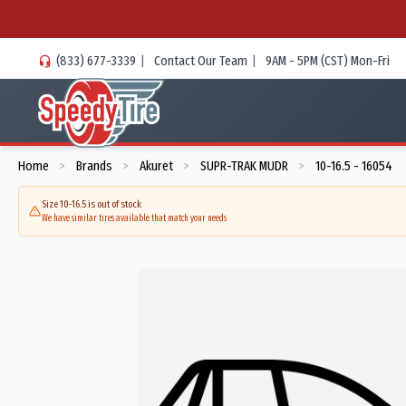
(833) 677-3339
|
Contact Our Team
|
9AM - 5PM (CST) Mon-Fri
Home
Brands
Akuret
SUPR-TRAK MUDR
10-16.5 - 16054
>
>
>
>
Size 10-16.5 is out of stock
We have similar tires available that match your needs