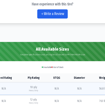
Have experience with this tire?
Write a Review
All Available Sizes
Complete specifications and pricing for all Akuret SUPR-TRAK MUDR sizes
0
Available
3
Out of Stock
ed Rating
Ply Rating
UTQG
Diameter
Weig
10
-ply
N/A
N/A
N/A
56.8 
Heavy Duty
12
-ply
N/A
N/A
N/A
76.1 
Heavy Duty