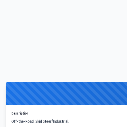
Description
Off-the-Road. Skid Steer/Industrial.