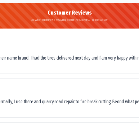
Customer Reviews
See what customers are saying about the Akuret SUPR-TRAK MUDR
their name brand. I had the tires delivered next day and I’am very happy with 
ormally, I use there and quarry,road repair,to fire break cutting.Beond what peop