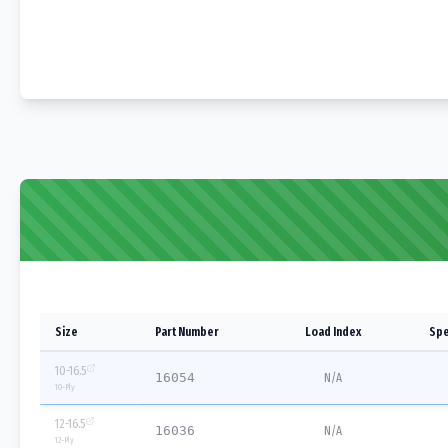
Size
Part Number
Load Index
Spe
10-16.5
16054
N/A
10
-Ply
12-16.5
16036
N/A
12
-Ply