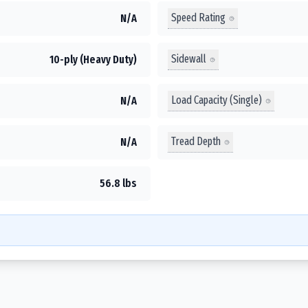
Speed Rating
N/A
Sidewall
10-ply (Heavy Duty)
Load Capacity (Single)
N/A
Tread Depth
N/A
56.8 lbs