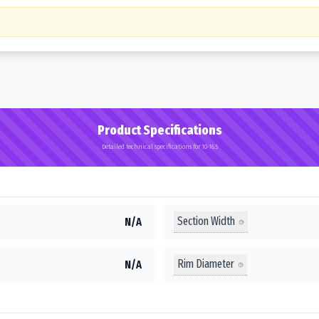
Product Specifications
Detailed technical specifications for 10-16.5
Section Width
N/A
Rim Diameter
N/A