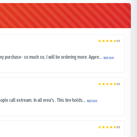
5
/5
my purchase- so much so, I will be ordering more. Appre...
Read more
5
/5
le call extream. In all erea's . This tire holds...
Read more
5
/5