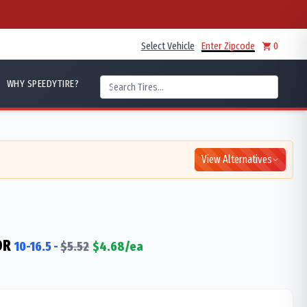
Select Vehicle
Enter Zipcode
0
WHY SPEEDYTIRE?
View Alternatives
DR
10-16.5
-
$
5.52
$
4.68
/ea