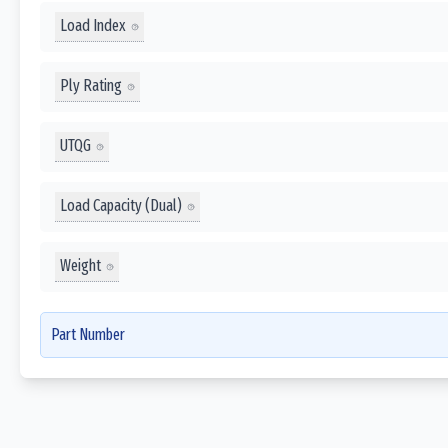
Load Index
Ply Rating
UTQG
Load Capacity (Dual)
Weight
Part Number