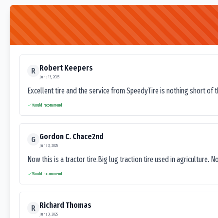
Robert Keepers
R
June 13, 2025
Excellent tire and the service from SpeedyTire is nothing short of 
Would recommend
Gordon C. Chace2nd
G
June 3, 2025
Now this is a tractor tire.Big lug traction tire used in agriculture. N
Would recommend
Richard Thomas
R
June 3, 2025