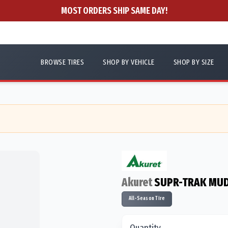
MOST ORDERS SHIP SAME DAY!
BROWSE TIRES
SHOP BY VEHICLE
SHOP BY SIZE
Akuret
SUPR-TRAK MU
All-Season Tire
Quantity