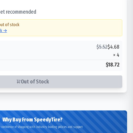
 set recommended
out of stock
ck →
$
5.52
$
4.68
×
4
$18.72
Out of Stock
Why Buy From SpeedyTire?
 confidence of shopping with industry-leading policies and support