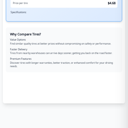
$
4.68
Price per tire
Specifications:
Why Compare Tires?
Value Options
Find similar quality tires at better prices without compromising on safety or performance.
Faster Delivery
Tires from nearby warehouses can arrive days sooner, getting you back on the road faster.
Premium Features
Discover tires with longer warranties, better traction, or enhanced comfort for your driving
needs.