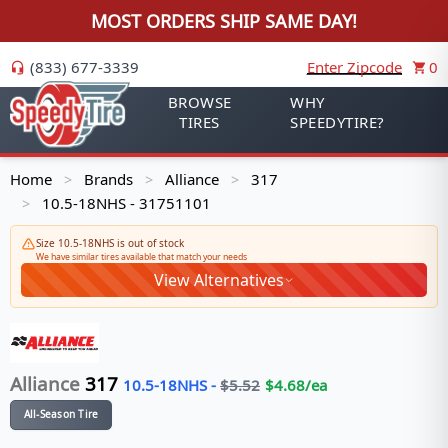
MOST ORDERS SHIP SAME DAY!
(833) 677-3339
Enter Zipcode
0
BROWSE
WHY
TIRES
SPEEDYTIRE?
Home
Brands
Alliance
317
>
>
>
10.5-18NHS - 31751101
>
Size 10.5-18NHS is out of stock
We have similar tires available that match your needs
View Alternatives
Alliance
317
10.5-18NHS
-
$
5.52
$
4.68
/ea
All-Season Tire