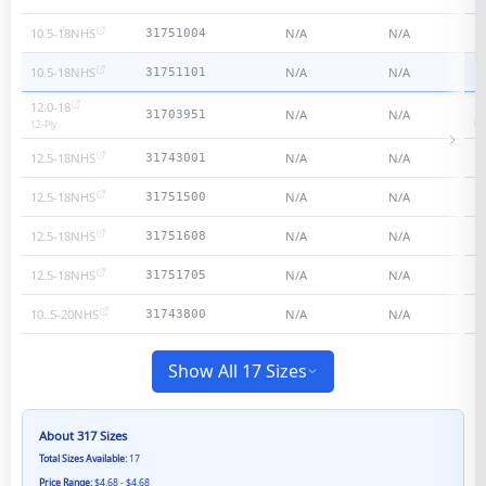
10.5-18NHS
N/A
N/A
31751004
10.5-18NHS
N/A
N/A
31751101
12.0-18
N/A
N/A
31703951
He
12
-Ply
12.5-18NHS
N/A
N/A
31743001
12.5-18NHS
N/A
N/A
31751500
12.5-18NHS
N/A
N/A
31751608
12.5-18NHS
N/A
N/A
31751705
10..5-20NHS
N/A
N/A
31743800
Show All 17 Sizes
About
317
Sizes
Total Sizes Available:
17
Price Range:
$4.68 - $4.68