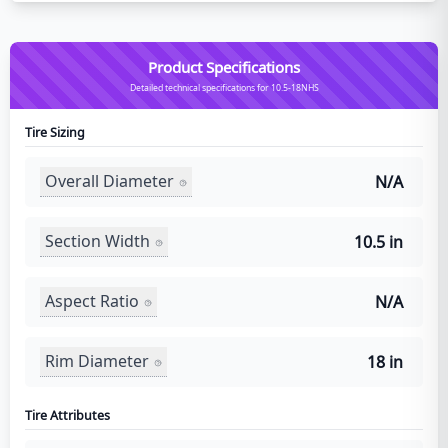
Product Specifications
Detailed technical specifications for 10.5-18NHS
Tire Sizing
Overall Diameter
N/A
Section Width
10.5 in
Aspect Ratio
N/A
Rim Diameter
18 in
Tire Attributes