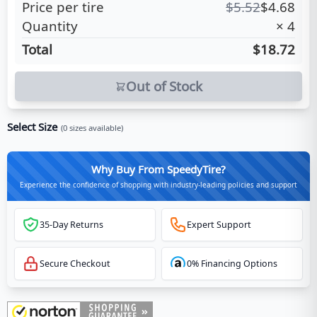
Price per tire
$
5.52
$
4.68
Quantity
×
4
Total
$18.72
Out of Stock
Select Size
(
0
sizes available)
Why Buy From SpeedyTire?
Experience the confidence of shopping with industry-leading policies and support
35-Day Returns
Expert Support
Secure Checkout
0% Financing Options