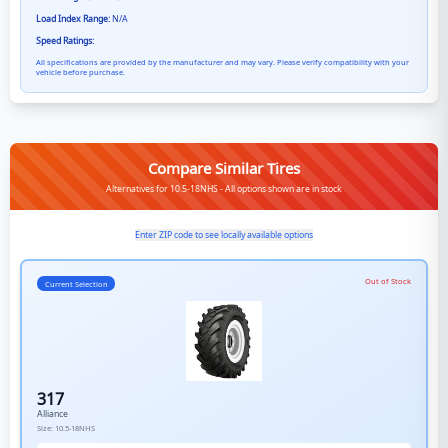
Load Index Range:
N/A
Speed Ratings:
All specifications are provided by the manufacturer and may vary. Please verify compatibility with your
vehicle before purchase.
Compare Similar Tires
Alternatives for 10.5-18NHS - All options shown are in stock
Enter ZIP code to see locally available options
Out of Stock
Current Selection
317
Alliance
Size:
10.5-18NHS