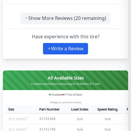
Show More Reviews (
20
remaining)
Have experience with this tire?
Write a Review
All Available Sizes
Complete specifications and pricing for all Alliance 317 sizes
0
Available
17
Out of Stock
Swipe to see more columns
Size
Part Number
Load Index
Speed Rating
Pl
10.5-18NHS
N/A
N/A
31741408
10.5-18NHS
N/A
N/A
31741700