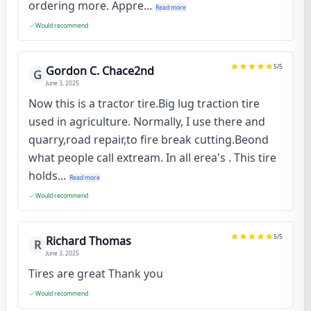
ordering more. Appre...
Read more
Would recommend
5
/5
Gordon C. Chace2nd
G
June 3, 2025
Now this is a tractor tire.Big lug traction tire
used in agriculture. Normally, I use there and
quarry,road repair,to fire break cutting.Beond
what people call extream. In all erea's . This tire
holds...
Read more
Would recommend
5
/5
Richard Thomas
R
June 3, 2025
Tires are great Thank you
Would recommend