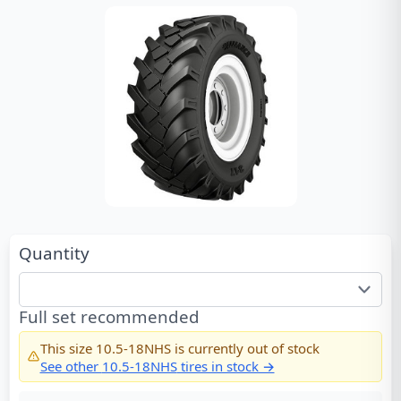
Quantity
Full set recommended
This size
10.5-18NHS
is currently out of stock
See other
10.5-18NHS
tires in stock →