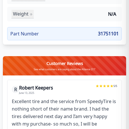
Weight
N/A
Part Number
31751101
Customer Reviews
See what customers are saying about the Alliance 317
5
/5
Robert Keepers
R
June 13, 2025
Excellent tire and the service from SpeedyTire is
nothing short of their name brand. I had the
tires delivered next day and I’am very happy
with my purchase- so much so, I will be