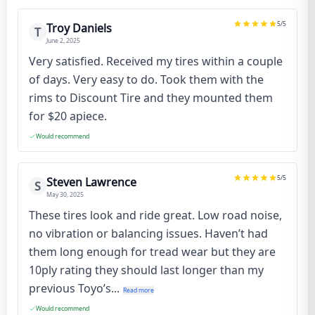
5
/5
Troy Daniels
T
June 2, 2025
Very satisfied. Received my tires within a couple
of days. Very easy to do. Took them with the
rims to Discount Tire and they mounted them
for $20 apiece.
Would recommend
5
/5
Steven Lawrence
S
May 30, 2025
These tires look and ride great. Low road noise,
no vibration or balancing issues. Haven’t had
them long enough for tread wear but they are
10ply rating they should last longer than my
previous Toyo’s...
Read more
Would recommend