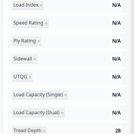
Load Index
N/A
Speed Rating
N/A
Ply Rating
N/A
Sidewall
N/A
UTQG
N/A
Load Capacity (Single)
N/A
Load Capacity (Dual)
N/A
Tread Depth
28