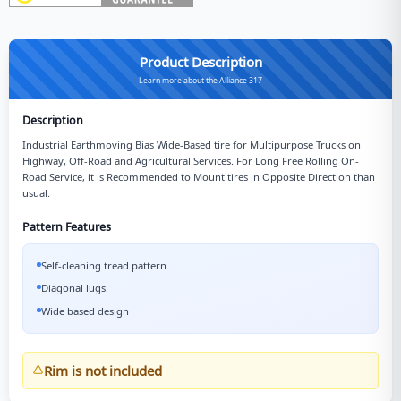
Product Description
Learn more about the Alliance 317
Description
Industrial Earthmoving Bias Wide-Based tire for Multipurpose Trucks on
Highway, Off-Road and Agricultural Services. For Long Free Rolling On-
Road Service, it is Recommended to Mount tires in Opposite Direction than
usual.
Pattern Features
Self-cleaning tread pattern
Diagonal lugs
Wide based design
Rim is not included