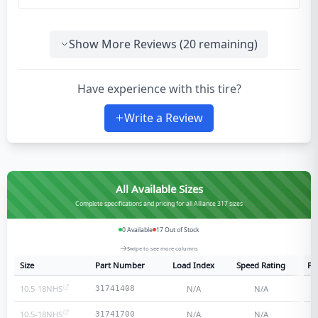
Show More Reviews (
20
remaining)
Have experience with this tire?
Write a Review
All Available Sizes
Complete specifications and pricing for all Alliance 317 sizes
0
Available
17
Out of Stock
Swipe to see more columns
Size
Part Number
Load Index
Speed Rating
Pl
10.5-18NHS
N/A
N/A
31741408
10.5-18NHS
N/A
N/A
31741700