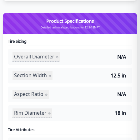
Product Specifications
Detailed technical specifications for 12.5-18MPT
Tire Sizing
Overall Diameter
N/A
Section Width
12.5 in
Aspect Ratio
N/A
Rim Diameter
18 in
Tire Attributes