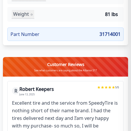
Weight
81 lbs
Part Number
31714001
Customer Reviews
See what customers are saying about the Alliance 317
5
/5
Robert Keepers
R
June 13, 2025
Excellent tire and the service from SpeedyTire is
nothing short of their name brand. I had the
tires delivered next day and I’am very happy
with my purchase- so much so, I will be