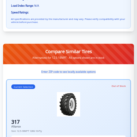
Load Index Range:
N/A
Speed Ratings:
All specifications are provided by the manufacturer and may vary. Please verify compatibility with your
vehicle before purchase.
Compare Similar Tires
Alternatives for 12.5-18MPT - All options shown are in stock
Enter ZIP code to see locally available options
Out of Stock
Current Selection
317
Alliance
Size:
12.5-18MPT
128G
10-Ply