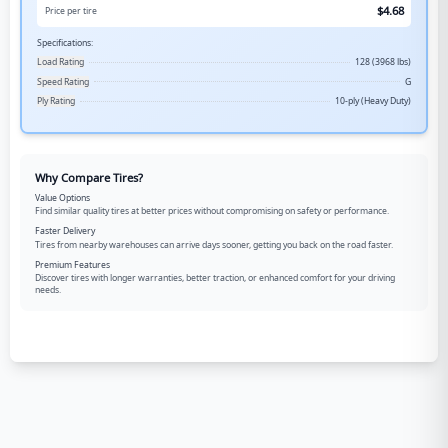
$
4.68
Price per tire
Specifications:
Load Rating
128 (3968 lbs)
Speed Rating
G
Ply Rating
10-ply (Heavy Duty)
Why Compare Tires?
Value Options
Find similar quality tires at better prices without compromising on safety or performance.
Faster Delivery
Tires from nearby warehouses can arrive days sooner, getting you back on the road faster.
Premium Features
Discover tires with longer warranties, better traction, or enhanced comfort for your driving
needs.