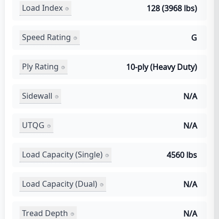
Load Index
128 (3968 lbs)
Speed Rating
G
Ply Rating
10-ply (Heavy Duty)
Sidewall
N/A
UTQG
N/A
Load Capacity (Single)
4560 lbs
Load Capacity (Dual)
N/A
Tread Depth
N/A