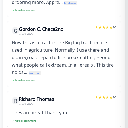
ordering more. Appre...
Read more
Would recommend
5
/5
Gordon C. Chace2nd
G
June 3, 2025
Now this is a tractor tire.Big lug traction tire
used in agriculture. Normally, I use there and
quarry,road repair,to fire break cutting.Beond
what people call extream. In all erea's . This tire
holds...
Read more
Would recommend
5
/5
Richard Thomas
R
June 3, 2025
Tires are great Thank you
Would recommend