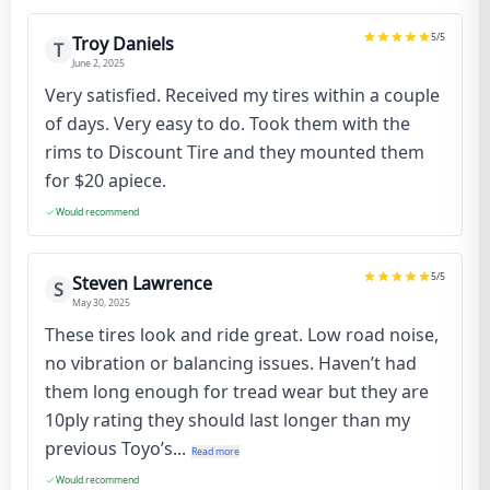
5
/5
Troy Daniels
T
June 2, 2025
Very satisfied. Received my tires within a couple
of days. Very easy to do. Took them with the
rims to Discount Tire and they mounted them
for $20 apiece.
Would recommend
5
/5
Steven Lawrence
S
May 30, 2025
These tires look and ride great. Low road noise,
no vibration or balancing issues. Haven’t had
them long enough for tread wear but they are
10ply rating they should last longer than my
previous Toyo’s...
Read more
Would recommend