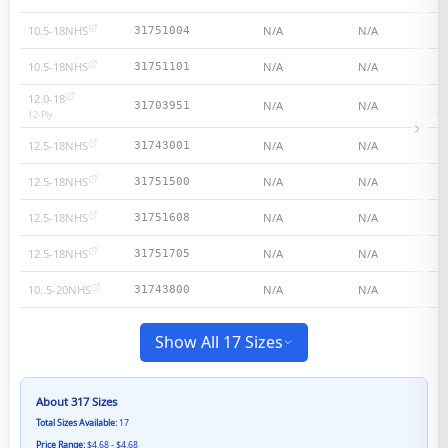
10.5-18NHS
N/A
N/A
31751004
10.5-18NHS
N/A
N/A
31751101
12.0-18
N/A
N/A
31703951
He
12
-Ply
12.5-18NHS
N/A
N/A
31743001
12.5-18NHS
N/A
N/A
31751500
12.5-18NHS
N/A
N/A
31751608
12.5-18NHS
N/A
N/A
31751705
10..5-20NHS
N/A
N/A
31743800
Show All 17 Sizes
About
317
Sizes
Total Sizes Available:
17
Price Range:
$4.68 - $4.68