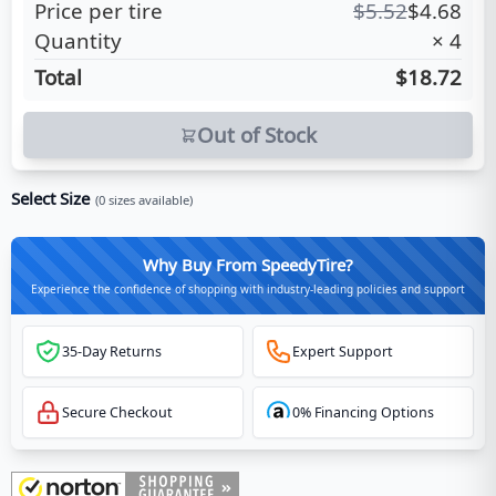
Price per tire
$
5.52
$
4.68
Quantity
×
4
Total
$18.72
Out of Stock
Select Size
(
0
sizes available)
Why Buy From SpeedyTire?
Experience the confidence of shopping with industry-leading policies and support
35-Day Returns
Expert Support
Secure Checkout
0% Financing Options