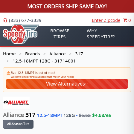
MOST ORDERS SHIP SAME DAY!
(833) 677-3339
Enter Zipcode
0
BROWSE
WHY
TIRES
SPEEDYTIRE?
Home
Brands
Alliance
317
>
>
>
12.5-18MPT 128G - 31714001
>
Size 12.5-18MPT is out of stock
We have similar tires available that match your needs
View Alternatives
Alliance
317
12.5-18MPT
128
G
-
$
5.52
$
4.68
/ea
All-Season Tire