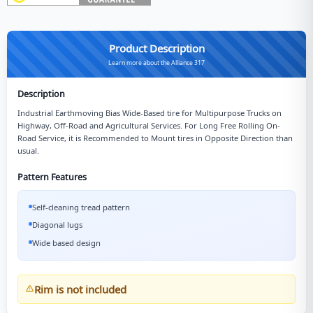
Product Description
Learn more about the Alliance 317
Description
Industrial Earthmoving Bias Wide-Based tire for Multipurpose Trucks on
Highway, Off-Road and Agricultural Services. For Long Free Rolling On-
Road Service, it is Recommended to Mount tires in Opposite Direction than
usual.
Pattern Features
Self-cleaning tread pattern
Diagonal lugs
Wide based design
Rim is not included