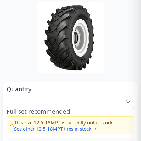
Quantity
Full set recommended
This size
12.5-18MPT
is currently out of stock
See other
12.5-18MPT
tires in stock →