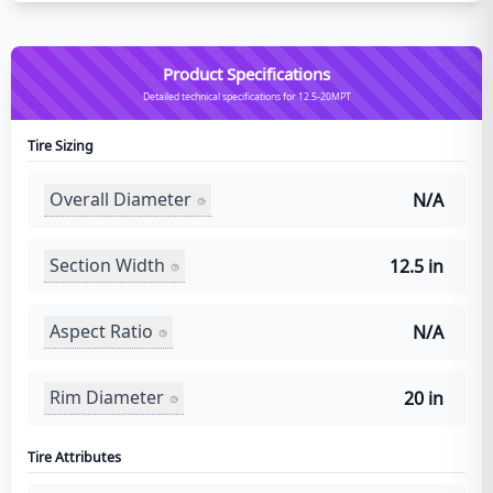
Product Specifications
Detailed technical specifications for 12.5-20MPT
Tire Sizing
Overall Diameter
N/A
Section Width
12.5 in
Aspect Ratio
N/A
Rim Diameter
20 in
Tire Attributes