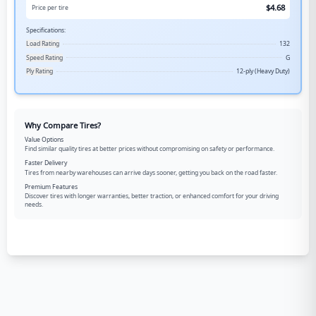
$
4.68
Price per tire
Specifications:
Load Rating
132
Speed Rating
G
Ply Rating
12-ply (Heavy Duty)
Why Compare Tires?
Value Options
Find similar quality tires at better prices without compromising on safety or performance.
Faster Delivery
Tires from nearby warehouses can arrive days sooner, getting you back on the road faster.
Premium Features
Discover tires with longer warranties, better traction, or enhanced comfort for your driving
needs.