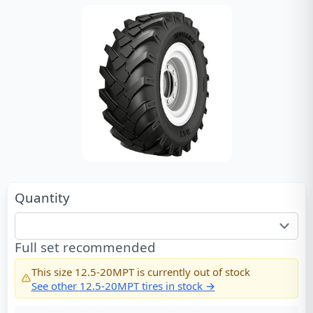
Quantity
Full set recommended
This size
12.5-20MPT
is currently out of stock
See other
12.5-20MPT
tires in stock →