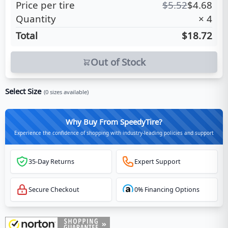
Price per tire
$
5.52
$
4.68
Quantity
×
4
Total
$18.72
Out of Stock
Select Size
(
0
sizes available)
Why Buy From SpeedyTire?
Experience the confidence of shopping with industry-leading policies and support
35-Day Returns
Expert Support
Secure Checkout
0% Financing Options