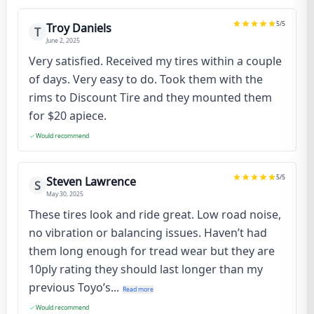
5
/5
Troy Daniels
T
June 2, 2025
Very satisfied. Received my tires within a couple
of days. Very easy to do. Took them with the
rims to Discount Tire and they mounted them
for $20 apiece.
Would recommend
5
/5
Steven Lawrence
S
May 30, 2025
These tires look and ride great. Low road noise,
no vibration or balancing issues. Haven’t had
them long enough for tread wear but they are
10ply rating they should last longer than my
previous Toyo’s...
Read more
Would recommend