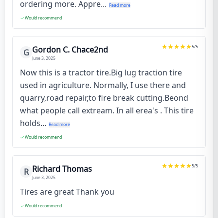
ordering more. Appre...
Read more
Would recommend
5
/5
Gordon C. Chace2nd
G
June 3, 2025
Now this is a tractor tire.Big lug traction tire
used in agriculture. Normally, I use there and
quarry,road repair,to fire break cutting.Beond
what people call extream. In all erea's . This tire
holds...
Read more
Would recommend
5
/5
Richard Thomas
R
June 3, 2025
Tires are great Thank you
Would recommend