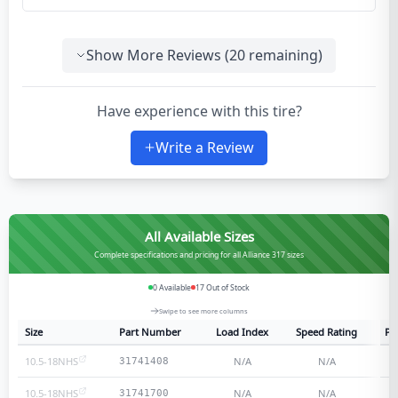
Show More Reviews (
20
remaining)
Have experience with this tire?
Write a Review
All Available Sizes
Complete specifications and pricing for all Alliance 317 sizes
0
Available
17
Out of Stock
Swipe to see more columns
Size
Part Number
Load Index
Speed Rating
Pl
10.5-18NHS
N/A
N/A
31741408
10.5-18NHS
N/A
N/A
31741700