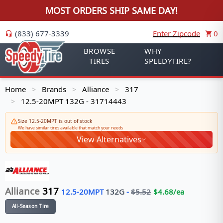
MOST ORDERS SHIP SAME DAY!
(833) 677-3339
Enter Zipcode
0
BROWSE
WHY
TIRES
SPEEDYTIRE?
Home
Brands
Alliance
317
>
>
>
12.5-20MPT 132G - 31714443
>
Size 12.5-20MPT is out of stock
We have similar tires available that match your needs
View Alternatives
Alliance
317
12.5-20MPT
132
G
-
$
5.52
$
4.68
/ea
All-Season Tire