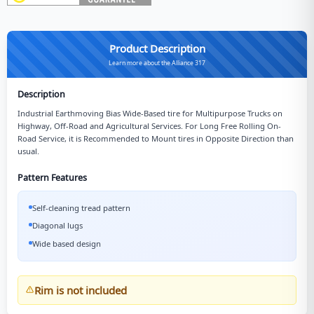
Product Description
Learn more about the Alliance 317
Description
Industrial Earthmoving Bias Wide-Based tire for Multipurpose Trucks on
Highway, Off-Road and Agricultural Services. For Long Free Rolling On-
Road Service, it is Recommended to Mount tires in Opposite Direction than
usual.
Pattern Features
Self-cleaning tread pattern
Diagonal lugs
Wide based design
Rim is not included