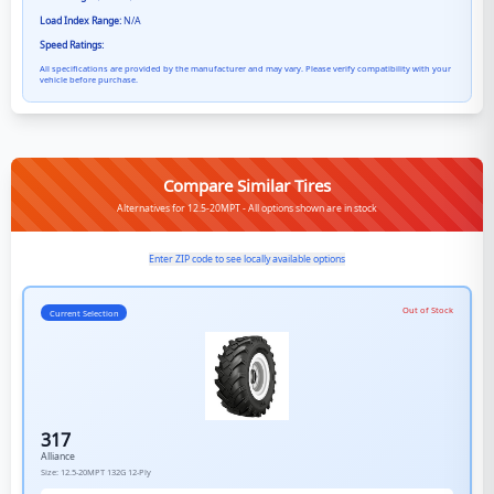
Load Index Range:
N/A
Speed Ratings:
All specifications are provided by the manufacturer and may vary. Please verify compatibility with your
vehicle before purchase.
Compare Similar Tires
Alternatives for 12.5-20MPT - All options shown are in stock
Enter ZIP code to see locally available options
Out of Stock
Current Selection
317
Alliance
Size:
12.5-20MPT
132G
12-Ply