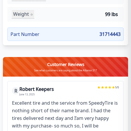
Weight
99 lbs
Part Number
31714443
Customer Reviews
See what customers are saying about the Alliance 317
5
/5
Robert Keepers
R
June 13, 2025
Excellent tire and the service from SpeedyTire is
nothing short of their name brand. I had the
tires delivered next day and I’am very happy
with my purchase- so much so, I will be