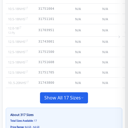
10.5-18NHS
N/A
N/A
31751004
10.5-18NHS
N/A
N/A
31751101
12.0-18
N/A
N/A
31703951
He
12
-Ply
12.5-18NHS
N/A
N/A
31743001
12.5-18NHS
N/A
N/A
31751500
12.5-18NHS
N/A
N/A
31751608
12.5-18NHS
N/A
N/A
31751705
10..5-20NHS
N/A
N/A
31743800
Show All 17 Sizes
About
317
Sizes
Total Sizes Available:
17
Price Range:
$4.68 - $4.68