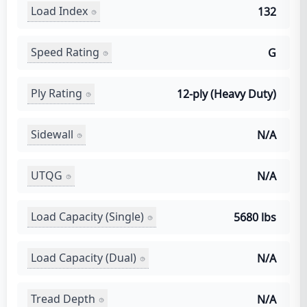
Load Index
132
Speed Rating
G
Ply Rating
12-ply (Heavy Duty)
Sidewall
N/A
UTQG
N/A
Load Capacity (Single)
5680 lbs
Load Capacity (Dual)
N/A
Tread Depth
N/A