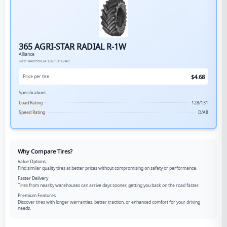
365 AGRI-STAR RADIAL R-1W
Alliance
Size:
440/65R24
128/131D/A8
$
4.68
Price per tire
Specifications:
Load Rating
128/131
Speed Rating
D/A8
Why Compare Tires?
Value Options
Find similar quality tires at better prices without compromising on safety or performance.
Faster Delivery
Tires from nearby warehouses can arrive days sooner, getting you back on the road faster.
Premium Features
Discover tires with longer warranties, better traction, or enhanced comfort for your driving
needs.