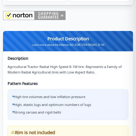
Product Description
Learn more about the Alliance 365 AGRI-STAR RADIAL R-1W
Description
Agricultural Tractor Radial High Speed R-1W tire. Represents a Family of
Modern Radial Agricultural tires with Low Aspect Ratio.
Pattern Features
High tire volumes and low inflation pressure
High, elastic lugs and optimum numbers of lugs
Strong carcass and rigid belts
Rim is not included