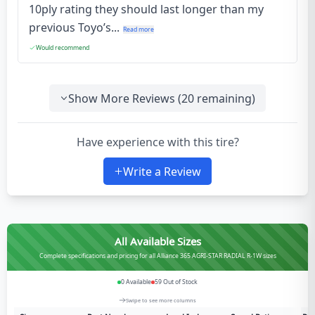
10ply rating they should last longer than my
previous Toyo’s...
Read more
Would recommend
Show More Reviews (
20
remaining)
Have experience with this tire?
Write a Review
All Available Sizes
Complete specifications and pricing for all Alliance 365 AGRI-STAR RADIAL R-1W sizes
0
Available
59
Out of Stock
Swipe to see more columns