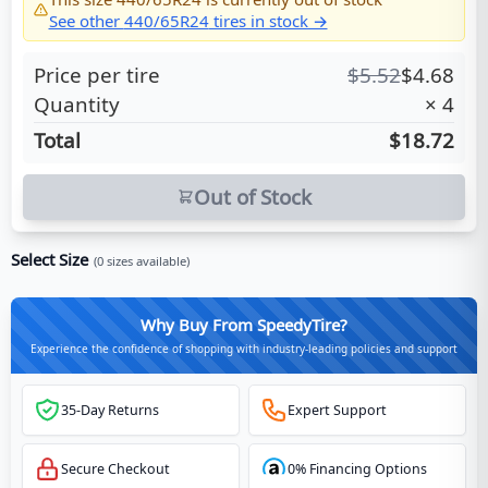
See other
440/65R24
tires in stock →
Price per tire
$
5.52
$
4.68
Quantity
×
4
Total
$18.72
Out of Stock
Select Size
(
0
sizes available)
Why Buy From SpeedyTire?
Experience the confidence of shopping with industry-leading policies and support
35-Day Returns
Expert Support
Secure Checkout
0% Financing Options