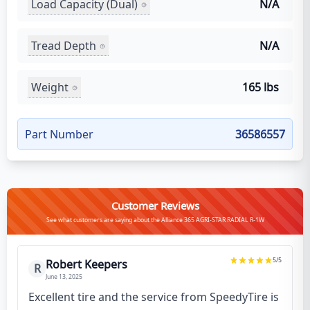
Load Capacity (Dual)
N/A
Tread Depth
N/A
Weight
165 lbs
Part Number
36586557
Customer Reviews
See what customers are saying about the Alliance 365 AGRI-STAR RADIAL R-1W
5
/5
Robert Keepers
R
June 13, 2025
Excellent tire and the service from SpeedyTire is