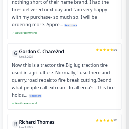
nothing short of their name brand. I had the
tires delivered next day and I’am very happy
with my purchase- so much so, I will be
ordering more. Appre...
Read more
Would recommend
5
/5
Gordon C. Chace2nd
G
June 3, 2025
Now this is a tractor tire.Big lug traction tire
used in agriculture. Normally, I use there and
quarry,road repair,to fire break cutting.Beond
what people call extream. In all erea's . This tire
holds...
Read more
Would recommend
5
/5
Richard Thomas
R
June 3, 2025