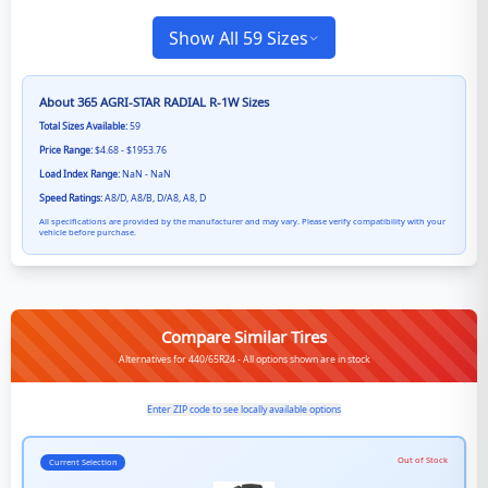
Show All 59 Sizes
About
365 AGRI-STAR RADIAL R-1W
Sizes
Total Sizes Available:
59
Price Range:
$4.68 - $1953.76
Load Index Range:
NaN - NaN
Speed Ratings:
A8/D, A8/B, D/A8, A8, D
All specifications are provided by the manufacturer and may vary. Please verify compatibility with your
vehicle before purchase.
Compare Similar Tires
Alternatives for 440/65R24 - All options shown are in stock
Enter ZIP code to see locally available options
Out of Stock
Current Selection