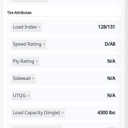
Tire Attributes
Load Index
128/131
Speed Rating
D/A8
Ply Rating
N/A
Sidewall
N/A
UTQG
N/A
Load Capacity (Single)
4300 lbs