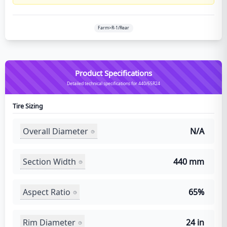
Farm>R-1/Rear
Product Specifications
Detailed technical specifications for 440/65R24
Tire Sizing
Overall Diameter
N/A
Section Width
440 mm
Aspect Ratio
65%
Rim Diameter
24 in