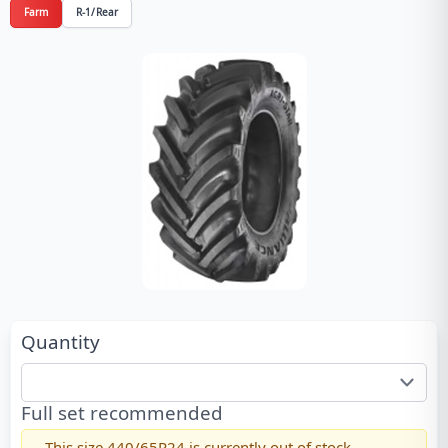
Farm
R-1/Rear
Quantity
Full set recommended
This size
440/65R24
is currently out of stock