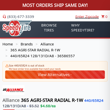
MOST ORDERS SHIP SAME DAY!
(833) 677-3339
Enter Zipcode
0
BROWSE
WHY
TIRES
SPEEDYTIRE?
Home
Brands
Alliance
>
>
365 AGRI-STAR RADIAL R-1W
>
440/65R24 128/131D/A8 - 36586557
>
Size 440/65R24 is out of stock
We have similar tires available that match your needs
View Alternatives
Alliance
365 AGRI-STAR RADIAL R-1W
440/65R24
128/131
D/A8
-
$
5.52
$
4.68
/ea