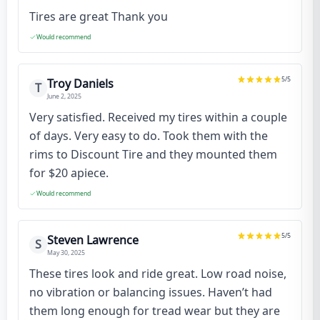
Tires are great Thank you
Would recommend
5
/5
Troy Daniels
T
June 2, 2025
Very satisfied. Received my tires within a couple
of days. Very easy to do. Took them with the
rims to Discount Tire and they mounted them
for $20 apiece.
Would recommend
5
/5
Steven Lawrence
S
May 30, 2025
These tires look and ride great. Low road noise,
no vibration or balancing issues. Haven’t had
them long enough for tread wear but they are