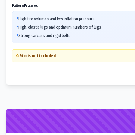
Pattern Features
High tire volumes and low inflation pressure
High, elastic lugs and optimum numbers of lugs
Strong carcass and rigid belts
Rim is not included