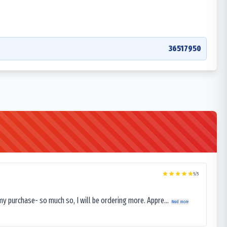
36517950
5
/5
my purchase- so much so, I will be ordering more. Appre...
Read more