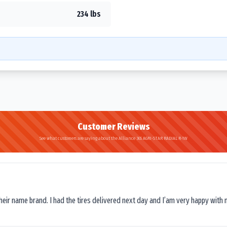
234 lbs
Customer Reviews
See what customers are saying about the Alliance 365 AGRI-STAR RADIAL R-1W
their name brand. I had the tires delivered next day and I’am very happy with 