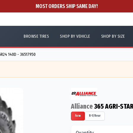
MOST ORDERS SHIP SAME DAY!
BROWSE TIRES
SHOP BY VEHICLE
SHOP BY SIZE
R24 140D - 36517950
Alliance
365 AGRI-STAR
Farm
R-1/Rear
Quantity