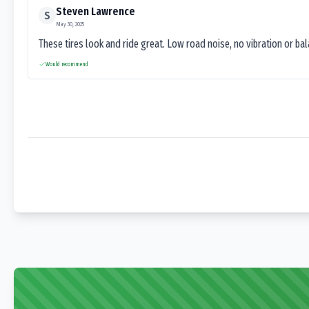
Steven Lawrence
S
May 30, 2025
These tires look and ride great. Low road noise, no vibration or ba
Would recommend