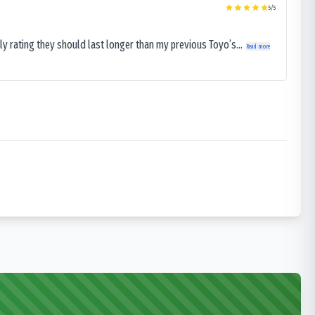
5
/5
ly rating they should last longer than my previous Toyo’s...
Read more