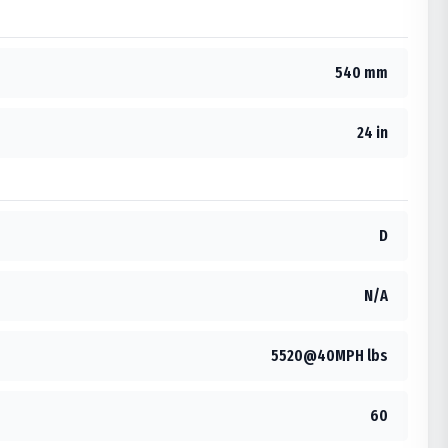
540 mm
24 in
D
N/A
5520@40MPH lbs
60