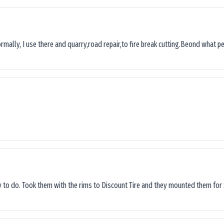
ormally, I use there and quarry,road repair,to fire break cutting.Beond what peop
sy to do. Took them with the rims to Discount Tire and they mounted them for 