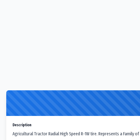
Description
Agricultural Tractor Radial High Speed R-1W tire. Represents a Family of