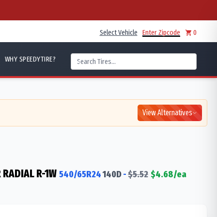
Select Vehicle
Enter Zipcode
0
WHY SPEEDYTIRE?
View Alternatives
 RADIAL R-1W
540/65R24
140
D
-
$
5.52
$
4.68
/ea