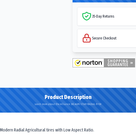
35-Day Returns
Secure Checkout
Product Description
Learn more about the Alliance 365 AGRI-STAR RADIAL R-1W
 Modern Radial Agricultural tires with Low Aspect Ratio.