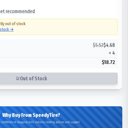
 set recommended
tly out of stock
 stock →
$
5.52
$
4.68
×
4
$18.72
Out of Stock
Why Buy From SpeedyTire?
 confidence of shopping with industry-leading policies and support