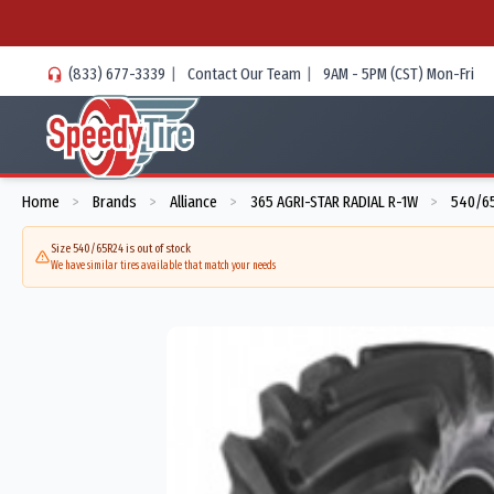
(833) 677-3339
|
Contact Our Team
|
9AM - 5PM (CST) Mon-Fri
Home
Brands
Alliance
365 AGRI-STAR RADIAL R-1W
540/65
>
>
>
>
Size 540/65R24 is out of stock
We have similar tires available that match your needs