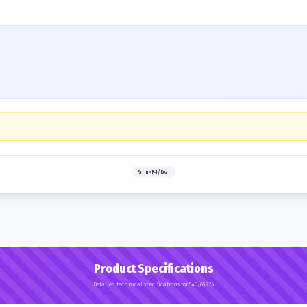
Farm>R-1/Rear
Product Specifications
Detailed technical specifications for 540/65R24