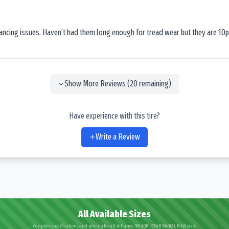
lancing issues. Haven’t had them long enough for tread wear but they are 10p
Show More Reviews (
20
remaining)
Have experience with this tire?
Write a Review
All Available Sizes
Complete specifications and pricing for all Alliance 365 AGRI-STAR RADIAL R-1W sizes