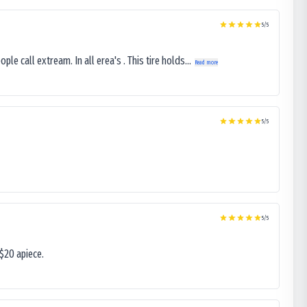
5
/5
le call extream. In all erea's . This tire holds...
Read more
5
/5
5
/5
$20 apiece.