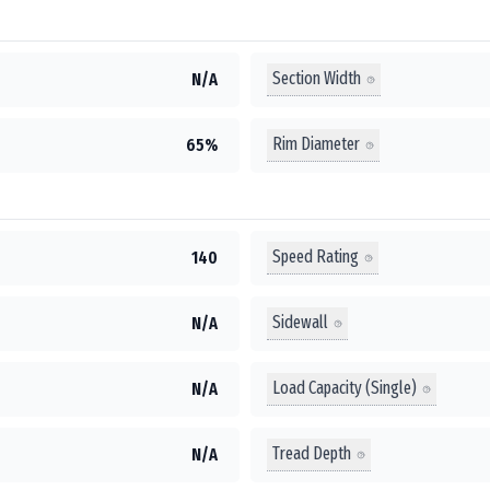
Section Width
N/A
Rim Diameter
65%
Speed Rating
140
Sidewall
N/A
Load Capacity (Single)
N/A
Tread Depth
N/A