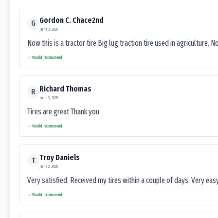
Gordon C. Chace2nd
G
June 3, 2025
Now this is a tractor tire.Big lug traction tire used in agriculture. N
Would recommend
Richard Thomas
R
June 3, 2025
Tires are great Thank you
Would recommend
Troy Daniels
T
June 2, 2025
Very satisfied. Received my tires within a couple of days. Very ea
Would recommend