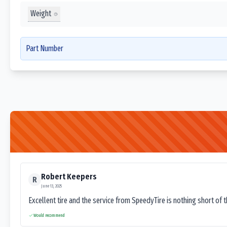
Weight
Part Number
Robert Keepers
R
June 13, 2025
Excellent tire and the service from SpeedyTire is nothing short of 
Would recommend