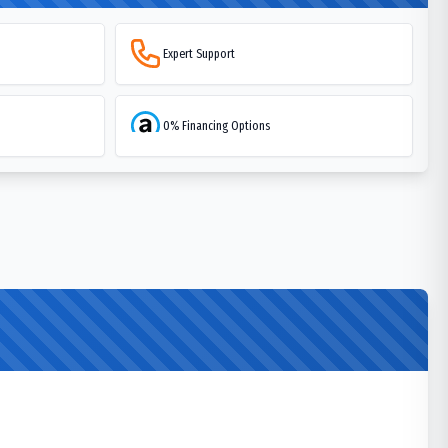
Expert Support
0% Financing Options