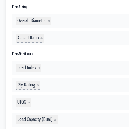
Tire Sizing
Overall Diameter
Aspect Ratio
Tire Attributes
Load Index
Ply Rating
UTQG
Load Capacity (Dual)