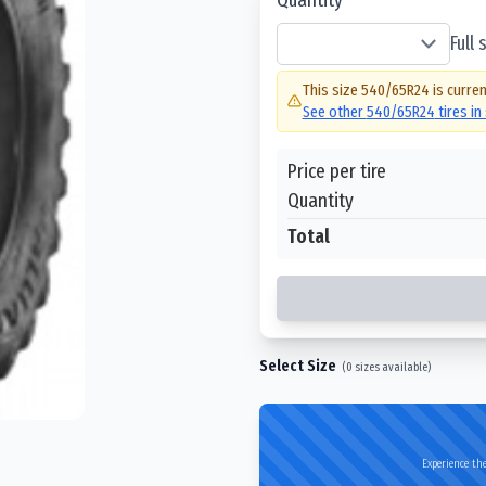
Full
This size
540/65R24
is curren
See other
540/65R24
tires in
Price per tire
Quantity
Total
Select Size
(
0
sizes available)
Experience the