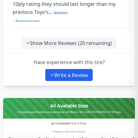
10ply rating they should last longer than my
previous Toyo’s...
Read more
Would recommend
Show More Reviews (
20
remaining)
Have experience with this tire?
Write a Review
All Available Sizes
Complete specifications and pricing for all Alliance 365 AGRI-STAR RADIAL R-1W sizes
0
Available
59
Out of Stock
Swipe to see more columns