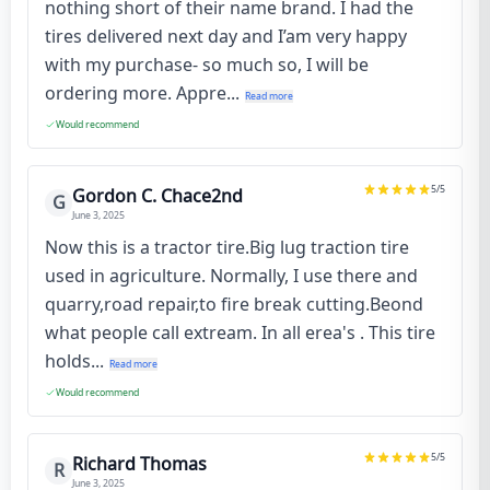
nothing short of their name brand. I had the
tires delivered next day and I’am very happy
with my purchase- so much so, I will be
ordering more. Appre...
Read more
Would recommend
5
/5
Gordon C. Chace2nd
G
June 3, 2025
Now this is a tractor tire.Big lug traction tire
used in agriculture. Normally, I use there and
quarry,road repair,to fire break cutting.Beond
what people call extream. In all erea's . This tire
holds...
Read more
Would recommend
5
/5
Richard Thomas
R
June 3, 2025