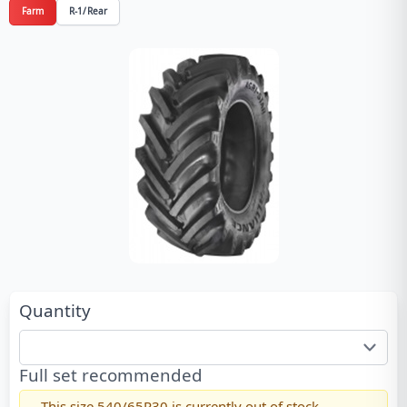
Farm
R-1/Rear
Quantity
Full set recommended
This size
540/65R30
is currently out of stock