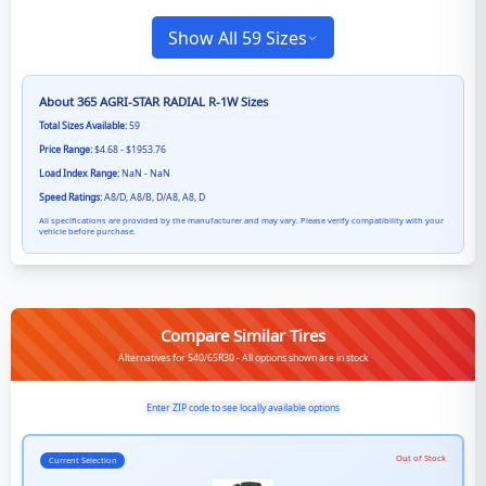
Show All 59 Sizes
About
365 AGRI-STAR RADIAL R-1W
Sizes
Total Sizes Available:
59
Price Range:
$4.68 - $1953.76
Load Index Range:
NaN - NaN
Speed Ratings:
A8/D, A8/B, D/A8, A8, D
All specifications are provided by the manufacturer and may vary. Please verify compatibility with your
vehicle before purchase.
Compare Similar Tires
Alternatives for 540/65R30 - All options shown are in stock
Enter ZIP code to see locally available options
Out of Stock
Current Selection