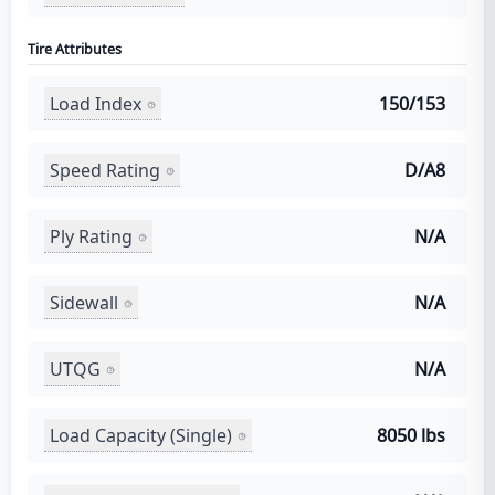
Tire Attributes
Load Index
150/153
Speed Rating
D/A8
Ply Rating
N/A
Sidewall
N/A
UTQG
N/A
Load Capacity (Single)
8050 lbs