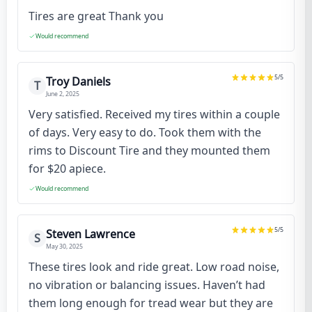
Tires are great Thank you
Would recommend
5
/5
Troy Daniels
T
June 2, 2025
Very satisfied. Received my tires within a couple
of days. Very easy to do. Took them with the
rims to Discount Tire and they mounted them
for $20 apiece.
Would recommend
5
/5
Steven Lawrence
S
May 30, 2025
These tires look and ride great. Low road noise,
no vibration or balancing issues. Haven’t had
them long enough for tread wear but they are