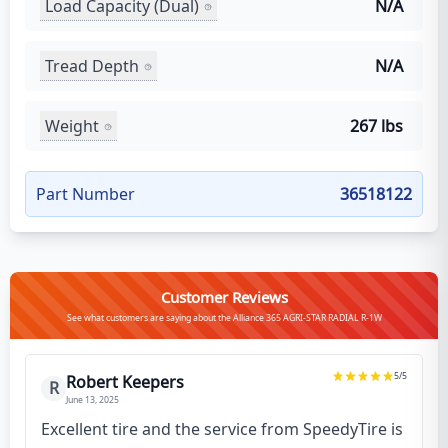
Load Capacity (Dual)
N/A
Tread Depth
N/A
Weight
267 lbs
Part Number
36518122
Customer Reviews
See what customers are saying about the Alliance 365 AGRI-STAR RADIAL R-1W
5
/5
Robert Keepers
R
June 13, 2025
Excellent tire and the service from SpeedyTire is