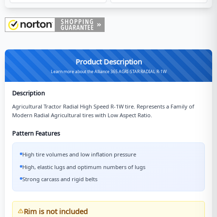
Product Description
Learn more about the Alliance 365 AGRI-STAR RADIAL R-1W
Description
Agricultural Tractor Radial High Speed R-1W tire. Represents a Family of
Modern Radial Agricultural tires with Low Aspect Ratio.
Pattern Features
High tire volumes and low inflation pressure
High, elastic lugs and optimum numbers of lugs
Strong carcass and rigid belts
Rim is not included