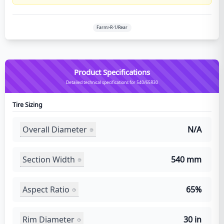
Farm>R-1/Rear
Product Specifications
Detailed technical specifications for 540/65R30
Tire Sizing
Overall Diameter
N/A
Section Width
540 mm
Aspect Ratio
65%
Rim Diameter
30 in