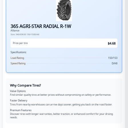
365 AGRI-STAR RADIAL R-1W
Alliance
Size:
540/65R30
150/153D/A8
$
4.68
Price per tire
Specifications:
Load Rating
150/153
Speed Rating
D/A8
Why Compare Tires?
Value Options
Find similar quality tires at better prices without compromising on safety or performance.
Faster Delivery
Tires from nearby warehouses can arrive days sooner, getting you back on the road faster.
Premium Features
Discover tires with longer warranties, better traction, or enhanced comfort for your driving
needs.