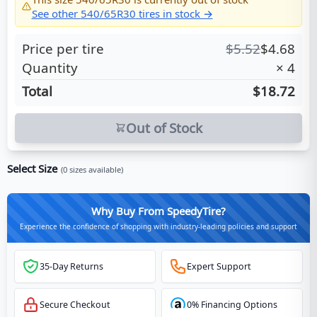
See other
540/65R30
tires in stock →
Price per tire
$
5.52
$
4.68
Quantity
×
4
Total
$18.72
Out of Stock
Select Size
(
0
sizes available)
Why Buy From SpeedyTire?
Experience the confidence of shopping with industry-leading policies and support
35-Day Returns
Expert Support
Secure Checkout
0% Financing Options