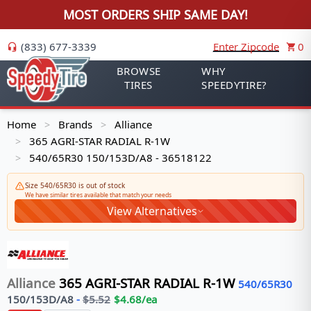
MOST ORDERS SHIP SAME DAY!
(833) 677-3339
Enter Zipcode
0
BROWSE
WHY
TIRES
SPEEDYTIRE?
Home
Brands
Alliance
>
>
365 AGRI-STAR RADIAL R-1W
>
540/65R30 150/153D/A8 - 36518122
>
Size 540/65R30 is out of stock
We have similar tires available that match your needs
View Alternatives
Alliance
365 AGRI-STAR RADIAL R-1W
540/65R30
150/153
D/A8
-
$
5.52
$
4.68
/ea