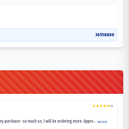
36518800
5
/5
my purchase- so much so, I will be ordering more. Appre...
Read more