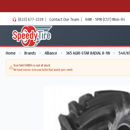
(833) 677-3339
|
Contact Our Team
|
9AM - 5PM (CST) Mon-Fri
Home
Brands
Alliance
365 AGRI-STAR RADIAL R-1W
540/65
>
>
>
>
Size 540/65R34 is out of stock
We have similar tires available that match your needs