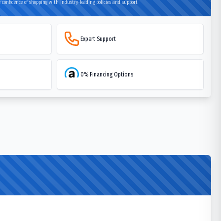
 confidence of shopping with industry-leading policies and support
Expert Support
0% Financing Options