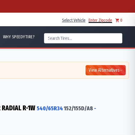
Select Vehicle
Enter Zipcode
0
WHY SPEEDYTIRE?
View Alternatives
 RADIAL R-1W
540/65R34
152/155
D/A8
-