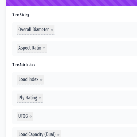
Tire Sizing
Overall Diameter
Aspect Ratio
Tire Attributes
Load Index
Ply Rating
UTQG
Load Capacity (Dual)