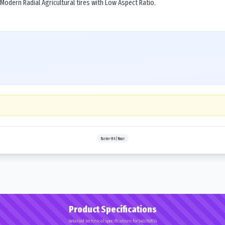
 Modern Radial Agricultural tires with Low Aspect Ratio.
Farm>R-1/Rear
Product Specifications
Detailed technical specifications for 540/65R34