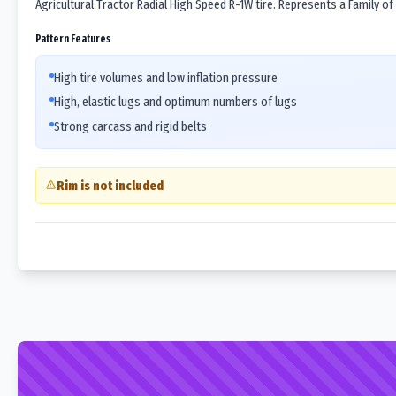
Agricultural Tractor Radial High Speed R-1W tire. Represents a Family of
Pattern Features
High tire volumes and low inflation pressure
High, elastic lugs and optimum numbers of lugs
Strong carcass and rigid belts
Rim is not included