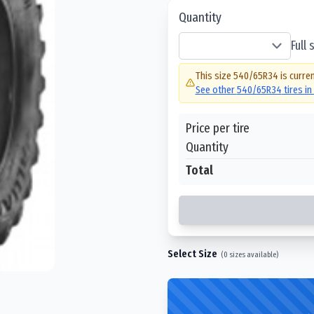
Quantity
Full
This size
540/65R34
is curren
See other
540/65R34
tires i
Price per tire
Quantity
Total
Select Size
(
0
sizes available)