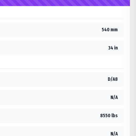
540 mm
34 in
D/A8
N/A
8550 lbs
N/A