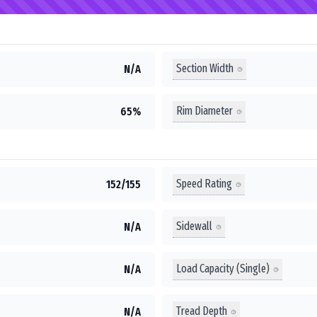
Section Width
N/A
Rim Diameter
65%
Speed Rating
152/155
Sidewall
N/A
Load Capacity (Single)
N/A
Tread Depth
N/A