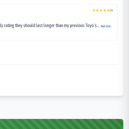
5
/5
ly rating they should last longer than my previous Toyo’s...
Read more