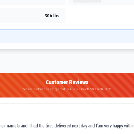
304 lbs
Customer Reviews
See what customers are saying about the Alliance 365 AGRI-STAR RADIAL R-1W
their name brand. I had the tires delivered next day and I’am very happy with 