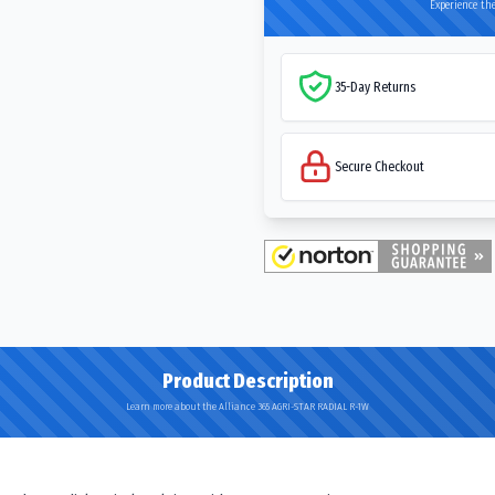
Experience the
35-Day Returns
Secure Checkout
Product Description
Learn more about the Alliance 365 AGRI-STAR RADIAL R-1W