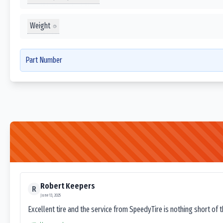
Weight
Part Number
Robert Keepers
R
June 13, 2025
Excellent tire and the service from SpeedyTire is nothing short of 