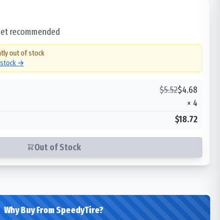
 set recommended
tly out of stock
n stock →
$
5.52
$
4.68
×
4
$18.72
Out of Stock
Why Buy From SpeedyTire?