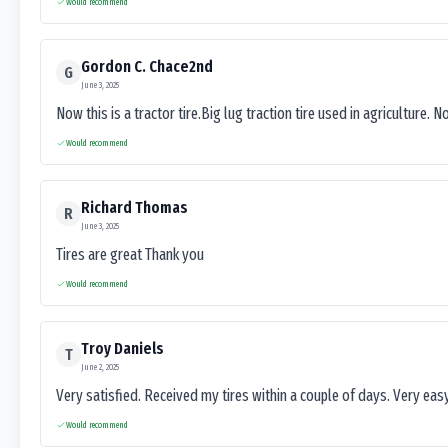
Would recommend
Gordon C. Chace2nd
G
June 3, 2025
Now this is a tractor tire.Big lug traction tire used in agriculture. N
Would recommend
Richard Thomas
R
June 3, 2025
Tires are great Thank you
Would recommend
Troy Daniels
T
June 2, 2025
Very satisfied. Received my tires within a couple of days. Very ea
Would recommend