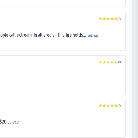
5
/5
le call extream. In all erea's . This tire holds...
Read more
5
/5
5
/5
$20 apiece.