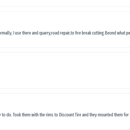
ormally, I use there and quarry,road repair,to fire break cutting.Beond what peop
sy to do. Took them with the rims to Discount Tire and they mounted them for 