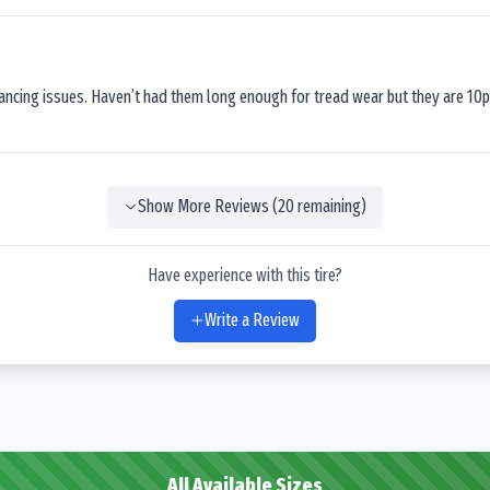
lancing issues. Haven’t had them long enough for tread wear but they are 10p
Show More Reviews (
20
remaining)
Have experience with this tire?
Write a Review
All Available Sizes