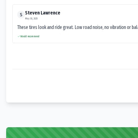
Steven Lawrence
S
May 30, 2025
These tires look and ride great. Low road noise, no vibration or ba
Would recommend