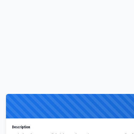
Description