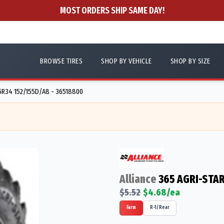
MOST ORDERS SHIP SAME DAY!
BROWSE TIRES
SHOP BY VEHICLE
SHOP BY SIZE
R34 152/155D/A8 - 36518800
Alliance
365 AGRI-STAR
$
5.52
$
4.68
/ea
Farm
R-1/Rear