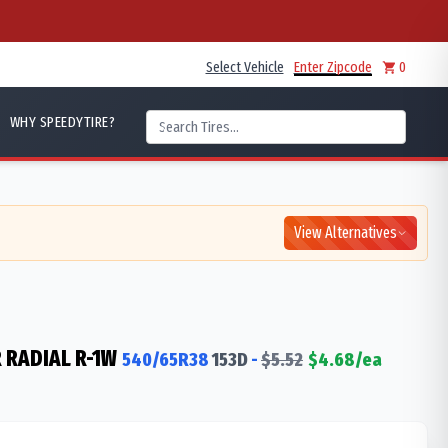
Select Vehicle
Enter Zipcode
0
WHY SPEEDYTIRE?
View Alternatives
 RADIAL R-1W
540/65R38
153
D
-
$
5.52
$
4.68
/ea