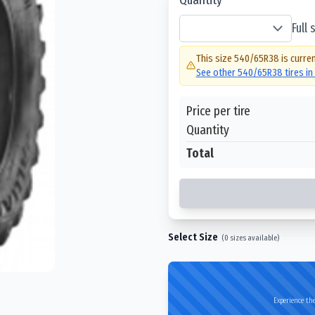
Full
This size
540/65R38
is curren
See other
540/65R38
tires i
Price per tire
Quantity
Total
Select Size
(
0
sizes available)
Experience the