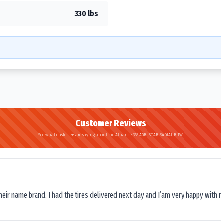
330 lbs
Customer Reviews
See what customers are saying about the Alliance 365 AGRI-STAR RADIAL R-1W
their name brand. I had the tires delivered next day and I’am very happy with 