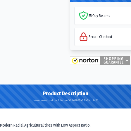
35-Day Returns
Secure Checkout
Product Description
Learn more about the Alliance 365 AGRI-STAR RADIAL R-1W
 Modern Radial Agricultural tires with Low Aspect Ratio.