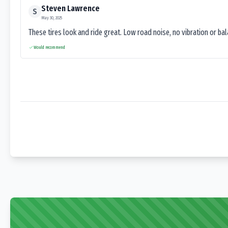
Steven Lawrence
S
May 30, 2025
These tires look and ride great. Low road noise, no vibration or ba
Would recommend