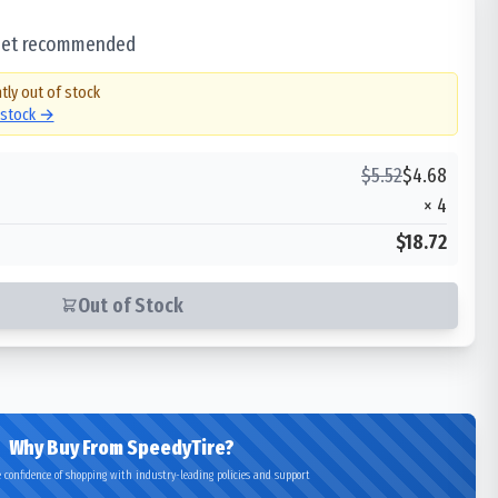
 set recommended
tly out of stock
n stock →
$
5.52
$
4.68
×
4
$18.72
Out of Stock
Why Buy From SpeedyTire?
 confidence of shopping with industry-leading policies and support