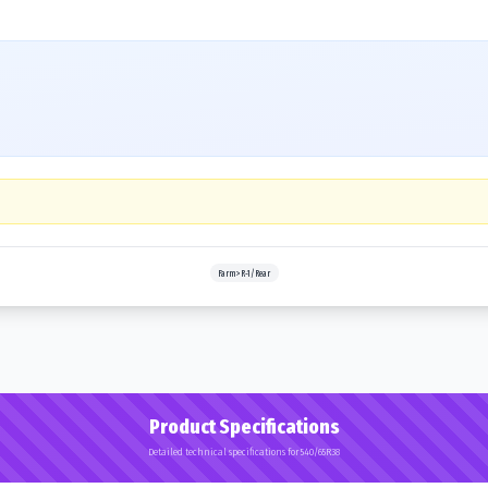
Farm>R-1/Rear
Product Specifications
Detailed technical specifications for 540/65R38