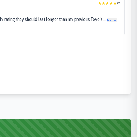
5
/5
ly rating they should last longer than my previous Toyo’s...
Read more