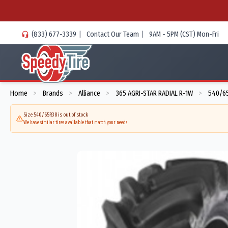
(833) 677-3339
|
Contact Our Team
|
9AM - 5PM (CST) Mon-Fri
Home
Brands
Alliance
365 AGRI-STAR RADIAL R-1W
540/65
>
>
>
>
Size 540/65R38 is out of stock
We have similar tires available that match your needs