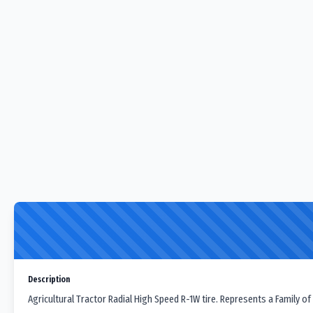
Description
Agricultural Tractor Radial High Speed R-1W tire. Represents a Family of