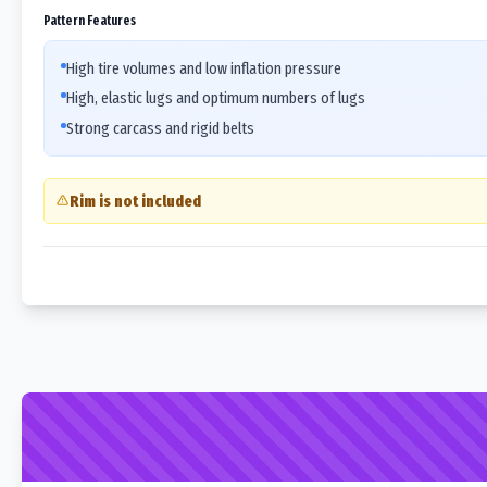
Pattern Features
High tire volumes and low inflation pressure
High, elastic lugs and optimum numbers of lugs
Strong carcass and rigid belts
Rim is not included