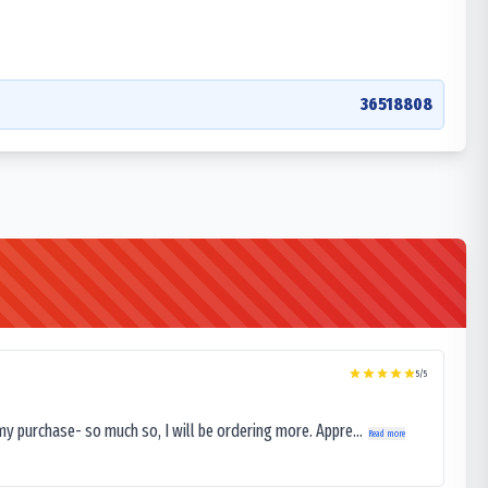
36518808
5
/5
my purchase- so much so, I will be ordering more. Appre...
Read more