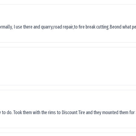
ormally, I use there and quarry,road repair,to fire break cutting.Beond what peop
sy to do. Took them with the rims to Discount Tire and they mounted them for 