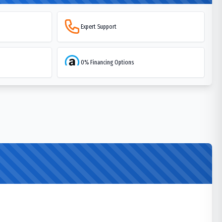
Expert Support
0% Financing Options