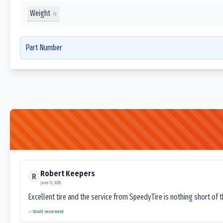
Weight
Part Number
Robert Keepers
R
June 13, 2025
Excellent tire and the service from SpeedyTire is nothing short of 
Would recommend