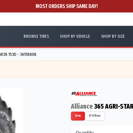
MOST ORDERS SHIP SAME DAY!
BROWSE TIRES
SHOP BY VEHICLE
SHOP BY SIZE
R38 153D - 36518808
Alliance
365 AGRI-STAR
Farm
R-1/Rear
Quantity