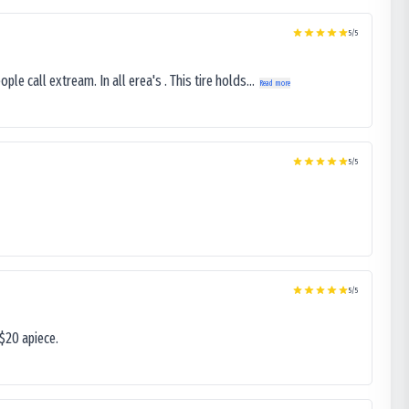
5
/5
le call extream. In all erea's . This tire holds...
Read more
5
/5
5
/5
$20 apiece.