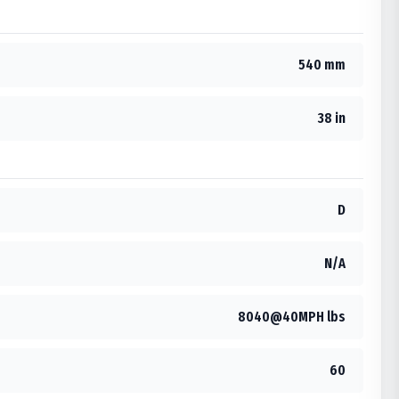
540 mm
38 in
D
N/A
8040@40MPH lbs
60