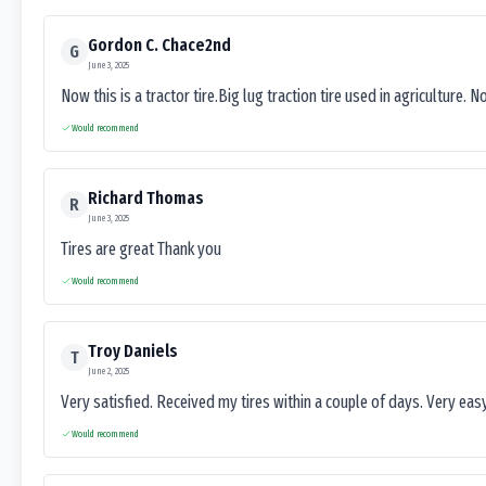
Gordon C. Chace2nd
G
June 3, 2025
Now this is a tractor tire.Big lug traction tire used in agriculture. N
Would recommend
Richard Thomas
R
June 3, 2025
Tires are great Thank you
Would recommend
Troy Daniels
T
June 2, 2025
Very satisfied. Received my tires within a couple of days. Very ea
Would recommend