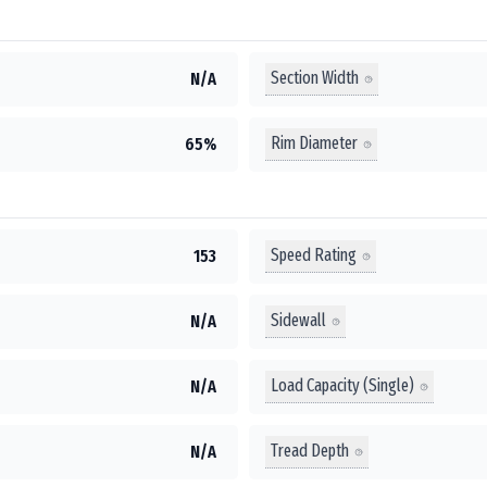
Section Width
N/A
Rim Diameter
65%
Speed Rating
153
Sidewall
N/A
Load Capacity (Single)
N/A
Tread Depth
N/A