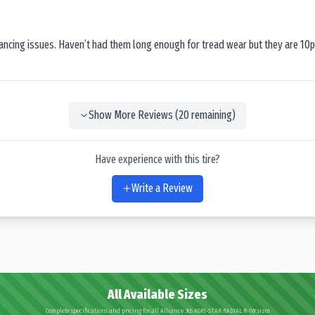
lancing issues. Haven’t had them long enough for tread wear but they are 10p
Show More Reviews (
20
remaining)
Have experience with this tire?
Write a Review
All Available Sizes
Complete specifications and pricing for all Alliance 365 AGRI-STAR RADIAL R-1W sizes