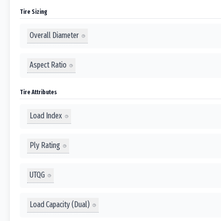
Tire Sizing
Overall Diameter
Aspect Ratio
Tire Attributes
Load Index
Ply Rating
UTQG
Load Capacity (Dual)