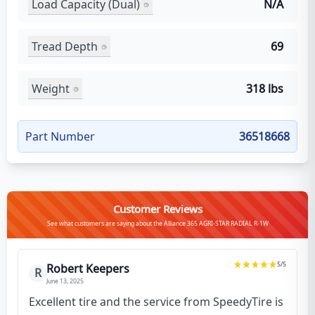
Load Capacity (Dual)
N/A
Tread Depth
69
Weight
318 lbs
Part Number
36518668
Customer Reviews
See what customers are saying about the Alliance 365 AGRI-STAR RADIAL R-1W
5
/5
Robert Keepers
R
June 13, 2025
Excellent tire and the service from SpeedyTire is