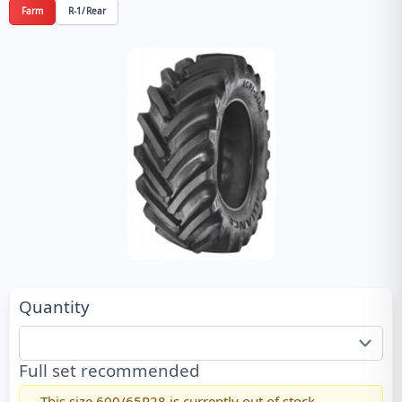
Farm
R-1/Rear
Quantity
Full set recommended
This size
600/65R28
is currently out of stock