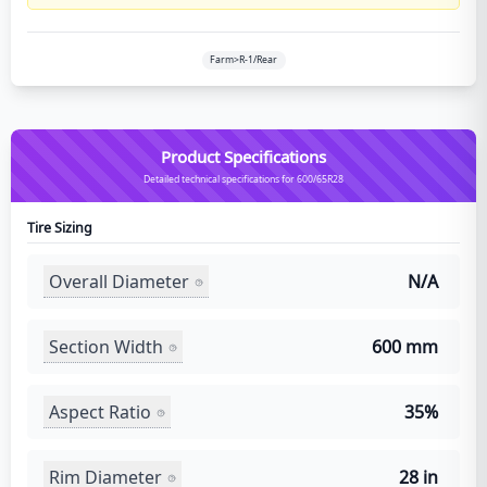
Farm>R-1/Rear
Product Specifications
Detailed technical specifications for 600/65R28
Tire Sizing
Overall Diameter
N/A
Section Width
600 mm
Aspect Ratio
35%
Rim Diameter
28 in