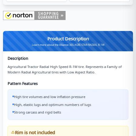
Product Description
Learn more about the Alliance 365 AGRI-STAR RADIAL R-1W
Description
Agricultural Tractor Radial High Speed R-1W tire. Represents a Family of
Modern Radial Agricultural tires with Low Aspect Ratio.
Pattern Features
High tire volumes and low inflation pressure
High, elastic lugs and optimum numbers of lugs
Strong carcass and rigid belts
Rim is not included