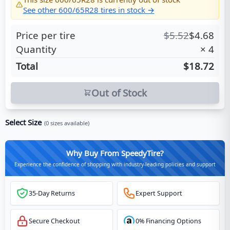
See other
600/65R28
tires in stock →
Price per tire
$
5.52
$
4.68
Quantity
×
4
Total
$18.72
Out of Stock
Select Size
(
0
sizes available)
Why Buy From SpeedyTire?
Experience the confidence of shopping with industry-leading policies and support
35-Day Returns
Expert Support
Secure Checkout
0% Financing Options