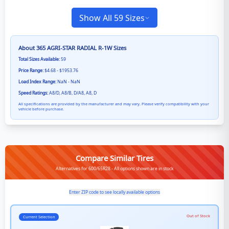
Show All 59 Sizes
About
365 AGRI-STAR RADIAL R-1W
Sizes
Total Sizes Available:
59
Price Range:
$4.68 - $1953.76
Load Index Range:
NaN - NaN
Speed Ratings:
A8/D, A8/B, D/A8, A8, D
All specifications are provided by the manufacturer and may vary. Please verify compatibility with your
vehicle before purchase.
Compare Similar Tires
Alternatives for 600/65R28 - All options shown are in stock
Enter ZIP code to see locally available options
Out of Stock
Current Selection