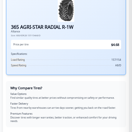
365 AGRI-STAR RADIAL R-1W
Alliance
Size:
600/65R28
157/154A8/D
$
4.68
Price per tire
Specifications:
Load Rating
157/154
Speed Rating
A8/D
Why Compare Tires?
Value Options
Find similar quality tires at better prices without compromising on safety or performance.
Faster Delivery
Tires from nearby warehouses can arrive days sooner, getting you back on the road faster.
Premium Features
Discover tires with longer warranties, better traction, or enhanced comfort for your driving
needs.