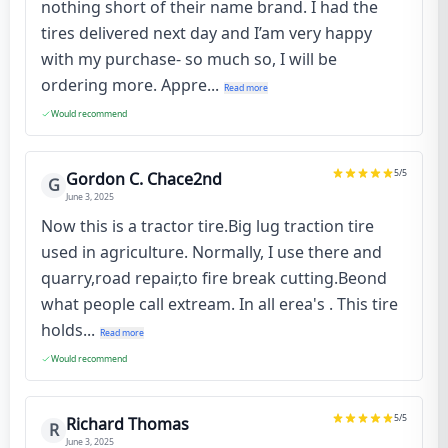
nothing short of their name brand. I had the
tires delivered next day and I’am very happy
with my purchase- so much so, I will be
ordering more. Appre...
Read more
Would recommend
5
/5
Gordon C. Chace2nd
G
June 3, 2025
Now this is a tractor tire.Big lug traction tire
used in agriculture. Normally, I use there and
quarry,road repair,to fire break cutting.Beond
what people call extream. In all erea's . This tire
holds...
Read more
Would recommend
5
/5
Richard Thomas
R
June 3, 2025