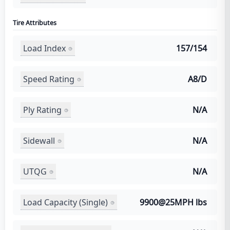
Tire Attributes
Load Index
157/154
Speed Rating
A8/D
Ply Rating
N/A
Sidewall
N/A
UTQG
N/A
Load Capacity (Single)
9900@25MPH lbs