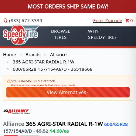
MOST ORDERS SHIP SAME DAY!
(833) 677-3339
Enter Zipcode
0
BROWSE
WHY
TIRES
SPEEDYTIRE?
Home
Brands
Alliance
>
>
365 AGRI-STAR RADIAL R-1W
>
600/65R28 157/154A8/D - 36518668
>
Size 600/65R28 is out of stock
We have similar tires available that match your needs
View Alternatives
Alliance
365 AGRI-STAR RADIAL R-1W
600/65R28
157/154
A8/D
-
$
5.52
$
4.68
/ea