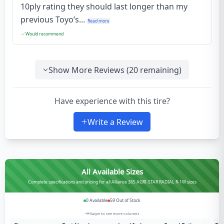
10ply rating they should last longer than my
previous Toyo’s...
Read more
Would recommend
Show More Reviews (
20
remaining)
Have experience with this tire?
Write a Review
All Available Sizes
Complete specifications and pricing for all Alliance 365 AGRI-STAR RADIAL R-1W sizes
0
Available
59
Out of Stock
Swipe to see more columns