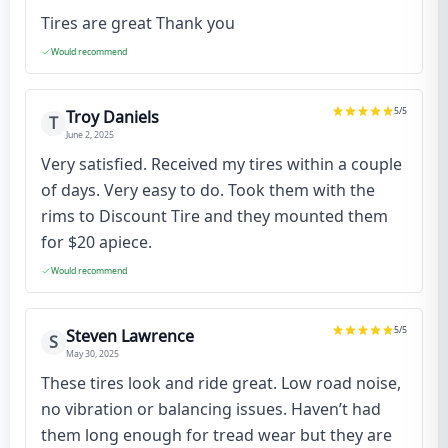
Tires are great Thank you
Would recommend
5
/5
Troy Daniels
T
June 2, 2025
Very satisfied. Received my tires within a couple
of days. Very easy to do. Took them with the
rims to Discount Tire and they mounted them
for $20 apiece.
Would recommend
5
/5
Steven Lawrence
S
May 30, 2025
These tires look and ride great. Low road noise,
no vibration or balancing issues. Haven’t had
them long enough for tread wear but they are