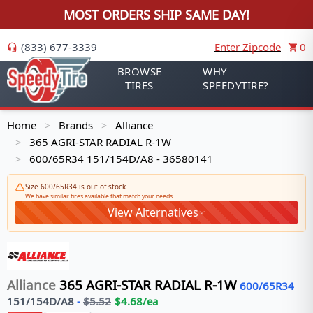
MOST ORDERS SHIP SAME DAY!
(833) 677-3339
Enter Zipcode
0
BROWSE
WHY
TIRES
SPEEDYTIRE?
Home
Brands
Alliance
>
>
365 AGRI-STAR RADIAL R-1W
>
600/65R34 151/154D/A8 - 36580141
>
Size 600/65R34 is out of stock
We have similar tires available that match your needs
View Alternatives
Alliance
365 AGRI-STAR RADIAL R-1W
600/65R34
151/154
D/A8
-
$
5.52
$
4.68
/ea