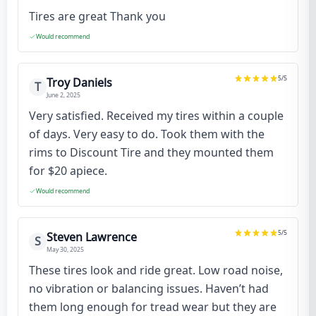
Tires are great Thank you
Would recommend
5
/5
Troy Daniels
T
June 2, 2025
Very satisfied. Received my tires within a couple
of days. Very easy to do. Took them with the
rims to Discount Tire and they mounted them
for $20 apiece.
Would recommend
5
/5
Steven Lawrence
S
May 30, 2025
These tires look and ride great. Low road noise,
no vibration or balancing issues. Haven’t had
them long enough for tread wear but they are