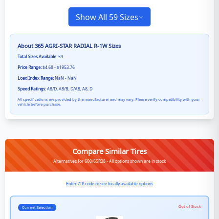
Show All 59 Sizes
About
365 AGRI-STAR RADIAL R-1W
Sizes
Total Sizes Available:
59
Price Range:
$4.68 - $1953.76
Load Index Range:
NaN - NaN
Speed Ratings:
A8/D, A8/B, D/A8, A8, D
All specifications are provided by the manufacturer and may vary. Please verify compatibility with your
vehicle before purchase.
Compare Similar Tires
Alternatives for 600/65R38 - All options shown are in stock
Enter ZIP code to see locally available options
Out of Stock
Current Selection