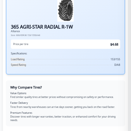
365 AGRI-STAR RADIAL R-1W
Alliance
Size:
600/65R38
153/155D/A8
$
4.68
Price per tire
Specifications:
Load Rating
153/155
Speed Rating
D/A8
Why Compare Tires?
Value Options
Find similar quality tires at better prices without compromising on safety or performance.
Faster Delivery
Tires from nearby warehouses can arrive days sooner, getting you back on the road faster.
Premium Features
Discover tires with longer warranties, better traction, or enhanced comfort for your driving
needs.