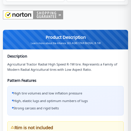
Product Description
Learn more about the Alliance 365 AGRI-STAR RADIAL R-1W
Description
Agricultural Tractor Radial High Speed R-1W tire. Represents a Family of
Modern Radial Agricultural tires with Low Aspect Ratio.
Pattern Features
High tire volumes and low inflation pressure
High, elastic lugs and optimum numbers of lugs
Strong carcass and rigid belts
Rim is not included