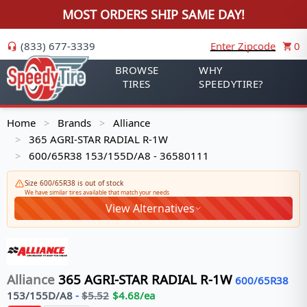
MOST ORDERS SHIP SAME DAY!
(833) 677-3339
Enter Zipcode
0
BROWSE
WHY
TIRES
SPEEDYTIRE?
Home
Brands
Alliance
>
>
365 AGRI-STAR RADIAL R-1W
>
600/65R38 153/155D/A8 - 36580111
>
Size 600/65R38 is out of stock
We have similar tires available that match your needs
View Alternatives
Alliance
365 AGRI-STAR RADIAL R-1W
600/65R38
153/155
D/A8
-
$
5.52
$
4.68
/ea