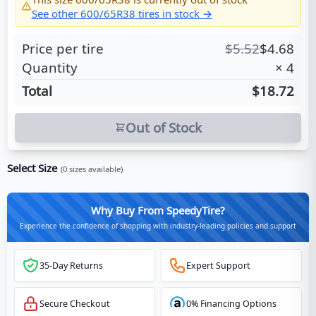
See other
600/65R38
tires in stock →
Price per tire
$
5.52
$
4.68
Quantity
×
4
Total
$18.72
Out of Stock
Select Size
(
0
sizes available)
Why Buy From SpeedyTire?
Experience the confidence of shopping with industry-leading policies and support
35-Day Returns
Expert Support
Secure Checkout
0% Financing Options