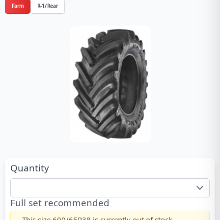
Farm
R-1/Rear
Quantity
Full set recommended
This size
600/65R38
is currently out of stock