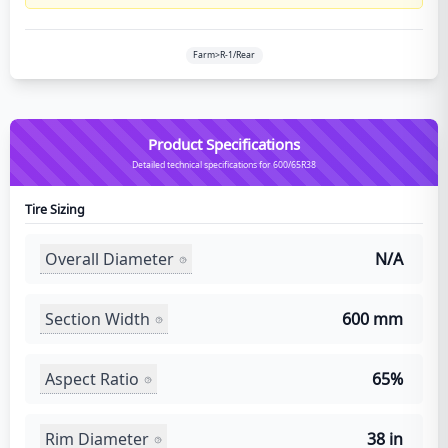
Farm>R-1/Rear
Product Specifications
Detailed technical specifications for 600/65R38
Tire Sizing
Overall Diameter
N/A
Section Width
600 mm
Aspect Ratio
65%
Rim Diameter
38 in