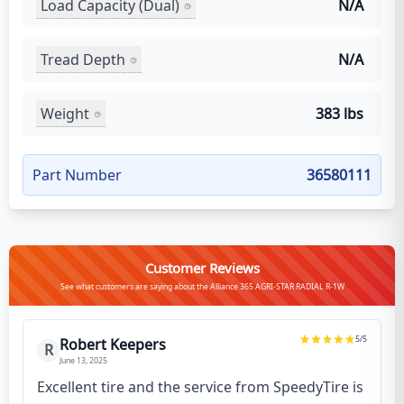
Load Capacity (Dual)
N/A
Tread Depth
N/A
Weight
383 lbs
Part Number
36580111
Customer Reviews
See what customers are saying about the Alliance 365 AGRI-STAR RADIAL R-1W
5
/5
Robert Keepers
R
June 13, 2025
Excellent tire and the service from SpeedyTire is