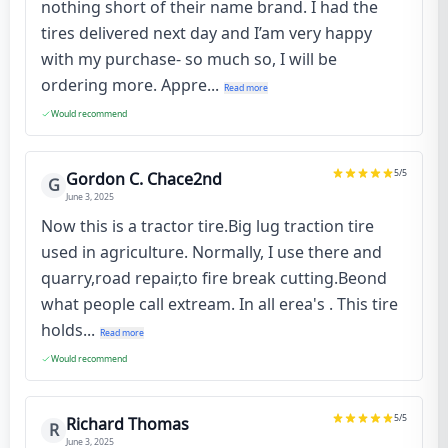
nothing short of their name brand. I had the
tires delivered next day and I’am very happy
with my purchase- so much so, I will be
ordering more. Appre...
Read more
Would recommend
5
/5
Gordon C. Chace2nd
G
June 3, 2025
Now this is a tractor tire.Big lug traction tire
used in agriculture. Normally, I use there and
quarry,road repair,to fire break cutting.Beond
what people call extream. In all erea's . This tire
holds...
Read more
Would recommend
5
/5
Richard Thomas
R
June 3, 2025