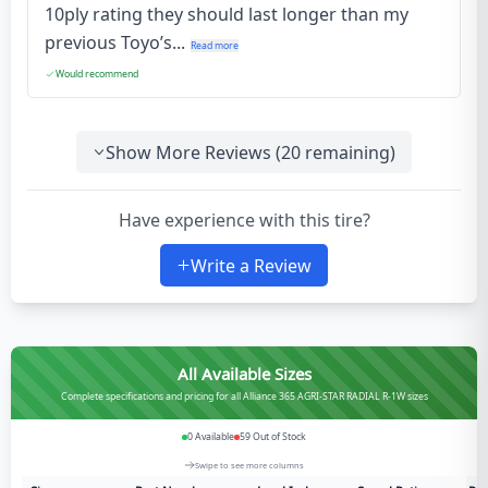
10ply rating they should last longer than my
previous Toyo’s...
Read more
Would recommend
Show More Reviews (
20
remaining)
Have experience with this tire?
Write a Review
All Available Sizes
Complete specifications and pricing for all Alliance 365 AGRI-STAR RADIAL R-1W sizes
0
Available
59
Out of Stock
Swipe to see more columns