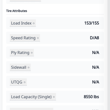
Tire Attributes
Load Index
153/155
Speed Rating
D/A8
Ply Rating
N/A
Sidewall
N/A
UTQG
N/A
Load Capacity (Single)
8550 lbs