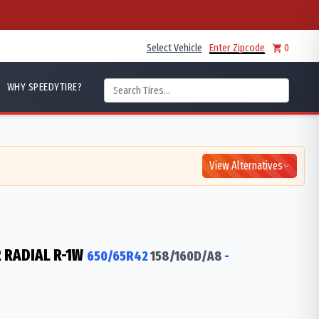
Select Vehicle
Enter Zipcode
0
WHY SPEEDYTIRE?
View Alternatives
 RADIAL R-1W
650/65R42
158/160
D/A8
-