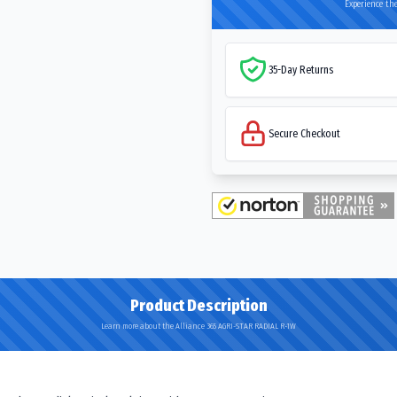
Experience the
35-Day Returns
Secure Checkout
Product Description
Learn more about the Alliance 365 AGRI-STAR RADIAL R-1W