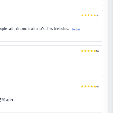
5
/5
le call extream. In all erea's . This tire holds...
Read more
5
/5
5
/5
$20 apiece.