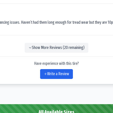
lancing issues. Haven’t had them long enough for tread wear but they are 10p
Show More Reviews (
20
remaining)
Have experience with this tire?
Write a Review
All Available Sizes