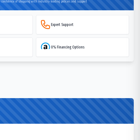
 confidence of shopping with industry-leading policies and support
Expert Support
0% Financing Options