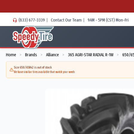
(833) 677-3339
|
Contact Our Team
|
9AM - 5PM (CST) Mon-Fri
Home
Brands
Alliance
365 AGRI-STAR RADIAL R-1W
650/65
>
>
>
>
Size 650/65R42 is out of stock
We have similar tires available that match your needs