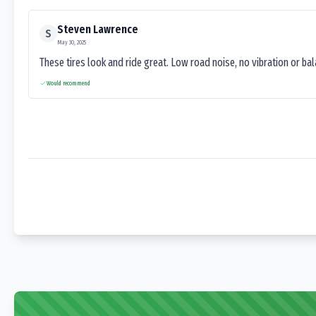
Steven Lawrence
S
May 30, 2025
These tires look and ride great. Low road noise, no vibration or ba
Would recommend