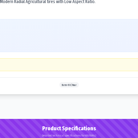
 Modern Radial Agricultural tires with Low Aspect Ratio.
Farm>R-1/Rear
Product Specifications
Detailed technical specifications for 650/65R42