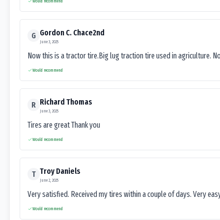
Would recommend
Gordon C. Chace2nd
G
June 3, 2025
Now this is a tractor tire.Big lug traction tire used in agriculture. N
Would recommend
Richard Thomas
R
June 3, 2025
Tires are great Thank you
Would recommend
Troy Daniels
T
June 2, 2025
Very satisfied. Received my tires within a couple of days. Very ea
Would recommend