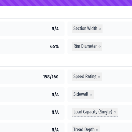
Section Width
N/A
Rim Diameter
65%
Speed Rating
158/160
Sidewall
N/A
Load Capacity (Single)
N/A
Tread Depth
N/A