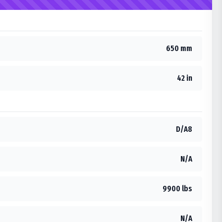
650 mm
42 in
D/A8
N/A
9900 lbs
N/A