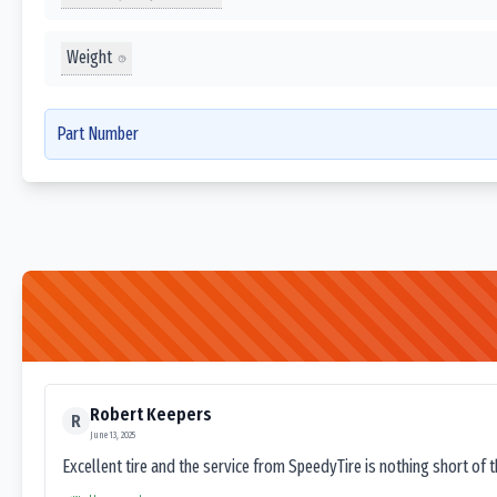
Weight
Part Number
Robert Keepers
R
June 13, 2025
Excellent tire and the service from SpeedyTire is nothing short of 