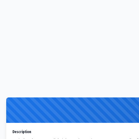
Description