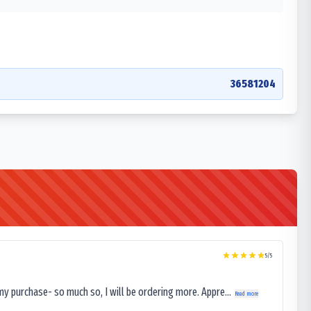
36581204
5
/5
my purchase- so much so, I will be ordering more. Appre...
Read more