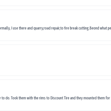
ormally, I use there and quarry,road repair,to fire break cutting.Beond what peop
sy to do. Took them with the rims to Discount Tire and they mounted them for 