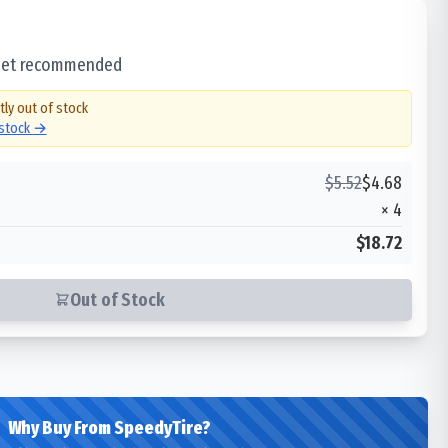
 set recommended
tly out of stock
 stock →
$
5.52
$
4.68
×
4
$18.72
Out of Stock
Why Buy From SpeedyTire?