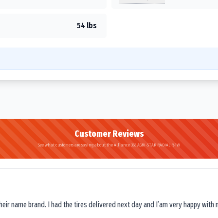
54 lbs
Customer Reviews
See what customers are saying about the Alliance 365 AGRI-STAR RADIAL R-1W
their name brand. I had the tires delivered next day and I’am very happy with 