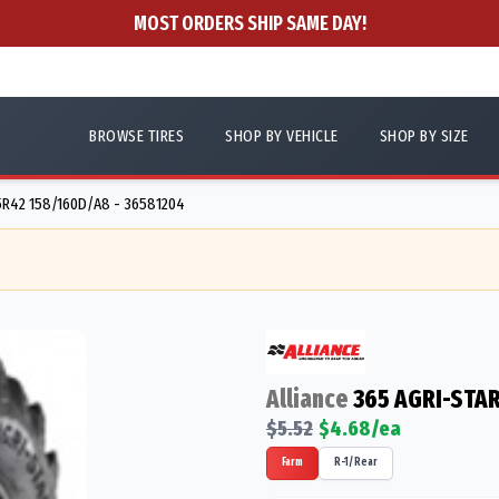
MOST ORDERS SHIP SAME DAY!
BROWSE TIRES
SHOP BY VEHICLE
SHOP BY SIZE
R42 158/160D/A8 - 36581204
Alliance
365 AGRI-STAR
$
5.52
$
4.68
/ea
Farm
R-1/Rear