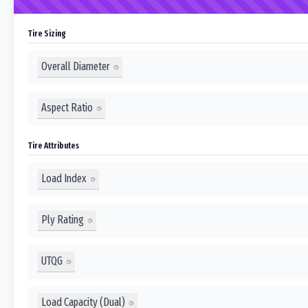
Tire Sizing
Overall Diameter
Aspect Ratio
Tire Attributes
Load Index
Ply Rating
UTQG
Load Capacity (Dual)