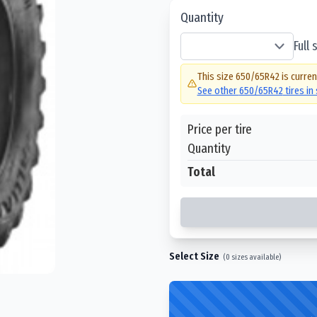
Quantity
Full
This size
650/65R42
is curren
See other
650/65R42
tires in
Price per tire
Quantity
Total
Select Size
(
0
sizes available)