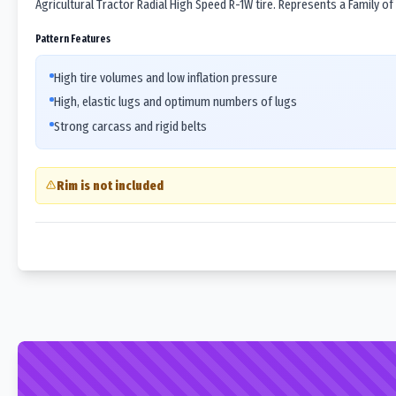
Agricultural Tractor Radial High Speed R-1W tire. Represents a Family of
Pattern Features
High tire volumes and low inflation pressure
High, elastic lugs and optimum numbers of lugs
Strong carcass and rigid belts
Rim is not included