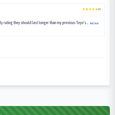
5
/5
ly rating they should last longer than my previous Toyo’s...
Read more