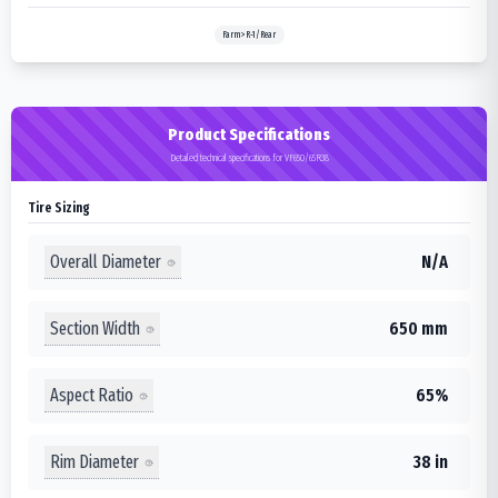
Farm>R-1/Rear
Product Specifications
Detailed technical specifications for VF650/65R38
Tire Sizing
Overall Diameter
N/A
Section Width
650 mm
Aspect Ratio
65%
Rim Diameter
38 in