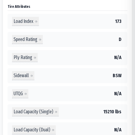
Tire Attributes
Load Index
173
Speed Rating
D
Ply Rating
N/A
Sidewall
BSW
UTQG
N/A
Load Capacity (Single)
15210 lbs
Load Capacity (Dual)
N/A