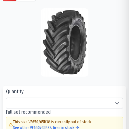
Quantity
Full set recommended
This size
VF650/65R38
is currently out of stock
See other
VF650/65R38
tires in stock →