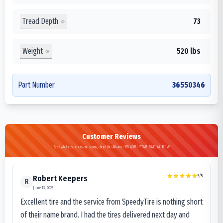
Tread Depth
73
Weight
520 lbs
Part Number
36550346
Customer Reviews
See what customers are saying about the Alliance 365 AGRI-STAR RADIAL R-1W
5
/5
Robert Keepers
R
June 13, 2025
Excellent tire and the service from SpeedyTire is nothing short
of their name brand. I had the tires delivered next day and