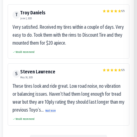
5
/5
Troy Daniels
T
June 2, 2025
Very satisfied. Received my tires within a couple of days. Very
easy to do. Took them with the rims to Discount Tire and they
mounted them for $20 apiece.
Would recommend
5
/5
Steven Lawrence
S
May 30, 2025
These tires look and ride great. Low road noise, no vibration
or balancing issues. Haven’t had them long enough for tread
wear but they are 10ply rating they should last longer than my
previous Toyo’s...
Read more
Would recommend