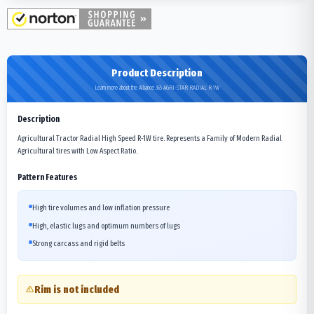
Product Description
Learn more about the Alliance 365 AGRI-STAR RADIAL R-1W
Description
Agricultural Tractor Radial High Speed R-1W tire. Represents a Family of Modern Radial
Agricultural tires with Low Aspect Ratio.
Pattern Features
High tire volumes and low inflation pressure
High, elastic lugs and optimum numbers of lugs
Strong carcass and rigid belts
Rim is not included