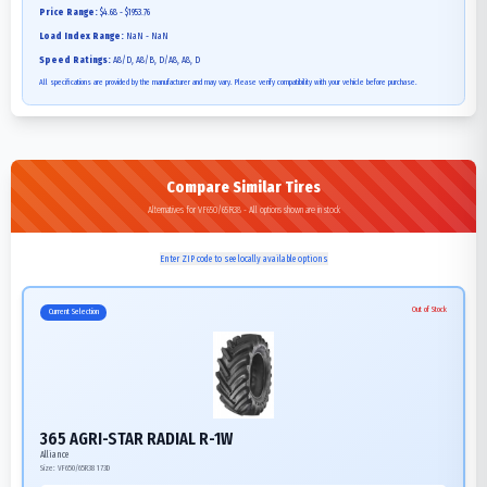
Price Range:
$4.68 - $1953.76
Load Index Range:
NaN - NaN
Speed Ratings:
A8/D, A8/B, D/A8, A8, D
All specifications are provided by the manufacturer and may vary. Please verify compatibility with your vehicle before purchase.
Compare Similar Tires
Alternatives for VF650/65R38 - All options shown are in stock
Enter ZIP code to see locally available options
Out of Stock
Current Selection
365 AGRI-STAR RADIAL R-1W
Alliance
Size:
VF650/65R38
173D