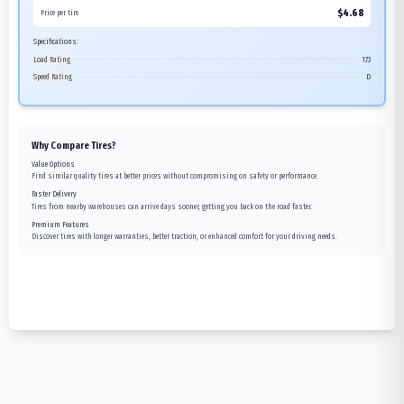
$
4.68
Price per tire
Specifications:
Load Rating
173
Speed Rating
D
Why Compare Tires?
Value Options
Find similar quality tires at better prices without compromising on safety or performance.
Faster Delivery
Tires from nearby warehouses can arrive days sooner, getting you back on the road faster.
Premium Features
Discover tires with longer warranties, better traction, or enhanced comfort for your driving needs.