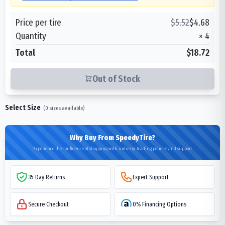
Price per tire
$
5.52
$
4.68
Quantity
×
4
Total
$18.72
Out of Stock
Select Size
(
0
sizes available)
Why Buy From SpeedyTire?
Experience the confidence of shopping with industry-leading policies and support
35-Day Returns
Expert Support
Secure Checkout
0% Financing Options