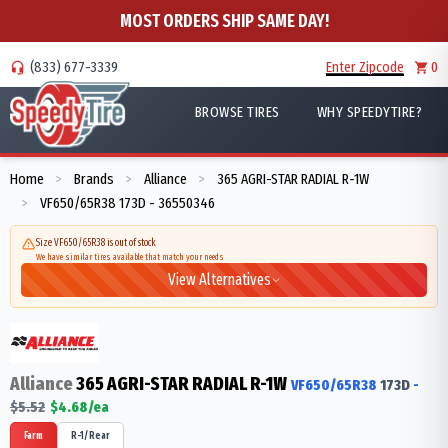
MOST ORDERS SHIP SAME DAY!
(833) 677-3339
Enter Zipcode
0
BROWSE TIRES
WHY SPEEDYTIRE?
Home
Brands
Alliance
365 AGRI-STAR RADIAL R-1W
>
>
>
VF650/65R38 173D - 36550346
>
Size VF650/65R38 is out of stock
We have similar tires available that match your needs
View Alternatives
Alliance
365 AGRI-STAR RADIAL R-1W
VF650/65R38
173
D
-
$
5.52
$
4.68
/ea
Farm
R-1/Rear