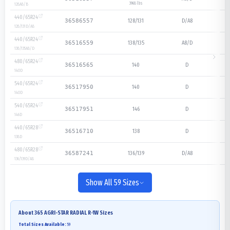
3968 lbs
128
A8/B
440/65R24
128/131
D/A8
36586557
128/131
D/A8
440/65R24
138/135
A8/D
36516559
138/135
A8/D
480/65R24
140
D
36516565
140
D
540/65R24
140
D
36517950
140
D
540/65R24
146
D
36517951
146
D
440/65R28
138
D
36516710
138
D
480/65R28
136/139
D/A8
36587241
136/139
D/A8
Show All 59 Sizes
About
365 AGRI-STAR RADIAL R-1W
Sizes
Total Sizes Available:
59