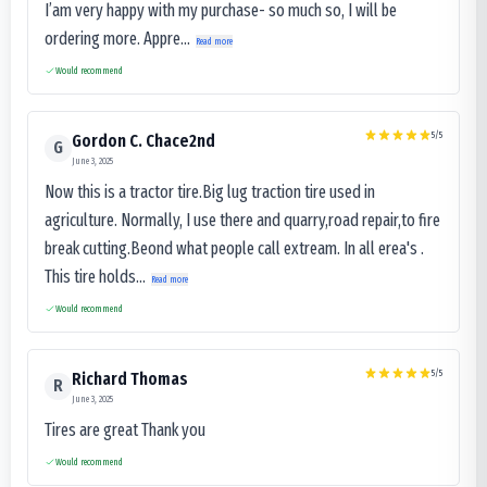
I’am very happy with my purchase- so much so, I will be
ordering more. Appre...
Read more
Would recommend
5
/5
Gordon C. Chace2nd
G
June 3, 2025
Now this is a tractor tire.Big lug traction tire used in
agriculture. Normally, I use there and quarry,road repair,to fire
break cutting.Beond what people call extream. In all erea's .
This tire holds...
Read more
Would recommend
5
/5
Richard Thomas
R
June 3, 2025
Tires are great Thank you
Would recommend