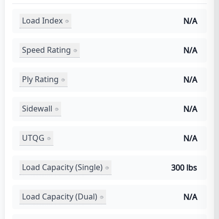
Load Index
N/A
Speed Rating
N/A
Ply Rating
N/A
Sidewall
N/A
UTQG
N/A
Load Capacity (Single)
300 lbs
Load Capacity (Dual)
N/A