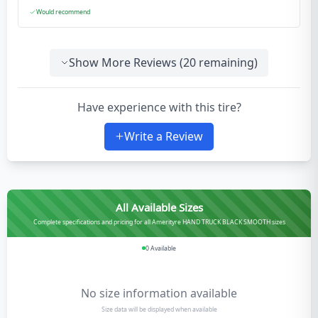
Would recommend
Show More Reviews (
20
remaining)
Have experience with this tire?
Write a Review
All Available Sizes
Complete specifications and pricing for all Amerityre HAND TRUCK BLACK SMOOTH sizes
0
Available
No size information available
Size data will be displayed when available