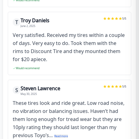
Would recommend
5
/5
Troy Daniels
T
June 2, 2025
Very satisfied. Received my tires within a couple
of days. Very easy to do. Took them with the
rims to Discount Tire and they mounted them
for $20 apiece.
Would recommend
5
/5
Steven Lawrence
S
May 30, 2025
These tires look and ride great. Low road noise,
no vibration or balancing issues. Haven’t had
them long enough for tread wear but they are
10ply rating they should last longer than my
previous Toyo’s...
Read more