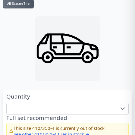
All-Season Tire
Quantity
Full set recommended
This size
410/350-4
is currently out of stock
See other
410/350-4
tires in stock →