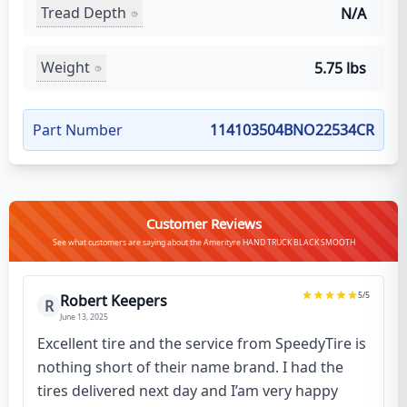
Tread Depth
N/A
Weight
5.75 lbs
Part Number
114103504BNO22534CR
Customer Reviews
See what customers are saying about the Amerityre HAND TRUCK BLACK SMOOTH
5
/5
Robert Keepers
R
June 13, 2025
Excellent tire and the service from SpeedyTire is
nothing short of their name brand. I had the
tires delivered next day and I’am very happy