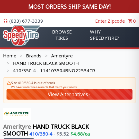
MOST ORDERS SHIP SAME DAY!
(833) 677-3339
Enter Zipcode
0
BROWSE
WHY
TIRES
SPEEDYTIRE?
Home
Brands
Amerityre
>
>
HAND TRUCK BLACK SMOOTH
>
410/350-4 - 114103504BNO22534CR
>
Size 410/350-4 is out of stock
We have similar tires available that match your needs
View Alternatives
Amerityre
HAND TRUCK BLACK
SMOOTH
410/350-4
-
$
5.52
$
4.68
/ea