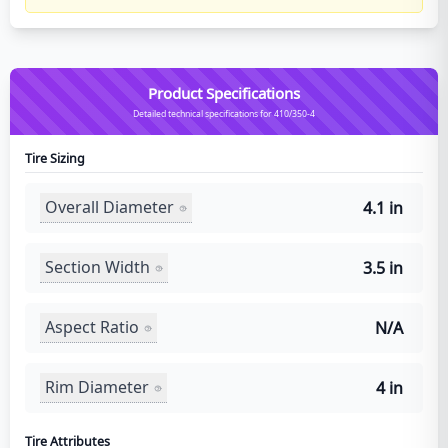
Product Specifications
Detailed technical specifications for 410/350-4
Tire Sizing
Overall Diameter
4.1 in
Section Width
3.5 in
Aspect Ratio
N/A
Rim Diameter
4 in
Tire Attributes