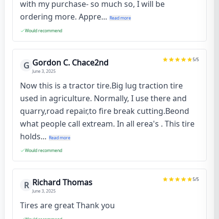
with my purchase- so much so, I will be
ordering more. Appre...
Read more
Would recommend
5
/5
Gordon C. Chace2nd
G
June 3, 2025
Now this is a tractor tire.Big lug traction tire
used in agriculture. Normally, I use there and
quarry,road repair,to fire break cutting.Beond
what people call extream. In all erea's . This tire
holds...
Read more
Would recommend
5
/5
Richard Thomas
R
June 3, 2025
Tires are great Thank you