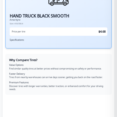
HAND TRUCK BLACK SMOOTH
Amerityre
Size:
410/350-4
$
4.68
Price per tire
Specifications:
Why Compare Tires?
Value Options
Find similar quality tires at better prices without compromising on safety or performance.
Faster Delivery
Tires from nearby warehouses can arrive days sooner, getting you back on the road faster.
Premium Features
Discover tires with longer warranties, better traction, or enhanced comfort for your driving
needs.