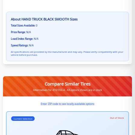
About
HAND TRUCK BLACK SMOOTH
Sizes
Total Sizes Available:
0
Price Range:
N/A
Load Index Range:
N/A
Speed Ratings:
N/A
All specifications are provided by the manufacturer and may vary. Please verify compatibility with your
vehicle before purchase.
Compare Similar Tires
Alternatives for 410/350-4 - All options shown are in stock
Enter ZIP code to see locally available options
Out of Stock
Current Selection