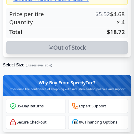
Price per tire
$
5.52
$
4.68
Quantity
×
4
Total
$18.72
Out of Stock
Select Size
(
0
sizes available)
Why Buy From SpeedyTire?
Experience the confidence of shopping with industry-leading policies and support
35-Day Returns
Expert Support
Secure Checkout
0% Financing Options