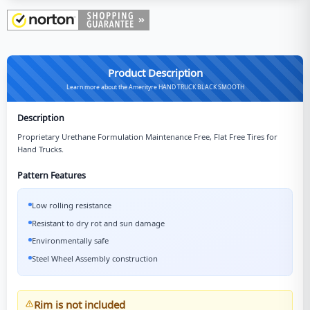
Product Description
Learn more about the Amerityre HAND TRUCK BLACK SMOOTH
Description
Proprietary Urethane Formulation Maintenance Free, Flat Free Tires for
Hand Trucks.
Pattern Features
Low rolling resistance
Resistant to dry rot and sun damage
Environmentally safe
Steel Wheel Assembly construction
Rim is not included