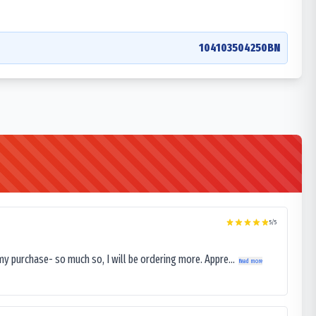
104103504250BN
5
/5
my purchase- so much so, I will be ordering more. Appre...
Read more