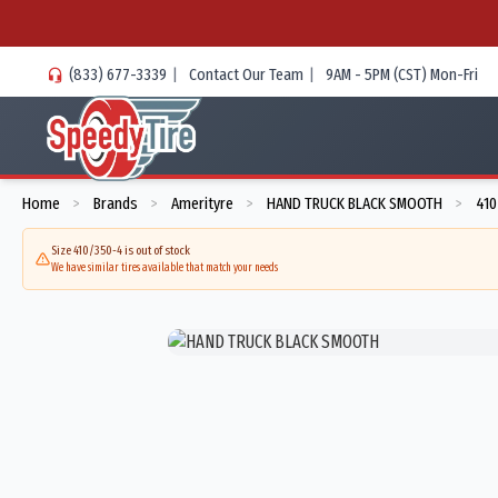
(833) 677-3339
|
Contact Our Team
|
9AM - 5PM (CST) Mon-Fri
Home
Brands
Amerityre
HAND TRUCK BLACK SMOOTH
410
>
>
>
>
Size 410/350-4 is out of stock
We have similar tires available that match your needs