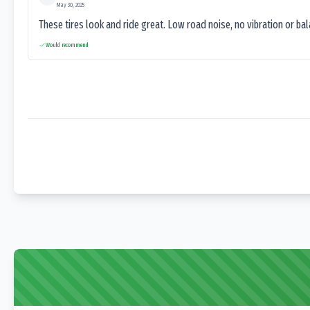
May 30, 2025
These tires look and ride great. Low road noise, no vibration or ba
Would recommend