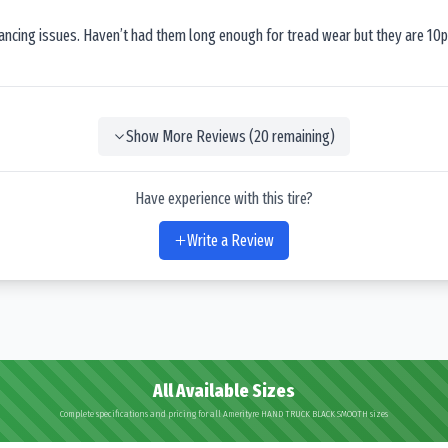
lancing issues. Haven’t had them long enough for tread wear but they are 10p
Show More Reviews (
20
remaining)
Have experience with this tire?
Write a Review
All Available Sizes
Complete specifications and pricing for all Amerityre HAND TRUCK BLACK SMOOTH sizes