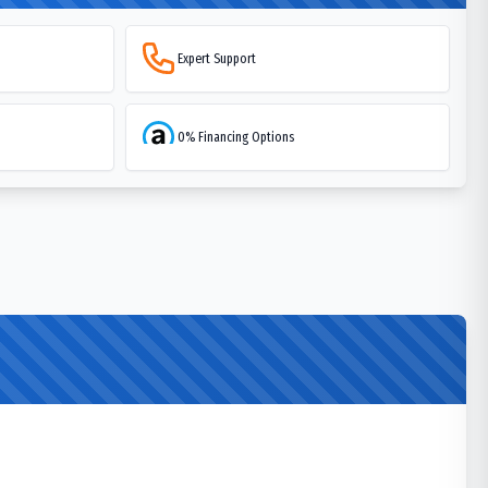
Expert Support
0% Financing Options