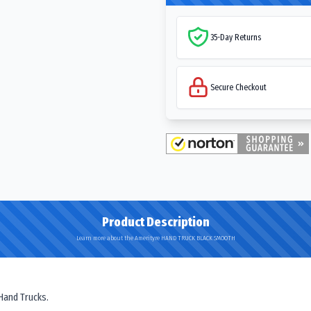
35-Day Returns
Secure Checkout
Product Description
Learn more about the Amerityre HAND TRUCK BLACK SMOOTH
 Hand Trucks.