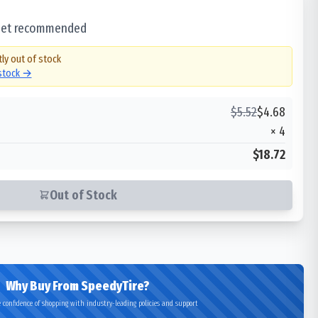
 set recommended
tly out of stock
 stock →
$
5.52
$
4.68
×
4
$18.72
Out of Stock
Why Buy From SpeedyTire?
 confidence of shopping with industry-leading policies and support