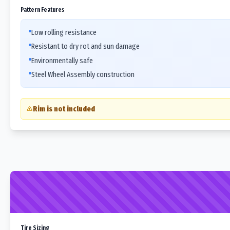
Pattern Features
Low rolling resistance
Resistant to dry rot and sun damage
Environmentally safe
Steel Wheel Assembly construction
Rim is not included
Tire Sizing