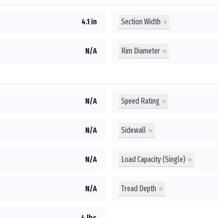
Section Width
4.1 in
Rim Diameter
N/A
Speed Rating
N/A
Sidewall
N/A
Load Capacity (Single)
N/A
Tread Depth
N/A
4 lbs