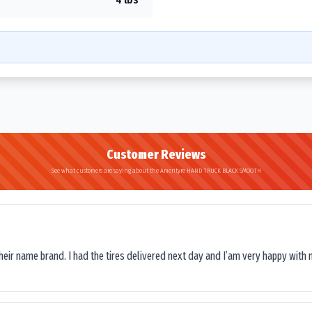
Customer Reviews
See what customers are saying about the Amerityre HAND TRUCK BLACK SMOOTH
their name brand. I had the tires delivered next day and I’am very happy with 