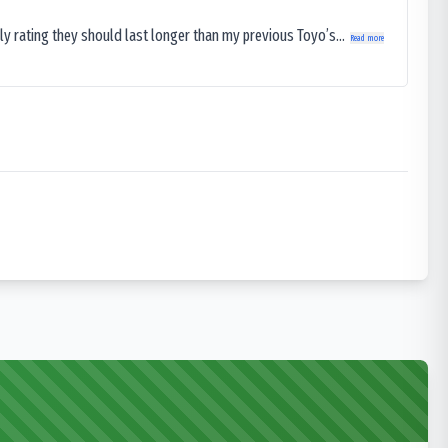
ly rating they should last longer than my previous Toyo’s...
Read more