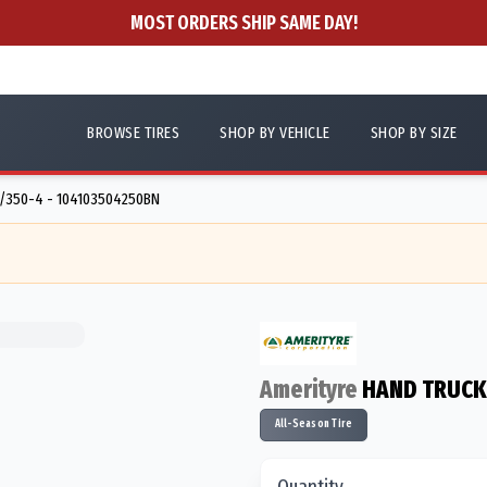
MOST ORDERS SHIP SAME DAY!
BROWSE TIRES
SHOP BY VEHICLE
SHOP BY SIZE
/350-4 - 104103504250BN
Amerityre
HAND TRUCK
All-Season Tire
Quantity