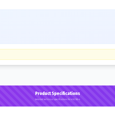
Product Specifications
Detailed technical specifications for 410/350-4