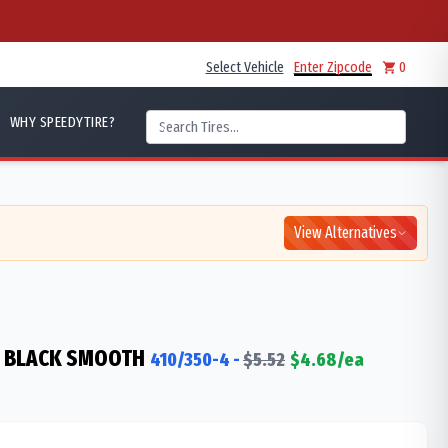
Select Vehicle
Enter Zipcode
0
WHY SPEEDYTIRE?
View Alternatives
 BLACK SMOOTH
410/350-4
-
$
5.52
$
4.68
/ea