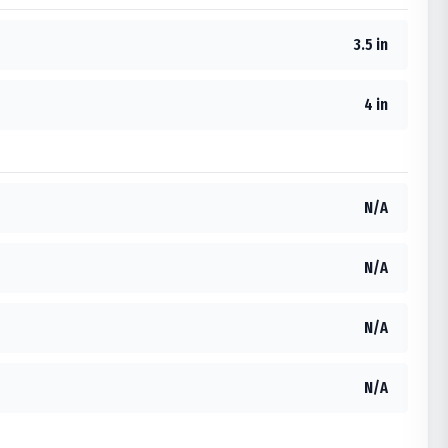
3.5 in
4 in
N/A
N/A
N/A
N/A