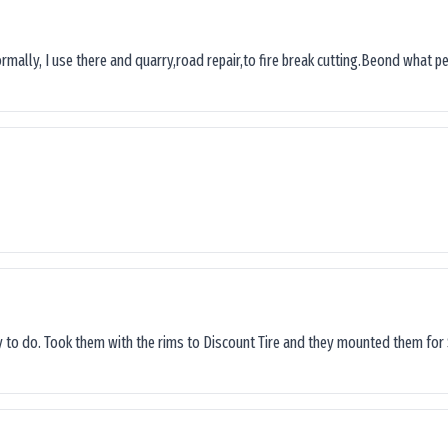
ormally, I use there and quarry,road repair,to fire break cutting.Beond what peop
sy to do. Took them with the rims to Discount Tire and they mounted them for 