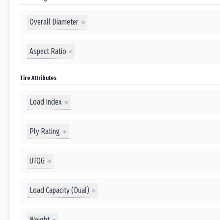
Overall Diameter
Aspect Ratio
Tire Attributes
Load Index
Ply Rating
UTQG
Load Capacity (Dual)
Weight