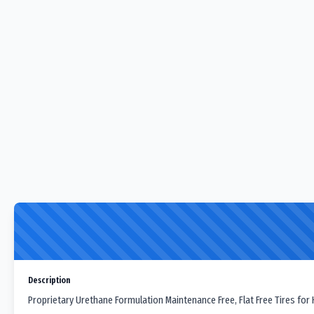
Description
Proprietary Urethane Formulation Maintenance Free, Flat Free Tires for