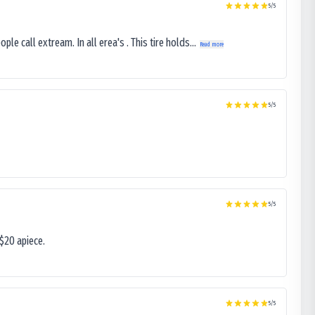
5
/5
le call extream. In all erea's . This tire holds...
Read more
5
/5
5
/5
$20 apiece.
5
/5