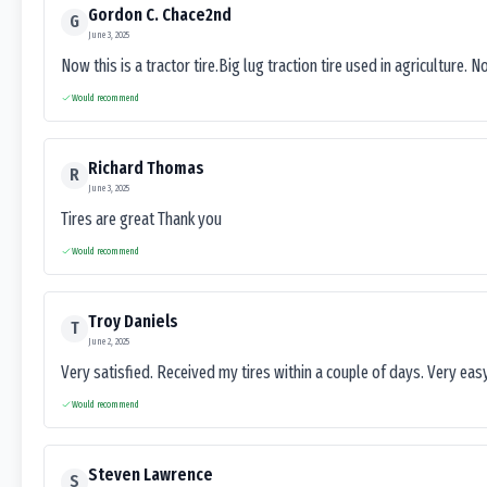
Gordon C. Chace2nd
G
June 3, 2025
Now this is a tractor tire.Big lug traction tire used in agriculture. N
Would recommend
Richard Thomas
R
June 3, 2025
Tires are great Thank you
Would recommend
Troy Daniels
T
June 2, 2025
Very satisfied. Received my tires within a couple of days. Very ea
Would recommend
Steven Lawrence
S