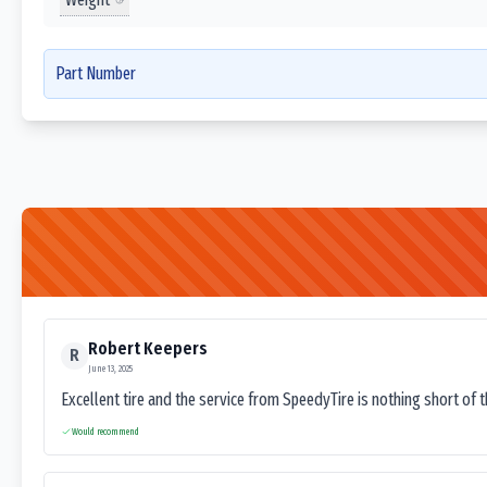
Part Number
Robert Keepers
R
June 13, 2025
Excellent tire and the service from SpeedyTire is nothing short of 
Would recommend