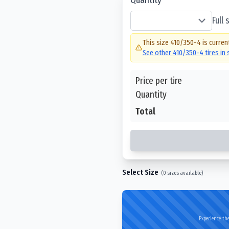
Full
This size
410/350-4
is curren
See other
410/350-4
tires in
Price per tire
Quantity
Total
Select Size
(
0
sizes available)
Experience the